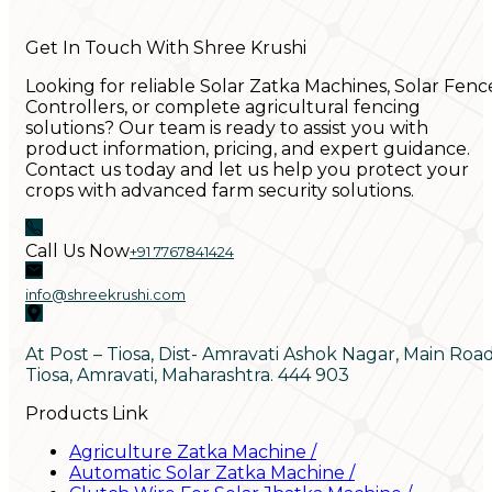
Get In Touch With Shree Krushi
Looking for reliable Solar Zatka Machines, Solar Fenc
Controllers, or complete agricultural fencing
solutions? Our team is ready to assist you with
product information, pricing, and expert guidance.
Contact us today and let us help you protect your
crops with advanced farm security solutions.
Call Us Now
+91 7767841424
info@shreekrushi.com
At Post – Tiosa, Dist- Amravati Ashok Nagar, Main Roa
Tiosa, Amravati, Maharashtra. 444 903
Products Link
Agriculture Zatka Machine
/
Automatic Solar Zatka Machine
/