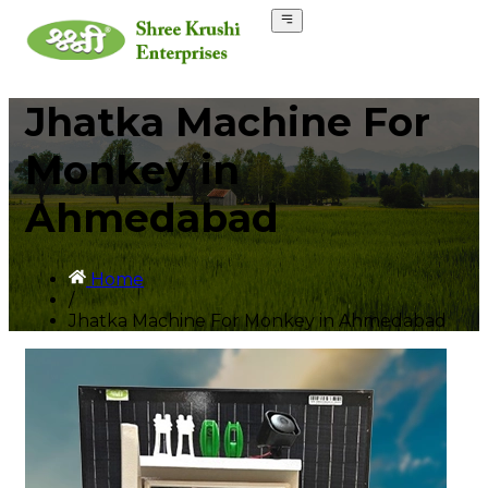
Jhatka Machine For
Monkey in
Ahmedabad
Home
/
Jhatka Machine For Monkey in Ahmedabad