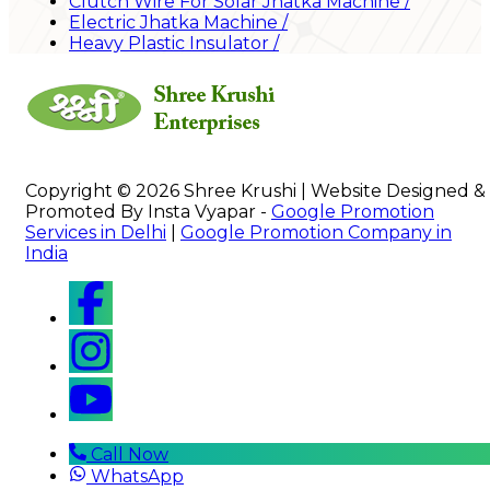
Clutch Wire For Solar Jhatka Machine
/
Electric Jhatka Machine
/
Heavy Plastic Insulator
/
Copyright © 2026 Shree Krushi | Website Designed &
Promoted By Insta Vyapar -
Google Promotion
Services in Delhi
|
Google Promotion Company in
India
Call Now
WhatsApp