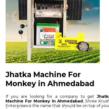
Jhatka Machine For
Monkey in Ahmedabad
If you are looking for a company to get
Jhatk
Machine For Monkey in Ahmedabad
, Shree Krush
Enterprises is the name that should be on top of you