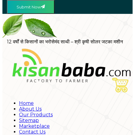
Submit Now
12 वर्षों से किसानों का भरोसेमंद साथी – श्री कृषी सोलर जटका मशीन
Home
About Us
Our Products
Sitemap
Marketplace
Contact Us