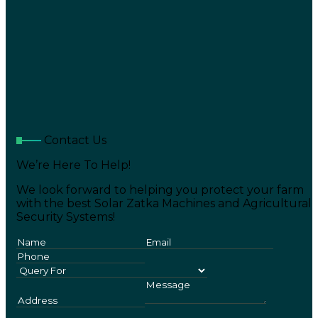
Contact Us
We’re Here To Help!
We look forward to helping you protect your farm
with the best Solar Zatka Machines and Agricultural
Security Systems!