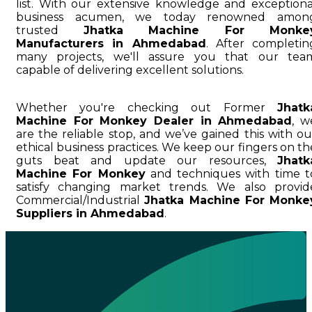
list. With our extensive knowledge and exceptiona
business acumen, we today renowned amon
trusted
Jhatka Machine For Monke
Manufacturers in Ahmedabad
. After completin
many projects, we'll assure you that our tea
capable of delivering excellent solutions.
Whether you're checking out Former
Jhatk
Machine For Monkey Dealer in Ahmedabad
, w
are the reliable stop, and we’ve gained this with ou
ethical business practices. We keep our fingers on th
guts beat and update our resources,
Jhatk
Machine For Monkey
and techniques with time t
satisfy changing market trends. We also provid
Commercial/Industrial
Jhatka Machine For Monke
Suppliers in Ahmedabad
.