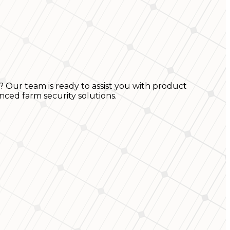
? Our team is ready to assist you with product
nced farm security solutions.