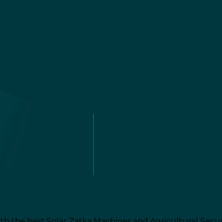
th the best Solar Zatka Machines and Agricultural Secur