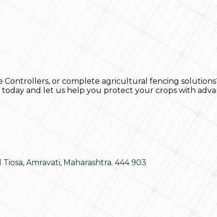
e Controllers, or complete agricultural fencing solutions
s today and let us help you protect your crops with adva
d Tiosa, Amravati, Maharashtra. 444 903