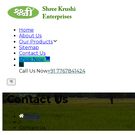
Home
About Us
Our Products
Sitemap
Contact Us
Shop Now
Call Us Now
+91 7767841424
Contact Us
Home
/
Contact Us