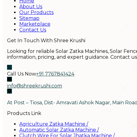
Home
About Us
Our Products
Sitemap
Marketplace
Contact Us
Get In Touch With Shree Krushi
Looking for reliable Solar Zatka Machines, Solar Fenc
information, pricing, and expert guidance. Contact u
Call Us Now
+91 7767841424
info@shreekrushi.com
At Post – Tiosa, Dist- Amravati Ashok Nagar, Main Roa
Products Link
Agriculture Zatka Machine
/
Automatic Solar Zatka Machine
/
Clutch Wire For Solar Jhatka Machine
/