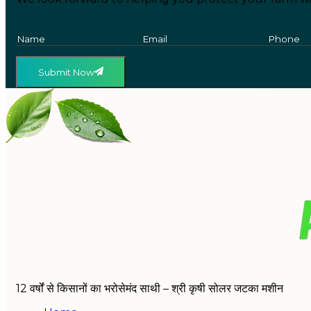
Submit Now
12 वर्षों से किसानों का भरोसेमंद साथी – श्री कृषी सोलर जटका मशीन