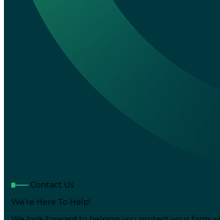
Contact Us
We’re Here To Help!
We look forward to helping you protect your farm wi