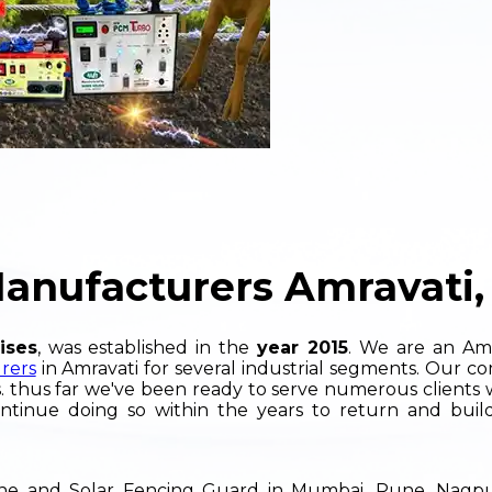
Manufacturers Amravati,
ises
, was established in the
year 2015
. We are an Am
rers
in Amravati for several industrial segments. Our co
. thus far we've been ready to serve numerous clients 
ntinue doing so within the years to return and build
hine and Solar Fencing Guard in Mumbai, Pune, Nag