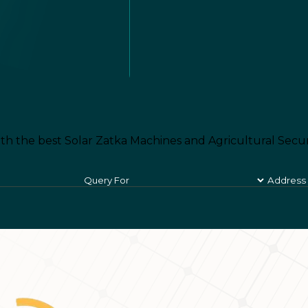
th the best Solar Zatka Machines and Agricultural Secur