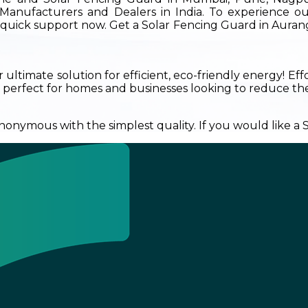
Manufacturers and Dealers in India. To experience ou
ur quick support now. Get a Solar Fencing Guard in Aura
ultimate solution for efficient, eco-friendly energy! Eff
 perfect for homes and businesses looking to reduce their
onymous with the simplest quality. If you would like a So