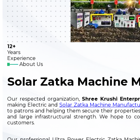
12+
Years
Experience
About Us
Solar Zatka Machine 
Our respected organization,
Shree Krushi Enterpr
making Electric and
Solar Zatka Machine Manufactu
to patrons and helping them secure their properties
and large infrastructural strength. We hope to co
customers.
Our professional Ultra Power Electric Zatka Mac