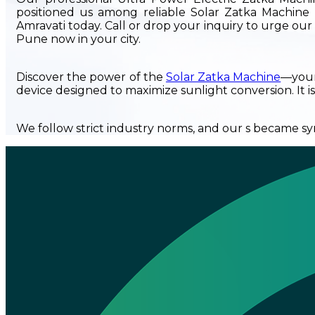
positioned us among reliable Solar Zatka Machine 
Amravati today. Call or drop your inquiry to urge o
Pune now in your city.
Discover the power of the
Solar Zatka Machine
—your 
device designed to maximize sunlight conversion. It is
We follow strict industry norms, and our s became syn