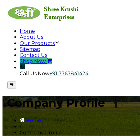
Home
About Us
Our Products
Sitemap
Contact Us
Shop Now
Call Us Now
+91 7767841424
Company Profile
Home
/
Company Profile