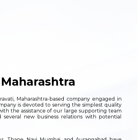
 Maharashtra
ravati, Maharashtra-based company engaged in
mpany is devoted to serving the simplest quality
with the assistance of our large supporting team
 several new business relations with potential
pur, Thane, Navi Mumbai, and Aurangabad have