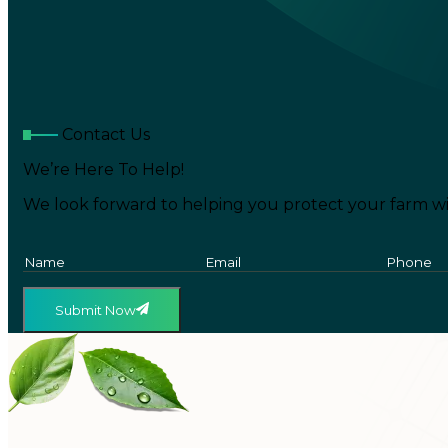
Contact Us
We’re Here To Help!
We look forward to helping you protect your farm wi
Submit Now