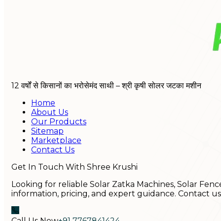
12 वर्षों से किसानों का भरोसेमंद साथी – श्री कृषी सोलर जटका मशीन
Home
About Us
Our Products
Sitemap
Marketplace
Contact Us
Get In Touch With Shree Krushi
Looking for reliable Solar Zatka Machines, Solar Fenc
information, pricing, and expert guidance. Contact u
Call Us Now
+91 7767841424