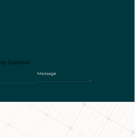
ity Systems!