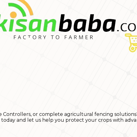
e Controllers, or complete agricultural fencing solutions
s today and let us help you protect your crops with adva