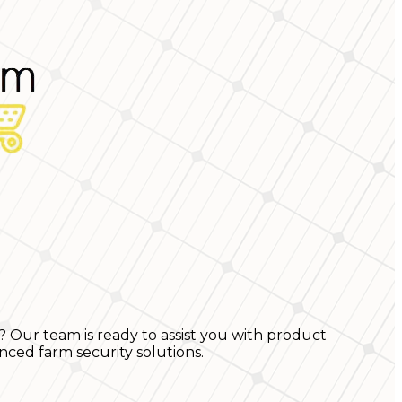
? Our team is ready to assist you with product
nced farm security solutions.