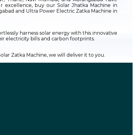
r excellence, buy our Solar Jhatka Machine in
ngabad and Ultra Power Electric Zatka Machine in
ortlessly harness solar energy with this innovative
 electricity bills and carbon footprints.
lar Zatka Machine, we will deliver it to you.