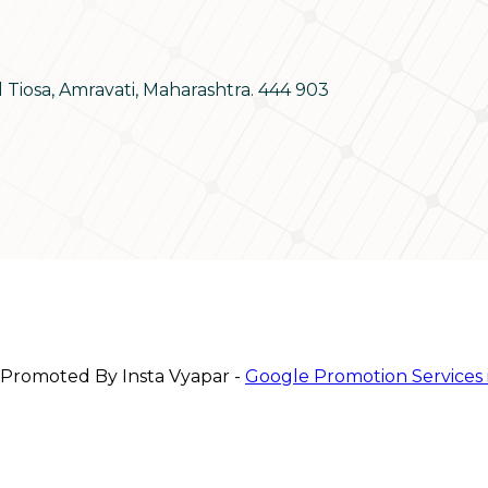
d Tiosa, Amravati, Maharashtra. 444 903
 Promoted By Insta Vyapar -
Google Promotion Services 