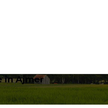
 in Ajmer