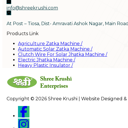
info@shreekrushi.com
At Post – Tiosa, Dist- Amravati Ashok Nagar, Main Roa
Products Link
Agriculture Zatka Machine
/
Automatic Solar Zatka Machine
/
Clutch Wire For Solar Jhatka Machine
/
Electric Jhatka Machine
/
Heavy Plastic Insulator
/
Copyright © 2026 Shree Krushi | Website Designed &