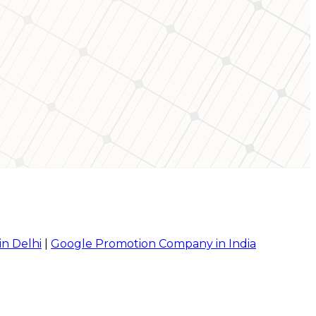
in Delhi
|
Google Promotion Company in India