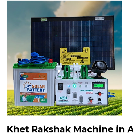
Khet Rakshak Machine in 