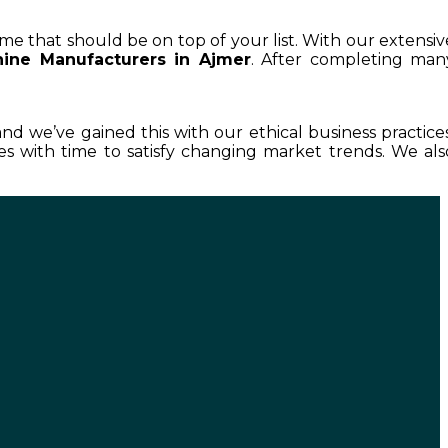
ame that should be on top of your list. With our extensiv
ine Manufacturers in Ajmer
. After completing man
 and we’ve gained this with our ethical business practices
 with time to satisfy changing market trends. We als