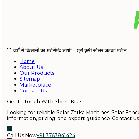
12 वर्षों से किसानों का भरोसेमंद साथी – श्री कृषी सोलर जटका मशीन
Home
About Us
Our Products
Sitemap
Marketplace
Contact Us
Get In Touch With Shree Krushi
Looking for reliable Solar Zatka Machines, Solar Fenc
information, pricing, and expert guidance. Contact u
Call Us Now
+91 7767841424