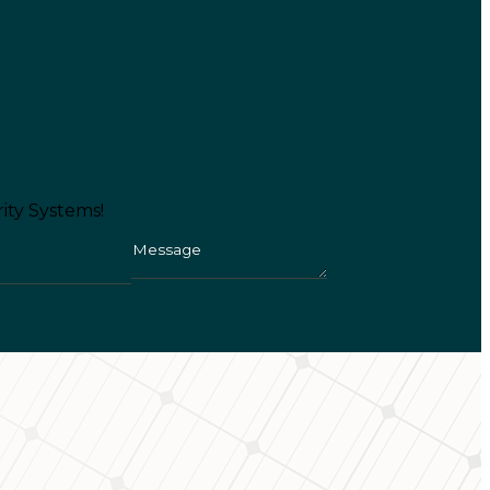
ity Systems!