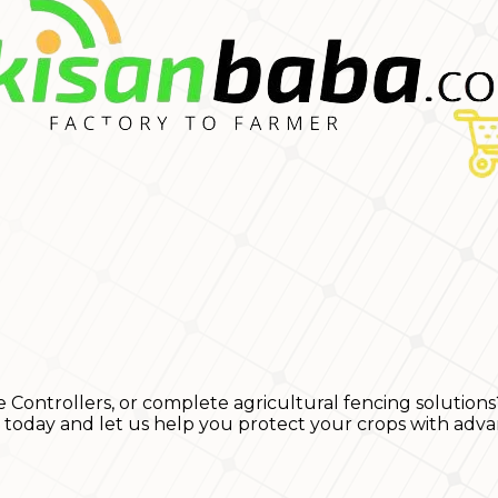
e Controllers, or complete agricultural fencing solutions
s today and let us help you protect your crops with adva