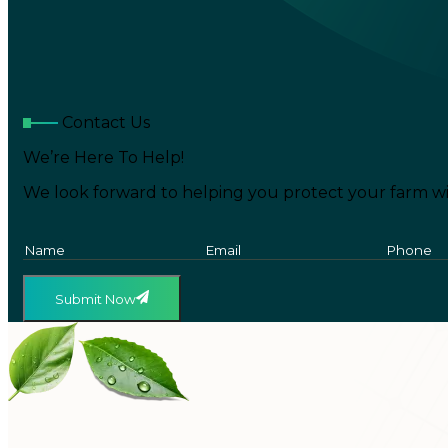
Contact Us
We’re Here To Help!
We look forward to helping you protect your farm wi
Submit Now