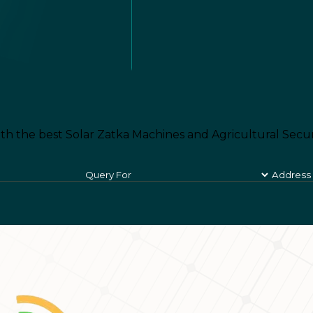
th the best Solar Zatka Machines and Agricultural Secur