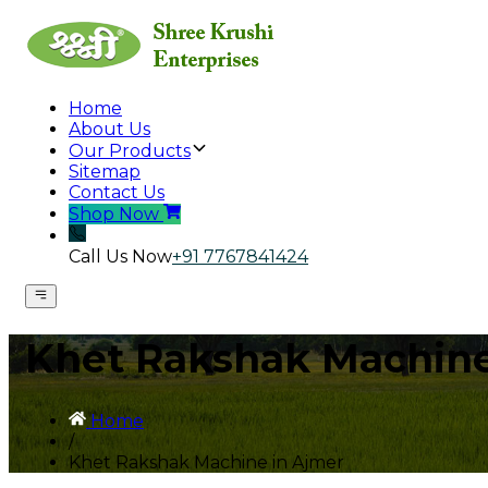
Home
About Us
Our Products
Sitemap
Contact Us
Shop Now
Call Us Now
+91 7767841424
Khet Rakshak Machine
Home
/
Khet Rakshak Machine in Ajmer