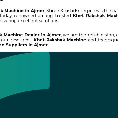
k Machine in Ajmer
, Shree Krushi Enterprises is the n
e today renowned among trusted
Khet Rakshak Mach
livering excellent solutions.
k Machine Dealer in Ajmer
, we are the reliable stop,
 our resources,
Khet Rakshak Machine
and techniques
e Suppliers in Ajmer
.