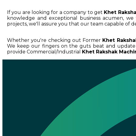
If you are looking for a company to get
Khet Raksha
knowledge and exceptional business acumen, w
projects, we'll assure you that our team capable of de
Whether you're checking out Former
Khet Raksha
We keep our fingers on the guts beat and update
provide Commercial/Industrial
Khet Rakshak Machin