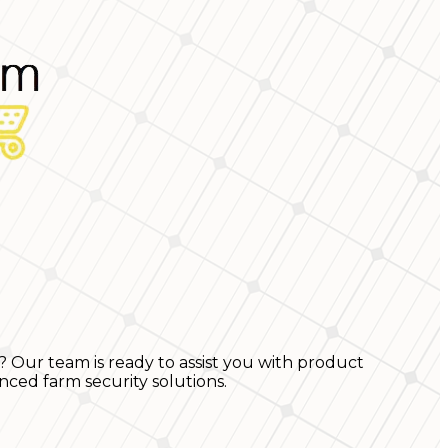
? Our team is ready to assist you with product
nced farm security solutions.