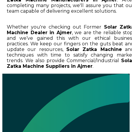
completing many projects, we'll assure you that ou
team capable of delivering excellent solutions.
Whether you're checking out Former
Solar Zatk
Machine Dealer in Ajmer
, we are the reliable stop
and we’ve gained this with our ethical busines
practices. We keep our fingers on the guts beat an
update our resources,
Solar Zatka Machine
an
techniques with time to satisfy changing marke
trends. We also provide Commercial/Industrial
Sola
Zatka Machine Suppliers in Ajmer
.