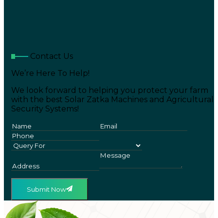
Contact Us
We’re Here To Help!
We look forward to helping you protect your farm
with the best Solar Zatka Machines and Agricultural
Security Systems!
Submit Now