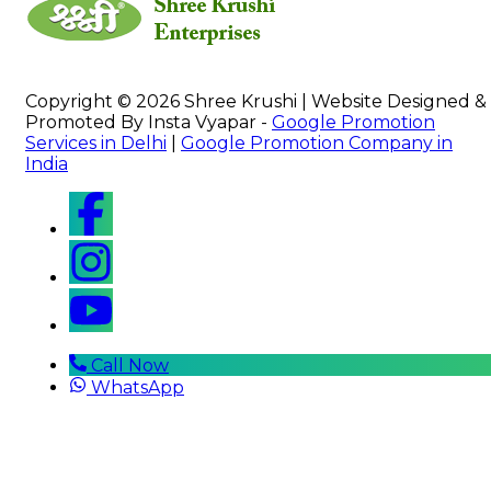
Copyright © 2026 Shree Krushi | Website Designed &
Promoted By Insta Vyapar -
Google Promotion
Services in Delhi
|
Google Promotion Company in
India
Call Now
WhatsApp