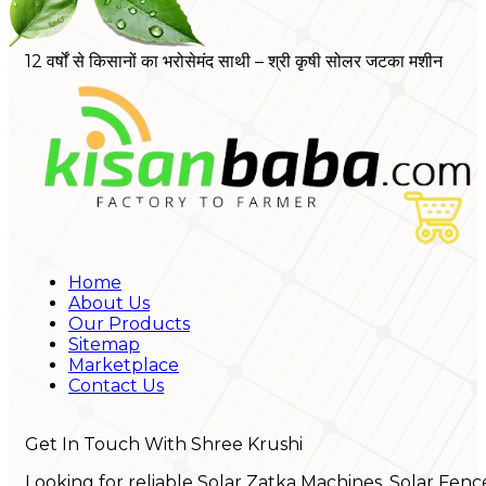
12 वर्षों से किसानों का भरोसेमंद साथी – श्री कृषी सोलर जटका मशीन
Home
About Us
Our Products
Sitemap
Marketplace
Contact Us
Get In Touch With Shree Krushi
Looking for reliable Solar Zatka Machines, Solar Fenc