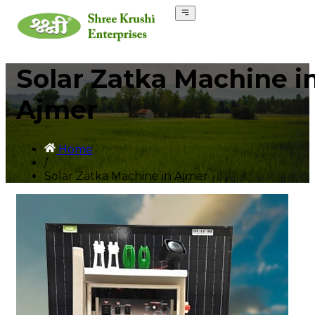
Solar Zatka Machine i
Ajmer
Home
/
Solar Zatka Machine in Ajmer