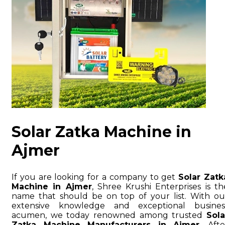
Solar Zatka Machine in
Ajmer
If you are looking for a company to get
Solar Zatk
Machine in Ajmer
, Shree Krushi Enterprises is th
name that should be on top of your list. With ou
extensive knowledge and exceptional busines
acumen, we today renowned among trusted
Sola
Zatka Machine Manufacturers in Ajmer
. Afte