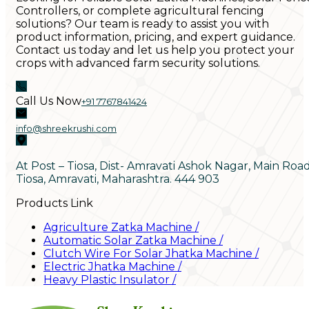
Controllers, or complete agricultural fencing
solutions? Our team is ready to assist you with
product information, pricing, and expert guidance.
Contact us today and let us help you protect your
crops with advanced farm security solutions.
Call Us Now
+91 7767841424
info@shreekrushi.com
At Post – Tiosa, Dist- Amravati Ashok Nagar, Main Roa
Tiosa, Amravati, Maharashtra. 444 903
Products Link
Agriculture Zatka Machine
/
Automatic Solar Zatka Machine
/
Clutch Wire For Solar Jhatka Machine
/
Electric Jhatka Machine
/
Heavy Plastic Insulator
/