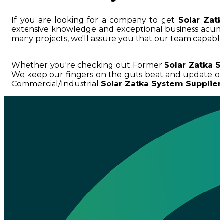
If you are looking for a company to get
Solar Za
extensive knowledge and exceptional business ac
many projects, we'll assure you that our team capable
Whether you're checking out Former
Solar Zatka 
We keep our fingers on the guts beat and update o
Commercial/Industrial
Solar Zatka System Supplie