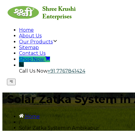
Home
About Us
Our Products
Sitemap
Contact Us
Shop Now
Call Us Now
+91 7767841424
Solar Zatka System i
Home
/
Solar Zatka System in Ambikapur