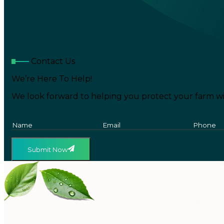
Contact Us
We’re Here To Help!
We look forward to helping you protect your farm wi
Submit Now