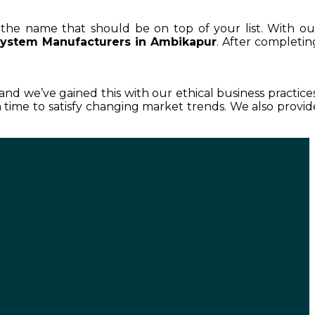
s the name that should be on top of your list. With ou
System Manufacturers in Ambikapur
. After completin
 and we’ve gained this with our ethical business practices
time to satisfy changing market trends. We also provid