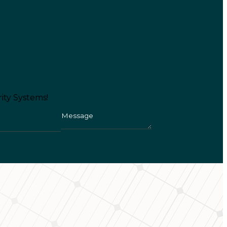
ity Systems!