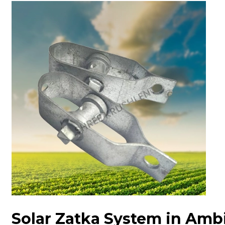
Solar Zatka System in Amb