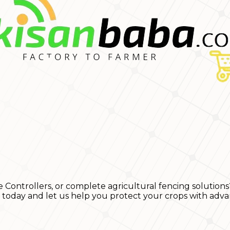
e Controllers, or complete agricultural fencing solutions
s today and let us help you protect your crops with adva