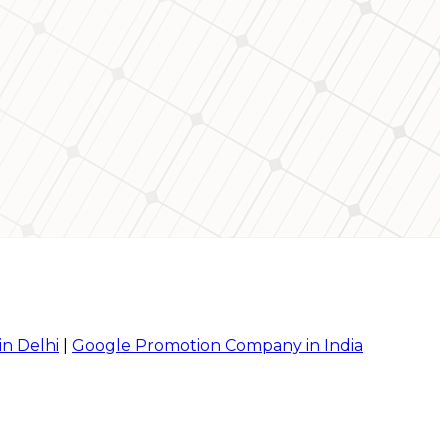
in Delhi
|
Google Promotion Company in India