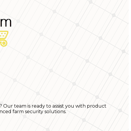
? Our team is ready to assist you with product
nced farm security solutions.