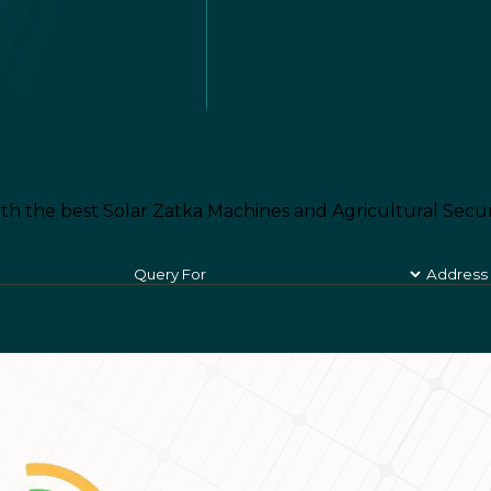
th the best Solar Zatka Machines and Agricultural Secur