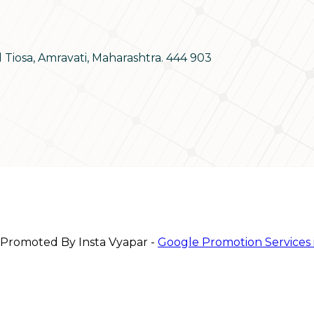
d Tiosa, Amravati, Maharashtra. 444 903
 Promoted By Insta Vyapar -
Google Promotion Services 