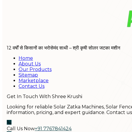
12 वर्षों से किसानों का भरोसेमंद साथी – श्री कृषी सोलर जटका मशीन
Home
About Us
Our Products
Sitemap
Marketplace
Contact Us
Get In Touch With Shree Krushi
Looking for reliable Solar Zatka Machines, Solar Fenc
information, pricing, and expert guidance. Contact u
Call Us Now
+91 7767841424