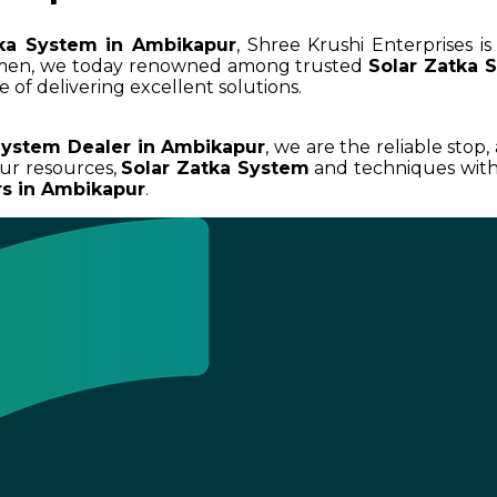
tka System in Ambikapur
, Shree Krushi Enterprises i
umen, we today renowned among trusted
Solar Zatka 
 of delivering excellent solutions.
System Dealer in Ambikapur
, we are the reliable stop,
ur resources,
Solar Zatka System
and techniques with 
rs in Ambikapur
.