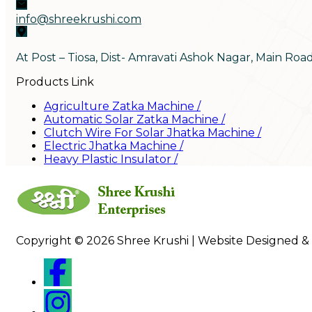
info@shreekrushi.com
At Post – Tiosa, Dist- Amravati Ashok Nagar, Main Roa
Products Link
Agriculture Zatka Machine
/
Automatic Solar Zatka Machine
/
Clutch Wire For Solar Jhatka Machine
/
Electric Jhatka Machine
/
Heavy Plastic Insulator
/
Copyright © 2026 Shree Krushi | Website Designed &