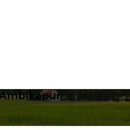
n Ambikapur