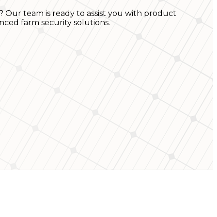
? Our team is ready to assist you with product
nced farm security solutions.