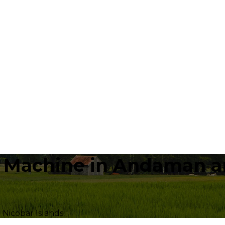
a Machine in Andaman an
Nicobar Islands