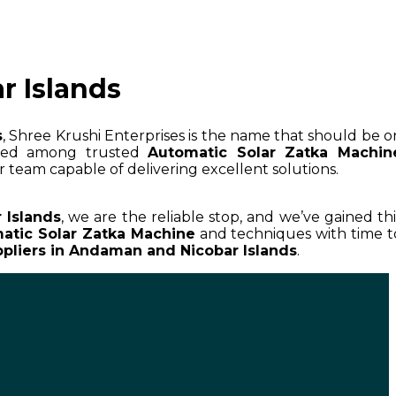
r Islands
s
, Shree Krushi Enterprises is the name that should be o
wned among trusted
Automatic Solar Zatka Machin
r team capable of delivering excellent solutions.
 Islands
, we are the reliable stop, and we’ve gained thi
atic Solar Zatka Machine
and techniques with time t
pliers in Andaman and Nicobar Islands
.