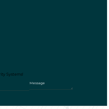
ity Systems!