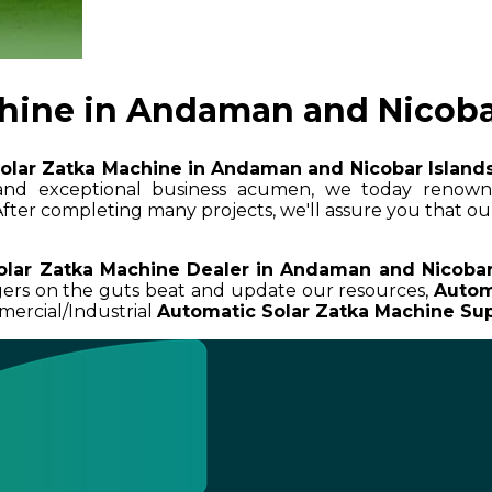
hine in Andaman and Nicoba
olar Zatka Machine in Andaman and Nicobar Island
e and exceptional business acumen, we today reno
 After completing many projects, we'll assure you that ou
olar Zatka Machine Dealer in Andaman and Nicobar
ngers on the guts beat and update our resources,
Autom
mercial/Industrial
Automatic Solar Zatka Machine Sup