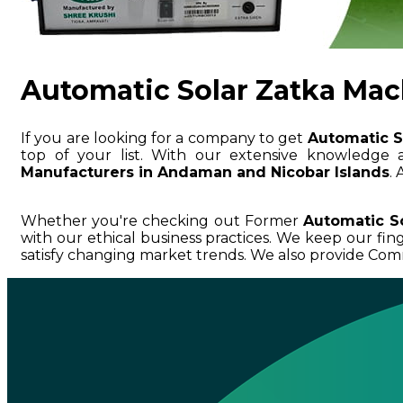
Automatic Solar Zatka Mac
If you are looking for a company to get
Automatic S
top of your list. With our extensive knowledg
Manufacturers in Andaman and Nicobar Islands
.
Whether you're checking out Former
Automatic S
with our ethical business practices. We keep our fi
satisfy changing market trends. We also provide Com