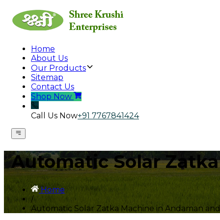
Home
About Us
Our Products
Sitemap
Contact Us
Shop Now
Call Us Now
+91 7767841424
Automatic Solar Zatk
Home
/
Automatic Solar Zatka Machine in Andaman and 