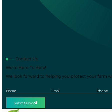
Contact Us
We’re Here To Help!
We look forward to helping you protect your farm wi
Submit Now