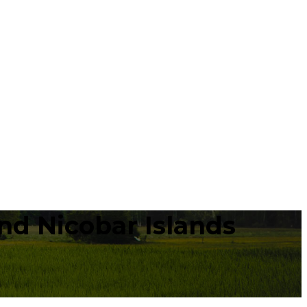
d Nicobar Islands