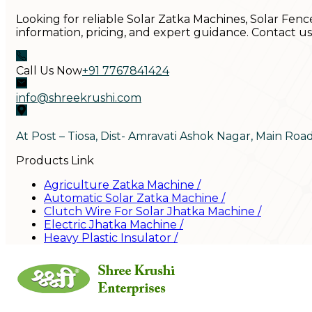
Looking for reliable Solar Zatka Machines, Solar Fenc
information, pricing, and expert guidance. Contact u
Call Us Now
+91 7767841424
info@shreekrushi.com
At Post – Tiosa, Dist- Amravati Ashok Nagar, Main Roa
Products Link
Agriculture Zatka Machine
/
Automatic Solar Zatka Machine
/
Clutch Wire For Solar Jhatka Machine
/
Electric Jhatka Machine
/
Heavy Plastic Insulator
/