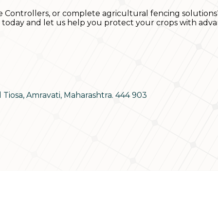
e Controllers, or complete agricultural fencing solutions
s today and let us help you protect your crops with adva
d Tiosa, Amravati, Maharashtra. 444 903