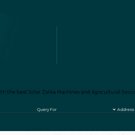
th the best Solar Zatka Machines and Agricultural Secur