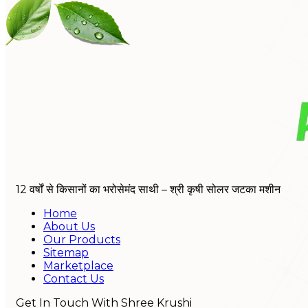
12 वर्षों से किसानों का भरोसेमंद साथी – श्री कृषी सोलर जटका मशीन
Home
About Us
Our Products
Sitemap
Marketplace
Contact Us
Get In Touch With Shree Krushi