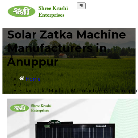
Solar Zatka Machine
Manufacturers in
Anuppur
Home
/
Solar Zatka Machine Manufacturers in Anuppur