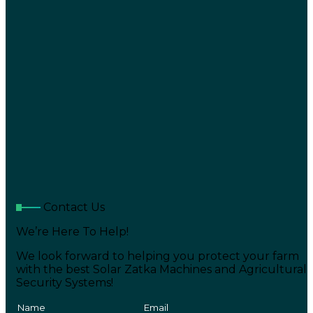
Contact Us
We’re Here To Help!
We look forward to helping you protect your farm
with the best Solar Zatka Machines and Agricultural
Security Systems!