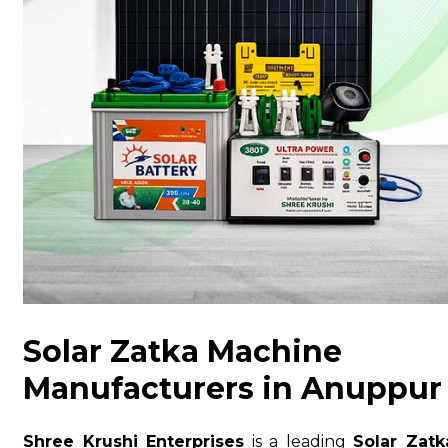
Solar Zatka Machine
Manufacturers in Anuppur
Shree Krushi Enterprises
is a leading
Solar Zatk