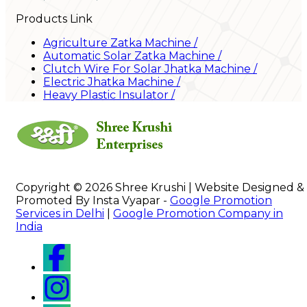
Products Link
Agriculture Zatka Machine
/
Automatic Solar Zatka Machine
/
Clutch Wire For Solar Jhatka Machine
/
Electric Jhatka Machine
/
Heavy Plastic Insulator
/
Copyright © 2026 Shree Krushi | Website Designed &
Promoted By Insta Vyapar -
Google Promotion
Services in Delhi
|
Google Promotion Company in
India