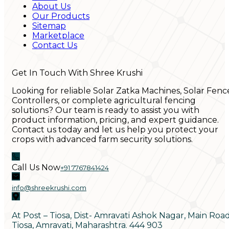
About Us
Our Products
Sitemap
Marketplace
Contact Us
Get In Touch With Shree Krushi
Looking for reliable Solar Zatka Machines, Solar Fenc
Controllers, or complete agricultural fencing
solutions? Our team is ready to assist you with
product information, pricing, and expert guidance.
Contact us today and let us help you protect your
crops with advanced farm security solutions.
Call Us Now
+91 7767841424
info@shreekrushi.com
At Post – Tiosa, Dist- Amravati Ashok Nagar, Main Roa
Tiosa, Amravati, Maharashtra. 444 903