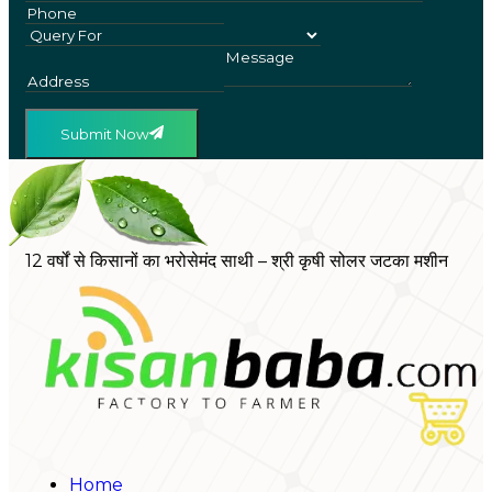
Submit Now
12 वर्षों से किसानों का भरोसेमंद साथी – श्री कृषी सोलर जटका मशीन
Home