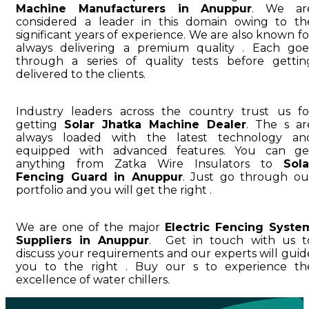
Machine Manufacturers in Anuppur
. We ar
considered a leader in this domain owing to th
significant years of experience. We are also known fo
always delivering a premium quality . Each goe
through a series of quality tests before gettin
delivered to the clients.
Industry leaders across the country trust us fo
getting
Solar Jhatka Machine Dealer
. The s ar
always loaded with the latest technology an
equipped with advanced features. You can ge
anything from Zatka Wire Insulators to
Sola
Fencing Guard in Anuppur
. Just go through ou
portfolio and you will get the right .
We are one of the major
Electric Fencing Syste
Suppliers in Anuppur
. Get in touch with us t
discuss your requirements and our experts will guid
you to the right . Buy our s to experience th
excellence of water chillers.