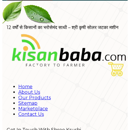
12 वर्षों से किसानों का भरोसेमंद साथी – श्री कृषी सोलर जटका मशीन
Home
About Us
Our Products
Sitemap
Marketplace
Contact Us
Get In Touch With Shree Krushi