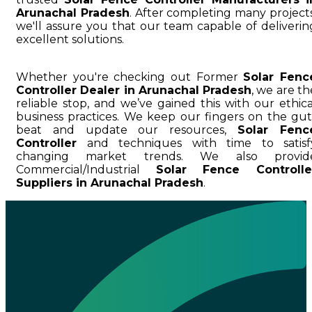
Arunachal Pradesh
. After completing many projects
we'll assure you that our team capable of deliverin
excellent solutions.
Whether you're checking out Former
Solar Fenc
Controller Dealer in Arunachal Pradesh
, we are th
reliable stop, and we’ve gained this with our ethica
business practices. We keep our fingers on the gut
beat and update our resources,
Solar Fenc
Controller
and techniques with time to satisf
changing market trends. We also provid
Commercial/Industrial
Solar Fence Controlle
Suppliers in Arunachal Pradesh
.