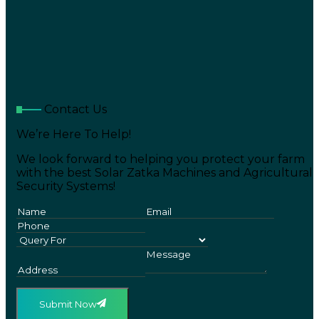
Contact Us
We’re Here To Help!
We look forward to helping you protect your farm
with the best Solar Zatka Machines and Agricultural
Security Systems!
Submit Now