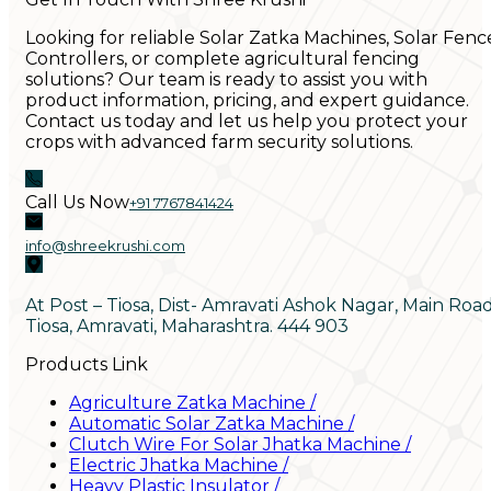
Looking for reliable Solar Zatka Machines, Solar Fenc
Controllers, or complete agricultural fencing
solutions? Our team is ready to assist you with
product information, pricing, and expert guidance.
Contact us today and let us help you protect your
crops with advanced farm security solutions.
Call Us Now
+91 7767841424
info@shreekrushi.com
At Post – Tiosa, Dist- Amravati Ashok Nagar, Main Roa
Tiosa, Amravati, Maharashtra. 444 903
Products Link
Agriculture Zatka Machine
/
Automatic Solar Zatka Machine
/
Clutch Wire For Solar Jhatka Machine
/
Electric Jhatka Machine
/
Heavy Plastic Insulator
/