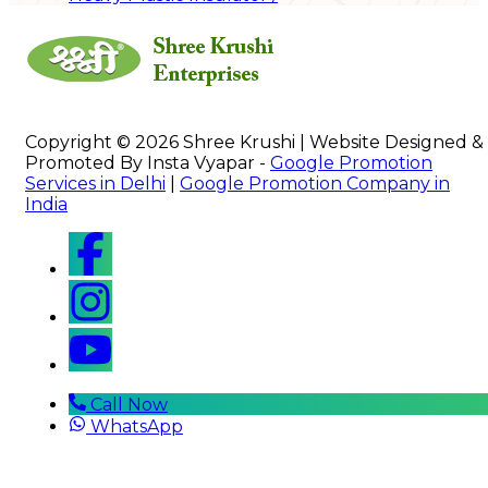
Copyright © 2026 Shree Krushi | Website Designed &
Promoted By Insta Vyapar -
Google Promotion
Services in Delhi
|
Google Promotion Company in
India
Call Now
WhatsApp