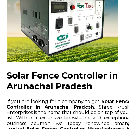
Solar Fence Controller in
Arunachal Pradesh
If you are looking for a company to get
Solar Fenc
Controller in Arunachal Pradesh
, Shree Krush
Enterprises is the name that should be on top of you
list. With our extensive knowledge and exceptiona
business acumen, we today renowned amon
trusted
Solar Fence Controller Manufacturers i