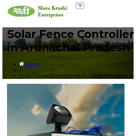
Solar Fence Controller
in Arunachal Pradesh
Home
/
Solar Fence Controller in Arunachal Pradesh