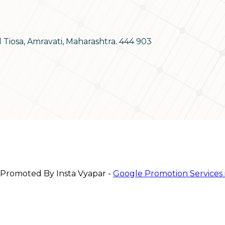
d Tiosa, Amravati, Maharashtra. 444 903
 Promoted By Insta Vyapar -
Google Promotion Services 