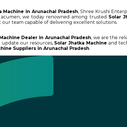
a Machine in Arunachal Pradesh
, Shree Krushi Enterp
ss acumen, we today renowned among trusted
Solar 
 our team capable of delivering excellent solutions.
 Machine Dealer in Arunachal Pradesh
, we are the rel
d update our resources,
Solar Jhatka Machine
and tech
chine Suppliers in Arunachal Pradesh
.