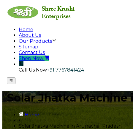
Home
About Us
Our Products
Sitemap
Contact Us
Shop Now
Call Us Now
+91 7767841424
Solar Jhatka Machine 
Home
/
Solar Jhatka Machine in Arunachal Pradesh