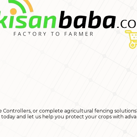
e Controllers, or complete agricultural fencing solutions
s today and let us help you protect your crops with adva