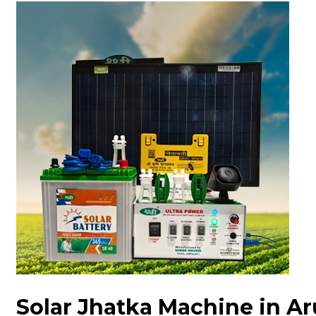
Solar Jhatka Machine in A