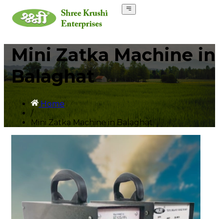
Mini Zatka Machine in
Balaghat
Home
/
Mini Zatka Machine in Balaghat