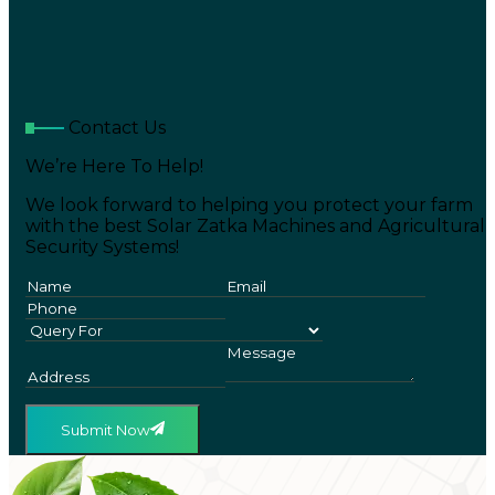
Contact Us
We’re Here To Help!
We look forward to helping you protect your farm
with the best Solar Zatka Machines and Agricultural
Security Systems!
Submit Now