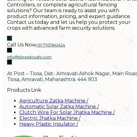
Controllers, or complete agricultural fencing
solutions? Our team is ready to assist you with
product information, pricing, and expert guidance.
Contact us today and let us help you protect your
crops with advanced farm security solutions.
Call Us Now
+91 7767841424
info@shreekrushi.com
At Post – Tiosa, Dist- Amravati Ashok Nagar, Main Roa
Tiosa, Amravati, Maharashtra. 444 903
Products Link
Agriculture Zatka Machine
/
Automatic Solar Zatka Machine
/
Clutch Wire For Solar Jhatka Machine
/
Electric Jhatka Machine
/
Heavy Plastic Insulator
/