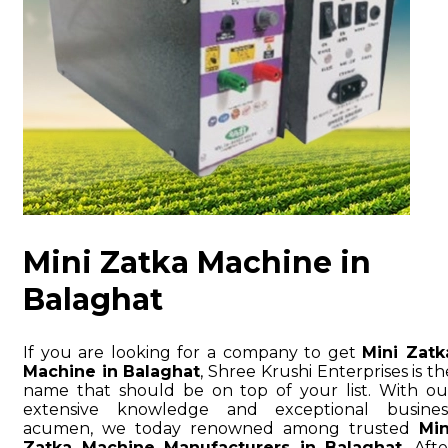
Mini Zatka Machine in
Balaghat
If you are looking for a company to get
Mini Zatk
Machine in Balaghat
, Shree Krushi Enterprises is th
name that should be on top of your list. With ou
extensive knowledge and exceptional busines
acumen, we today renowned among trusted
Min
Zatka Machine Manufacturers in Balaghat
. Afte