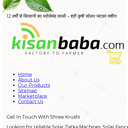
12 वर्षों से किसानों का भरोसेमंद साथी – श्री कृषी सोलर जटका मशीन
Home
About Us
Our Products
Sitemap
Marketplace
Contact Us
Get In Touch With Shree Krushi
Looking for reliable Solar Zatka Machines, Solar Fenc