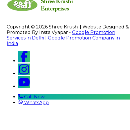
Copyright © 2026 Shree Krushi | Website Designed &
Promoted By Insta Vyapar -
Google Promotion
Services in Delhi
|
Google Promotion Company in
India
Call Now
WhatsApp