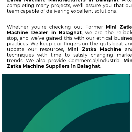
completing many projects, we'll assure you that ou
team capable of delivering excellent solutions.
Whether you're checking out Former
Mini Zatk
Machine Dealer in Balaghat
, we are the reliabl
stop, and we’ve gained this with our ethical busines
practices. We keep our fingers on the guts beat an
update our resources,
Mini Zatka Machine
an
techniques with time to satisfy changing marke
trends. We also provide Commercial/Industrial
Min
Zatka Machine Suppliers in Balaghat
.