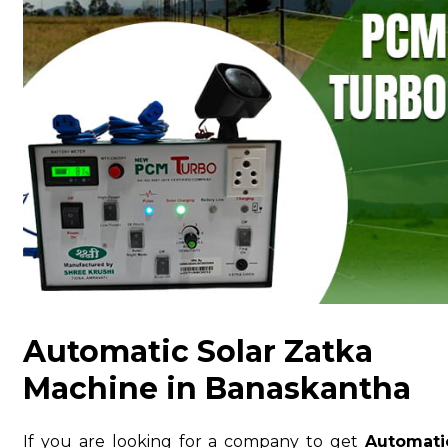
Automatic Solar Zatka
Machine in Banaskantha
If you are looking for a company to get
Automati