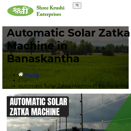
Automatic Solar Zatka
Machine in
Banaskantha
Home
/
Automatic Solar Zatka Machine in Banaskantha