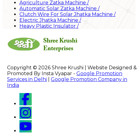
Agriculture Zatka Machine
/
Automatic Solar Zatka Machine
/
Clutch Wire For Solar Jhatka Machine
/
Electric Jhatka Machine
/
Heavy Plastic Insulator
/
Copyright © 2026 Shree Krushi | Website Designed &
Promoted By Insta Vyapar -
Google Promotion
Services in Delhi
|
Google Promotion Company in
India