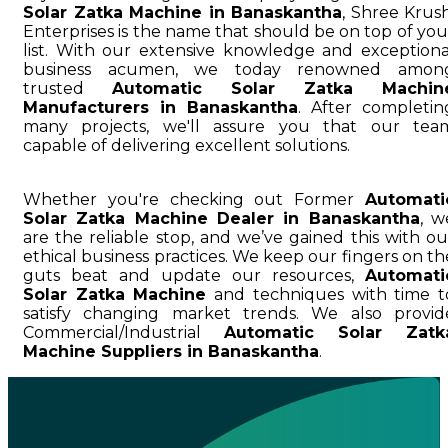
Solar Zatka Machine in Banaskantha
, Shree Krush
Enterprises is the name that should be on top of you
list. With our extensive knowledge and exceptiona
business acumen, we today renowned amon
trusted
Automatic Solar Zatka Machin
Manufacturers in Banaskantha
. After completin
many projects, we'll assure you that our tea
capable of delivering excellent solutions.
Whether you're checking out Former
Automati
Solar Zatka Machine Dealer in Banaskantha
, w
are the reliable stop, and we’ve gained this with ou
ethical business practices. We keep our fingers on th
guts beat and update our resources,
Automati
Solar Zatka Machine
and techniques with time t
satisfy changing market trends. We also provid
Commercial/Industrial
Automatic Solar Zatk
Machine Suppliers in Banaskantha
.