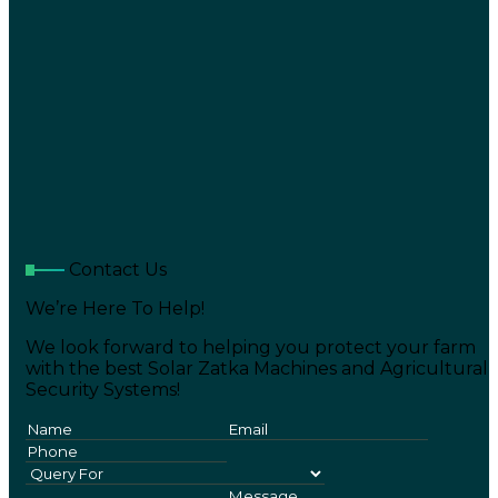
Contact Us
We’re Here To Help!
We look forward to helping you protect your farm
with the best Solar Zatka Machines and Agricultural
Security Systems!