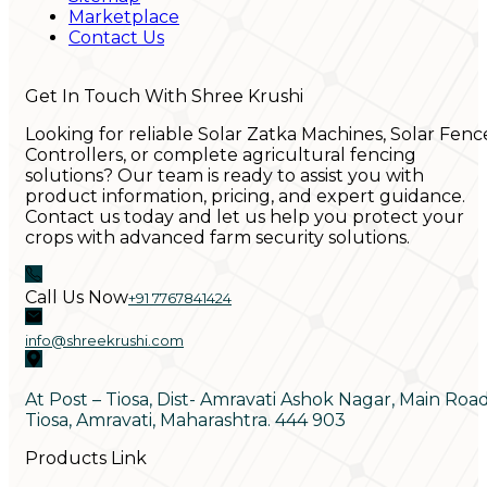
Marketplace
Contact Us
Get In Touch With Shree Krushi
Looking for reliable Solar Zatka Machines, Solar Fenc
Controllers, or complete agricultural fencing
solutions? Our team is ready to assist you with
product information, pricing, and expert guidance.
Contact us today and let us help you protect your
crops with advanced farm security solutions.
Call Us Now
+91 7767841424
info@shreekrushi.com
At Post – Tiosa, Dist- Amravati Ashok Nagar, Main Roa
Tiosa, Amravati, Maharashtra. 444 903
Products Link