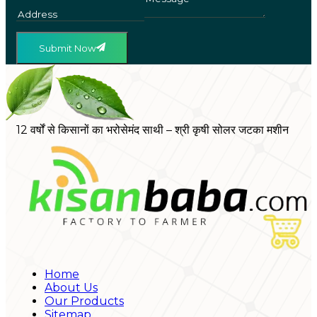
Submit Now
12 वर्षों से किसानों का भरोसेमंद साथी – श्री कृषी सोलर जटका मशीन
Home
About Us
Our Products
Sitemap