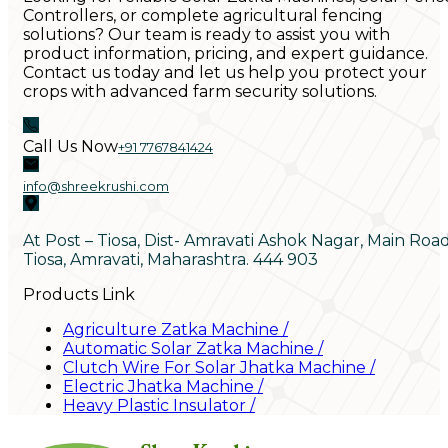
Controllers, or complete agricultural fencing
solutions? Our team is ready to assist you with
product information, pricing, and expert guidance.
Contact us today and let us help you protect your
crops with advanced farm security solutions.
Call Us Now
+91 7767841424
info@shreekrushi.com
At Post – Tiosa, Dist- Amravati Ashok Nagar, Main Roa
Tiosa, Amravati, Maharashtra. 444 903
Products Link
Agriculture Zatka Machine
/
Automatic Solar Zatka Machine
/
Clutch Wire For Solar Jhatka Machine
/
Electric Jhatka Machine
/
Heavy Plastic Insulator
/