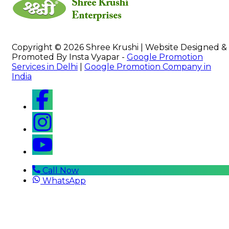
Copyright © 2026 Shree Krushi | Website Designed &
Promoted By Insta Vyapar -
Google Promotion
Services in Delhi
|
Google Promotion Company in
India
Call Now
WhatsApp