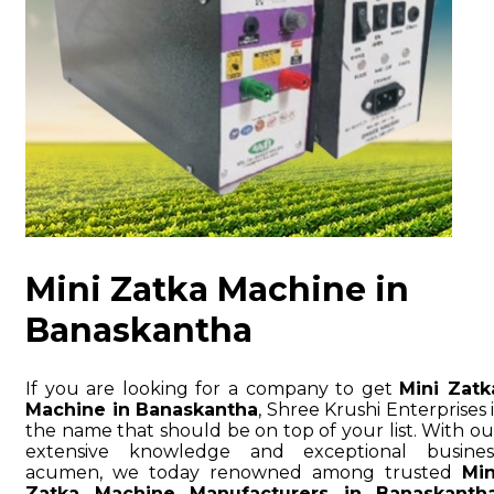
Mini Zatka Machine in
Banaskantha
If you are looking for a company to get
Mini Zatk
Machine in Banaskantha
, Shree Krushi Enterprises i
the name that should be on top of your list. With ou
extensive knowledge and exceptional busines
acumen, we today renowned among trusted
Min
Zatka Machine Manufacturers in Banaskanth