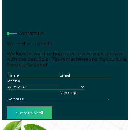
Contact Us
We’re Here To Help!
We look forward to helping you protect your farm
with the best Solar Zatka Machines and Agricultural
Security Systems!
Submit Now