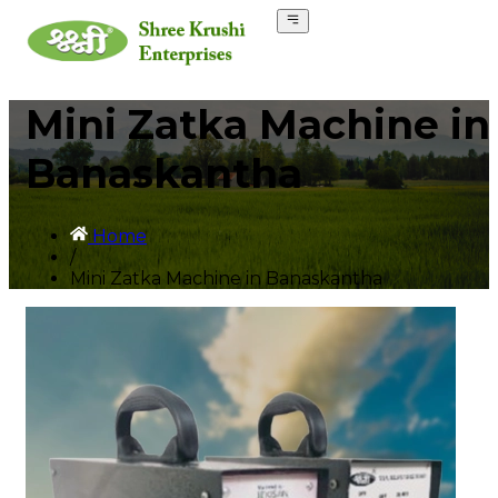
Mini Zatka Machine in
Banaskantha
Home
/
Mini Zatka Machine in Banaskantha