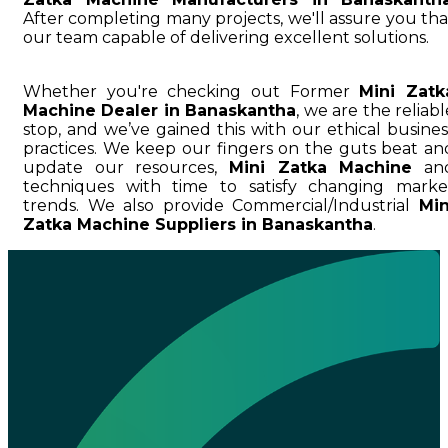
After completing many projects, we'll assure you tha
our team capable of delivering excellent solutions.
Whether you're checking out Former
Mini Zatk
Machine Dealer in Banaskantha
, we are the reliabl
stop, and we’ve gained this with our ethical busines
practices. We keep our fingers on the guts beat an
update our resources,
Mini Zatka Machine
an
techniques with time to satisfy changing marke
trends. We also provide Commercial/Industrial
Min
Zatka Machine Suppliers in Banaskantha
.