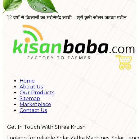
12 वर्षों से किसानों का भरोसेमंद साथी – श्री कृषी सोलर जटका मशीन
Home
About Us
Our Products
Sitemap
Marketplace
Contact Us
Get In Touch With Shree Krushi
Looking for reliable Solar Zatka Machines, Solar Fenc