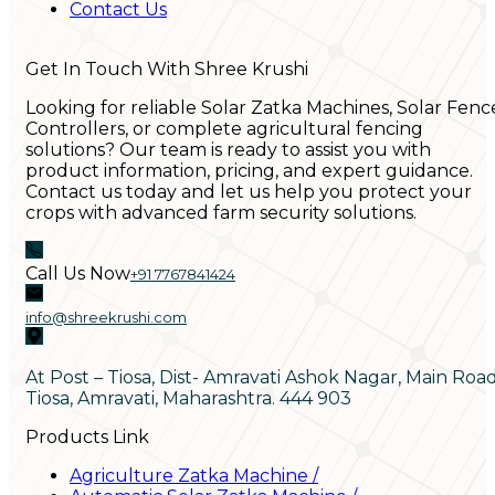
Contact Us
Get In Touch With Shree Krushi
Looking for reliable Solar Zatka Machines, Solar Fenc
Controllers, or complete agricultural fencing
solutions? Our team is ready to assist you with
product information, pricing, and expert guidance.
Contact us today and let us help you protect your
crops with advanced farm security solutions.
Call Us Now
+91 7767841424
info@shreekrushi.com
At Post – Tiosa, Dist- Amravati Ashok Nagar, Main Roa
Tiosa, Amravati, Maharashtra. 444 903
Products Link
Agriculture Zatka Machine
/