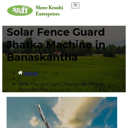
Solar Fence Guard
Jhatka Machine in
Banaskantha
Home
/
Solar Fence Guard Jhatka Machine in
Banaskantha