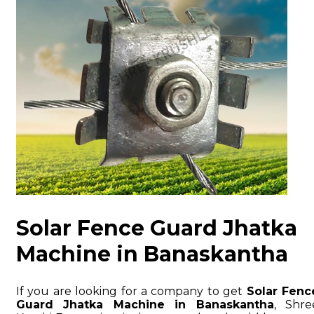
Solar Fence Guard Jhatka
Machine in Banaskantha
If you are looking for a company to get
Solar Fenc
Guard Jhatka Machine in Banaskantha
, Shre