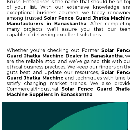
Krushi Enterprises is the name that should be on to
of your list. With our extensive knowledge an
exceptional business acumen, we today renowne
among trusted
Solar Fence Guard Jhatka Machin
Manufacturers in Banaskantha
. After completin
many projects, we'll assure you that our tea
capable of delivering excellent solutions.
Whether you're checking out Former
Solar Fenc
Guard Jhatka Machine Dealer in Banaskantha
, w
are the reliable stop, and we’ve gained this with ou
ethical business practices. We keep our fingers on th
guts beat and update our resources,
Solar Fenc
Guard Jhatka Machine
and techniques with time t
satisfy changing market trends. We also provid
Commercial/Industrial
Solar Fence Guard Jhatk
Machine Suppliers in Banaskantha
.