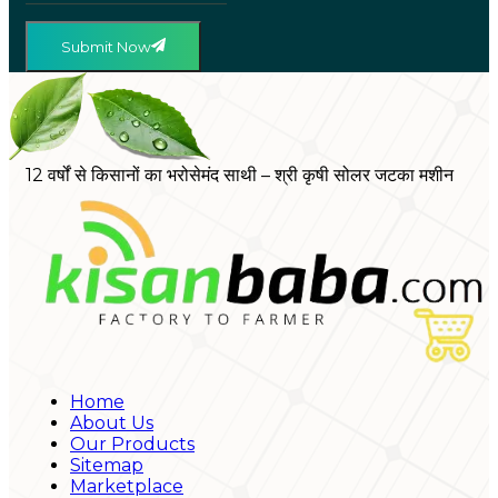
Submit Now
12 वर्षों से किसानों का भरोसेमंद साथी – श्री कृषी सोलर जटका मशीन
Home
About Us
Our Products
Sitemap
Marketplace