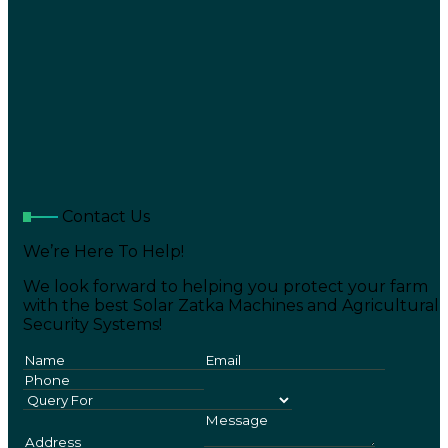
Contact Us
We’re Here To Help!
We look forward to helping you protect your farm
with the best Solar Zatka Machines and Agricultural
Security Systems!