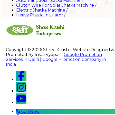
Automatic Solar Zatka Machine
/
Clutch Wire For Solar Jhatka Machine
/
Electric Jhatka Machine
/
Heavy Plastic Insulator
/
Copyright © 2026 Shree Krushi | Website Designed &
Promoted By Insta Vyapar -
Google Promotion
Services in Delhi
|
Google Promotion Company in
India
Call Now