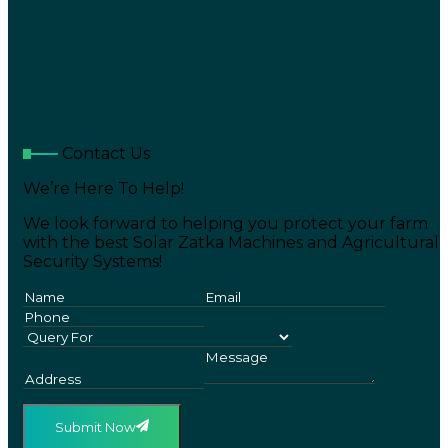
Contact Us
We’re Here To Help!
We look forward to helping you protect your farm
with the best Solar Zatka Machines and Agricultural
Security Systems!
Submit Now