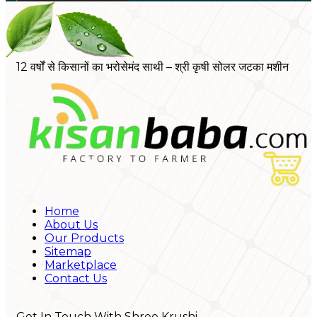
12 वर्षों से किसानों का भरोसेमंद साथी – श्री कृषी सोलर जटका मशीन
Home
About Us
Our Products
Sitemap
Marketplace
Contact Us
Get In Touch With Shree Krushi