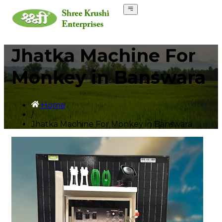
Jhatka Machine For
Monkey in Banswara
Home
/
Jhatka Machine For Monkey in Banswara