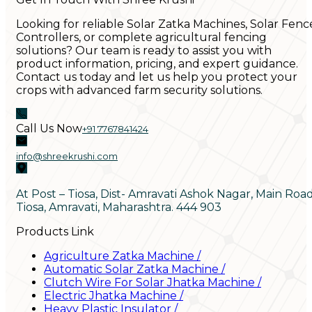
Looking for reliable Solar Zatka Machines, Solar Fenc
Controllers, or complete agricultural fencing
solutions? Our team is ready to assist you with
product information, pricing, and expert guidance.
Contact us today and let us help you protect your
crops with advanced farm security solutions.
Call Us Now
+91 7767841424
info@shreekrushi.com
At Post – Tiosa, Dist- Amravati Ashok Nagar, Main Roa
Tiosa, Amravati, Maharashtra. 444 903
Products Link
Agriculture Zatka Machine
/
Automatic Solar Zatka Machine
/
Clutch Wire For Solar Jhatka Machine
/
Electric Jhatka Machine
/
Heavy Plastic Insulator
/