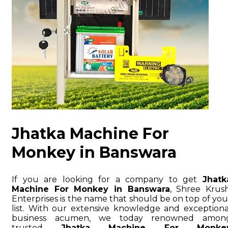
Jhatka Machine For
Monkey in Banswara
If you are looking for a company to get
Jhatk
Machine For Monkey in Banswara
, Shree Krush
Enterprises is the name that should be on top of you
list. With our extensive knowledge and exceptiona
business acumen, we today renowned amon
trusted
Jhatka Machine For Monke