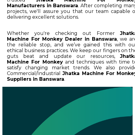
Manufacturers in Banswara
. After completing man
projects, we'll assure you that our team capable o
delivering excellent solutions.
Whether you're checking out Former
Jhatk
Machine For Monkey Dealer in Banswara
, we ar
the reliable stop, and we’ve gained this with ou
ethical business practices. We keep our fingers on th
guts beat and update our resources,
Jhatk
Machine For Monkey
and techniques with time t
satisfy changing market trends. We also provid
Commercial/Industrial
Jhatka Machine For Monke
Suppliers in Banswara
.