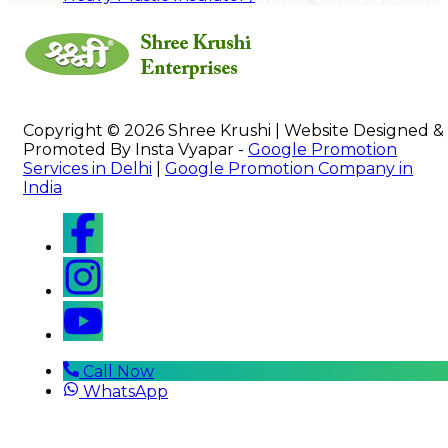
Copyright © 2026 Shree Krushi | Website Designed &
Promoted By Insta Vyapar -
Google Promotion
Services in Delhi
|
Google Promotion Company in
India
Call Now
WhatsApp