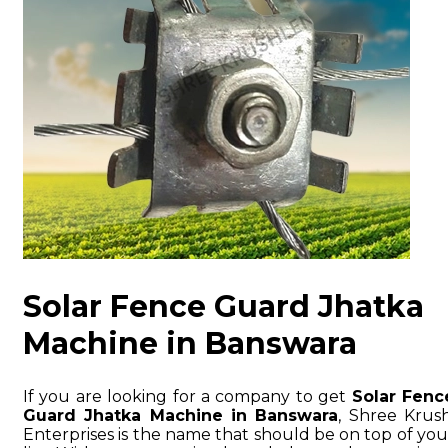
Solar Fence Guard Jhatka
Machine in Banswara
If you are looking for a company to get
Solar Fenc
Guard Jhatka Machine in Banswara
, Shree Krush
Enterprises is the name that should be on top of you