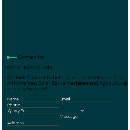
Contact Us
We’re Here To Help!
We look forward to helping you protect your farm
with the best Solar Zatka Machines and Agricultural
Security Systems!