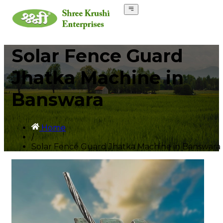
Solar Fence Guard
Jhatka Machine in
Banswara
Home
/
Solar Fence Guard Jhatka Machine in Banswara