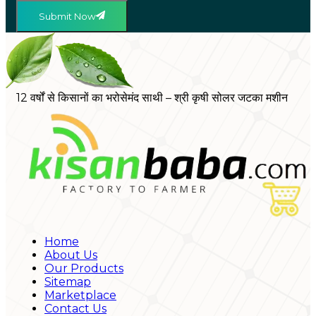
Submit Now
12 वर्षों से किसानों का भरोसेमंद साथी – श्री कृषी सोलर जटका मशीन
Home
About Us
Our Products
Sitemap
Marketplace
Contact Us