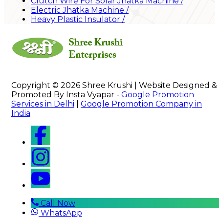
Clutch Wire For Solar Jhatka Machine
/
Electric Jhatka Machine
/
Heavy Plastic Insulator
/
Copyright © 2026 Shree Krushi | Website Designed &
Promoted By Insta Vyapar -
Google Promotion
Services in Delhi
|
Google Promotion Company in
India
Call Now
WhatsApp