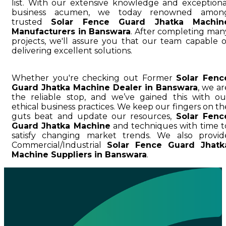
list. With our extensive knowledge and exceptiona
business acumen, we today renowned amon
trusted
Solar Fence Guard Jhatka Machin
Manufacturers in Banswara
. After completing man
projects, we'll assure you that our team capable o
delivering excellent solutions.
Whether you're checking out Former
Solar Fenc
Guard Jhatka Machine Dealer in Banswara
, we ar
the reliable stop, and we’ve gained this with ou
ethical business practices. We keep our fingers on th
guts beat and update our resources,
Solar Fenc
Guard Jhatka Machine
and techniques with time t
satisfy changing market trends. We also provid
Commercial/Industrial
Solar Fence Guard Jhatk
Machine Suppliers in Banswara
.