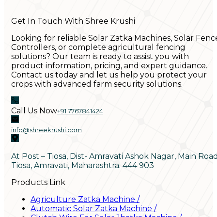
Get In Touch With Shree Krushi
Looking for reliable Solar Zatka Machines, Solar Fenc
Controllers, or complete agricultural fencing
solutions? Our team is ready to assist you with
product information, pricing, and expert guidance.
Contact us today and let us help you protect your
crops with advanced farm security solutions.
Call Us Now
+91 7767841424
info@shreekrushi.com
At Post – Tiosa, Dist- Amravati Ashok Nagar, Main Roa
Tiosa, Amravati, Maharashtra. 444 903
Products Link
Agriculture Zatka Machine
/
Automatic Solar Zatka Machine
/