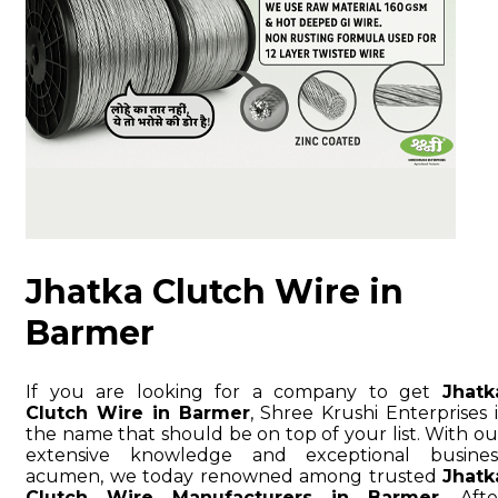
Jhatka Clutch Wire in
Barmer
If you are looking for a company to get
Jhatk
Clutch Wire in Barmer
, Shree Krushi Enterprises i
the name that should be on top of your list. With ou
extensive knowledge and exceptional busines
acumen, we today renowned among trusted
Jhatk
Clutch Wire Manufacturers in Barmer
. Afte