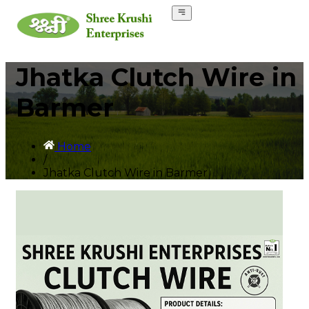
Jhatka Clutch Wire in
Barmer
Home
/
Jhatka Clutch Wire in Barmer