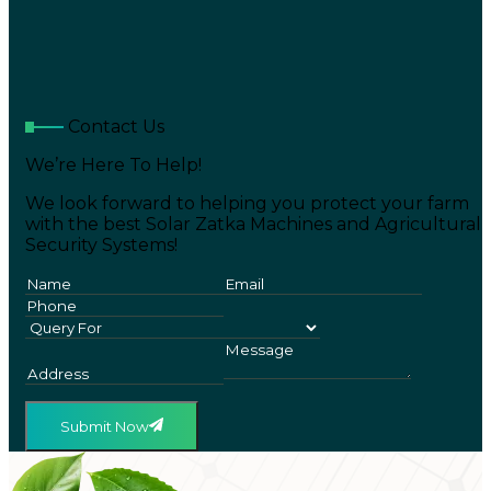
Contact Us
We’re Here To Help!
We look forward to helping you protect your farm
with the best Solar Zatka Machines and Agricultural
Security Systems!
Submit Now