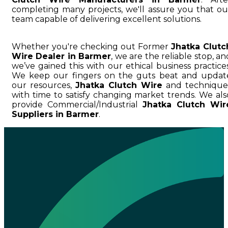
completing many projects, we'll assure you that ou
team capable of delivering excellent solutions.
Whether you're checking out Former
Jhatka Clutc
Wire Dealer in Barmer
, we are the reliable stop, an
we’ve gained this with our ethical business practices
We keep our fingers on the guts beat and updat
our resources,
Jhatka Clutch Wire
and technique
with time to satisfy changing market trends. We als
provide Commercial/Industrial
Jhatka Clutch Wir
Suppliers in Barmer
.