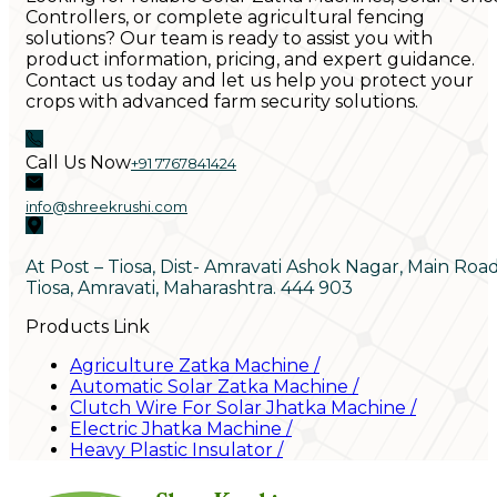
Controllers, or complete agricultural fencing
solutions? Our team is ready to assist you with
product information, pricing, and expert guidance.
Contact us today and let us help you protect your
crops with advanced farm security solutions.
Call Us Now
+91 7767841424
info@shreekrushi.com
At Post – Tiosa, Dist- Amravati Ashok Nagar, Main Roa
Tiosa, Amravati, Maharashtra. 444 903
Products Link
Agriculture Zatka Machine
/
Automatic Solar Zatka Machine
/
Clutch Wire For Solar Jhatka Machine
/
Electric Jhatka Machine
/
Heavy Plastic Insulator
/