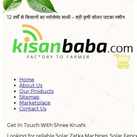
12 वर्षों से किसानों का भरोसेमंद साथी – श्री कृषी सोलर जटका मशीन
Home
About Us
Our Products
Sitemap
Marketplace
Contact Us
Get In Touch With Shree Krushi
Looking for reliable Solar Zatka Machines, Solar Fenc