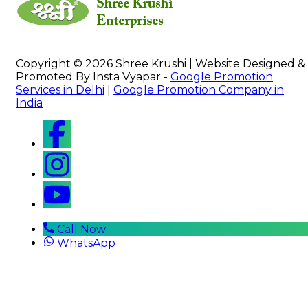
Copyright © 2026 Shree Krushi | Website Designed &
Promoted By Insta Vyapar -
Google Promotion
Services in Delhi
|
Google Promotion Company in
India
Call Now
WhatsApp