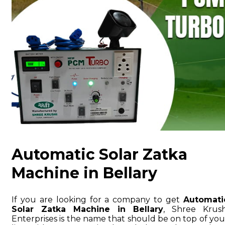
Automatic Solar Zatka
Machine in Bellary
If you are looking for a company to get
Automati
Solar Zatka Machine in Bellary
, Shree Krush
Enterprises is the name that should be on top of you