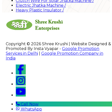
Clutch Wire For Solar Jhatka Machine
/
Electric Jhatka Machine
/
Heavy Plastic Insulator
/
Copyright © 2026 Shree Krushi | Website Designed &
Promoted By Insta Vyapar -
Google Promotion
Services in Delhi
|
Google Promotion Company in
India
Call Now
WhatsApp