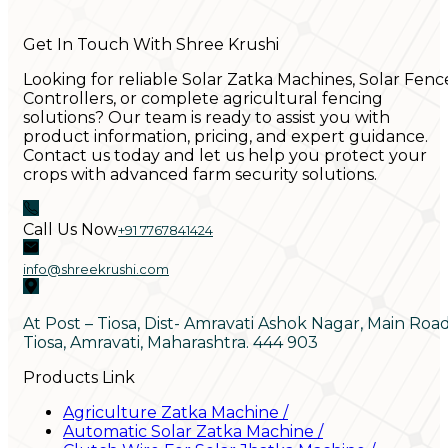
Get In Touch With Shree Krushi
Looking for reliable Solar Zatka Machines, Solar Fenc
Controllers, or complete agricultural fencing
solutions? Our team is ready to assist you with
product information, pricing, and expert guidance.
Contact us today and let us help you protect your
crops with advanced farm security solutions.
Call Us Now
+91 7767841424
info@shreekrushi.com
At Post – Tiosa, Dist- Amravati Ashok Nagar, Main Roa
Tiosa, Amravati, Maharashtra. 444 903
Products Link
Agriculture Zatka Machine
/
Automatic Solar Zatka Machine
/