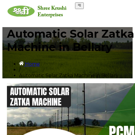
Automatic Solar Zatka
Machine in Bellary
Home
/
Automatic Solar Zatka Machine in Bellary