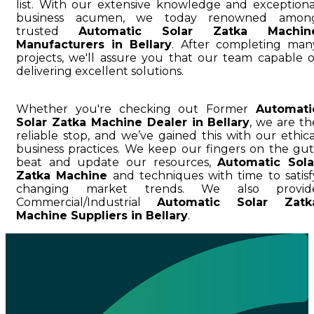
list. With our extensive knowledge and exceptiona
business acumen, we today renowned amon
trusted
Automatic Solar Zatka Machin
Manufacturers in Bellary
. After completing man
projects, we'll assure you that our team capable o
delivering excellent solutions.
Whether you're checking out Former
Automati
Solar Zatka Machine Dealer in Bellary
, we are th
reliable stop, and we’ve gained this with our ethica
business practices. We keep our fingers on the gut
beat and update our resources,
Automatic Sola
Zatka Machine
and techniques with time to satisf
changing market trends. We also provid
Commercial/Industrial
Automatic Solar Zatk
Machine Suppliers in Bellary
.