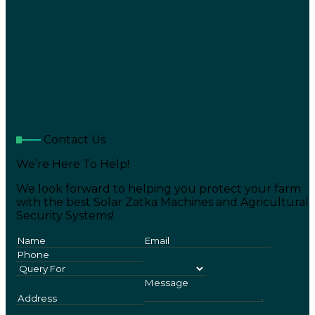
Contact Us
We’re Here To Help!
We look forward to helping you protect your farm
with the best Solar Zatka Machines and Agricultural
Security Systems!