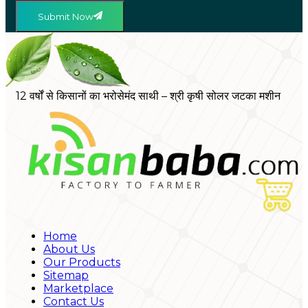
Submit Now
12 वर्षों से किसानों का भरोसेमंद साथी – श्री कृषी सोलर जटका मशीन
Home
About Us
Our Products
Sitemap
Marketplace
Contact Us