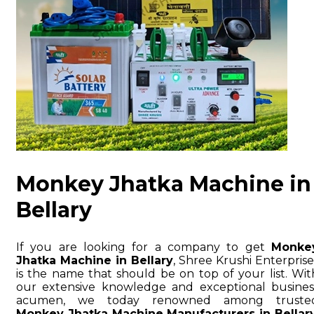
Monkey Jhatka Machine in
Bellary
If you are looking for a company to get
Monke
Jhatka Machine in Bellary
, Shree Krushi Enterprise
is the name that should be on top of your list. Wit
our extensive knowledge and exceptional busines
acumen, we today renowned among truste
Monkey Jhatka Machine Manufacturers in Bellar