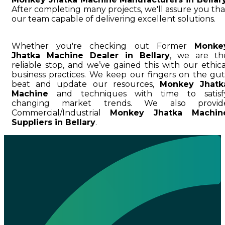
After completing many projects, we'll assure you tha
our team capable of delivering excellent solutions.
Whether you're checking out Former
Monke
Jhatka Machine Dealer in Bellary
, we are th
reliable stop, and we’ve gained this with our ethica
business practices. We keep our fingers on the gut
beat and update our resources,
Monkey Jhatk
Machine
and techniques with time to satisf
changing market trends. We also provid
Commercial/Industrial
Monkey Jhatka Machin
Suppliers in Bellary
.