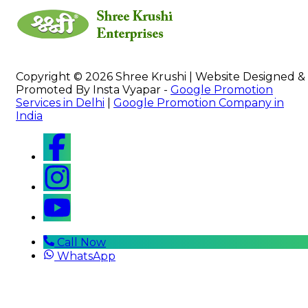
Copyright © 2026 Shree Krushi | Website Designed &
Promoted By Insta Vyapar -
Google Promotion
Services in Delhi
|
Google Promotion Company in
India
Call Now
WhatsApp