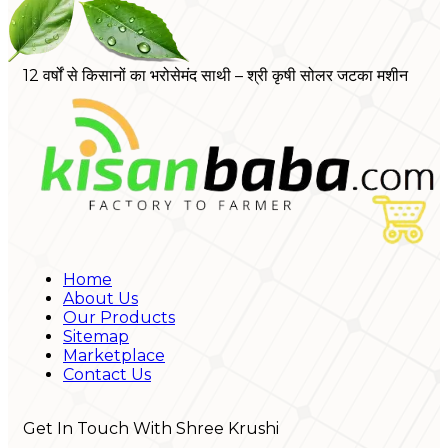
12 वर्षों से किसानों का भरोसेमंद साथी – श्री कृषी सोलर जटका मशीन
Home
About Us
Our Products
Sitemap
Marketplace
Contact Us
Get In Touch With Shree Krushi