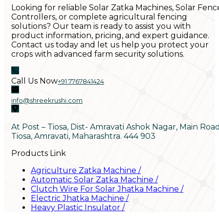
Looking for reliable Solar Zatka Machines, Solar Fenc
Controllers, or complete agricultural fencing
solutions? Our team is ready to assist you with
product information, pricing, and expert guidance.
Contact us today and let us help you protect your
crops with advanced farm security solutions.
Call Us Now
+91 7767841424
info@shreekrushi.com
At Post – Tiosa, Dist- Amravati Ashok Nagar, Main Roa
Tiosa, Amravati, Maharashtra. 444 903
Products Link
Agriculture Zatka Machine
/
Automatic Solar Zatka Machine
/
Clutch Wire For Solar Jhatka Machine
/
Electric Jhatka Machine
/
Heavy Plastic Insulator
/