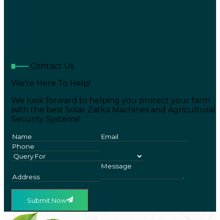
Contact Us
We’re Here To Help!
We look forward to helping you protect your farm
with the best Solar Zatka Machines and Agricultural
Security Systems!
Submit Now