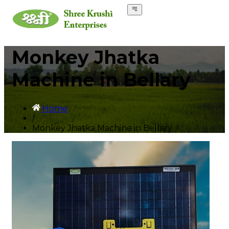
Monkey Jhatka
Machine in Bellary
Home
/
Monkey Jhatka Machine in Bellary