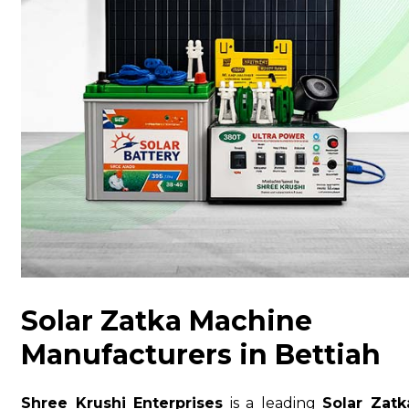
Solar Zatka Machine
Manufacturers in Bettiah
Shree Krushi Enterprises
is a leading
Solar Zatk