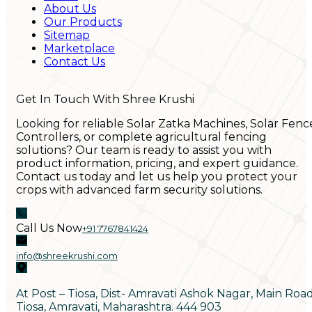
About Us
Our Products
Sitemap
Marketplace
Contact Us
Get In Touch With Shree Krushi
Looking for reliable Solar Zatka Machines, Solar Fenc
Controllers, or complete agricultural fencing
solutions? Our team is ready to assist you with
product information, pricing, and expert guidance.
Contact us today and let us help you protect your
crops with advanced farm security solutions.
Call Us Now
+91 7767841424
info@shreekrushi.com
At Post – Tiosa, Dist- Amravati Ashok Nagar, Main Roa
Tiosa, Amravati, Maharashtra. 444 903