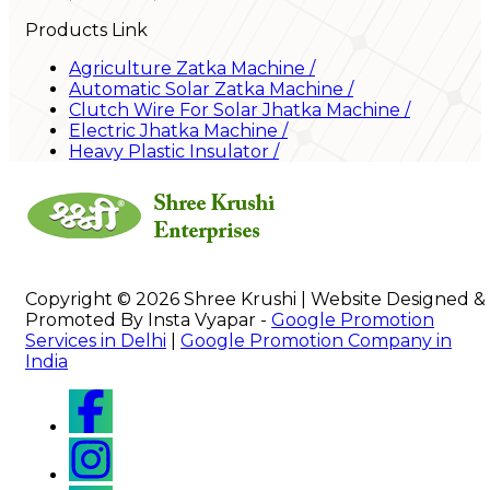
Products Link
Agriculture Zatka Machine
/
Automatic Solar Zatka Machine
/
Clutch Wire For Solar Jhatka Machine
/
Electric Jhatka Machine
/
Heavy Plastic Insulator
/
Copyright © 2026 Shree Krushi | Website Designed &
Promoted By Insta Vyapar -
Google Promotion
Services in Delhi
|
Google Promotion Company in
India