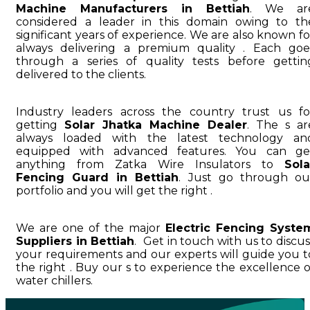
Machine Manufacturers in Bettiah
. We ar
considered a leader in this domain owing to th
significant years of experience. We are also known fo
always delivering a premium quality . Each goe
through a series of quality tests before gettin
delivered to the clients.
Industry leaders across the country trust us fo
getting
Solar Jhatka Machine Dealer
. The s ar
always loaded with the latest technology an
equipped with advanced features. You can ge
anything from Zatka Wire Insulators to
Sola
Fencing Guard in Bettiah
. Just go through ou
portfolio and you will get the right .
We are one of the major
Electric Fencing Syste
Suppliers in Bettiah
. Get in touch with us to discus
your requirements and our experts will guide you t
the right . Buy our s to experience the excellence o
water chillers.