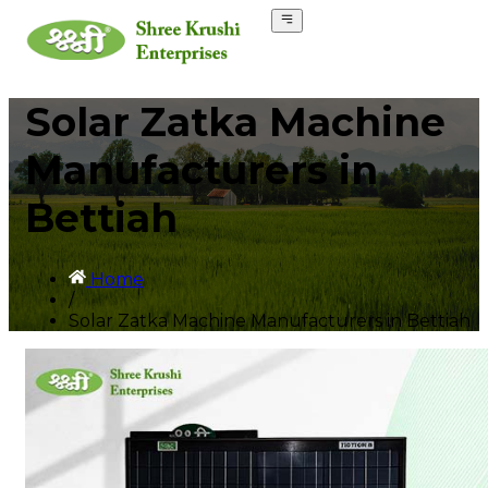
Solar Zatka Machine
Manufacturers in
Bettiah
Home
/
Solar Zatka Machine Manufacturers in Bettiah