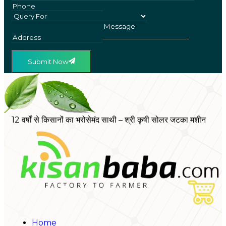
Submit Now
12 वर्षों से किसानों का भरोसेमंद साथी – श्री कृषी सोलर जटका मशीन
Home