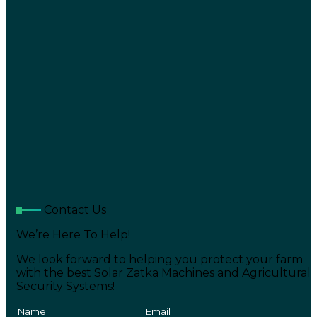
Contact Us
We’re Here To Help!
We look forward to helping you protect your farm
with the best Solar Zatka Machines and Agricultural
Security Systems!