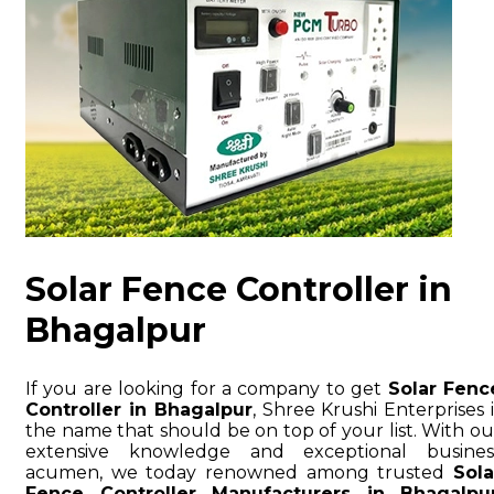
Solar Fence Controller in
Bhagalpur
If you are looking for a company to get
Solar Fenc
Controller in Bhagalpur
, Shree Krushi Enterprises i
the name that should be on top of your list. With ou
extensive knowledge and exceptional busines
acumen, we today renowned among trusted
Sola
Fence Controller Manufacturers in Bhagalpu