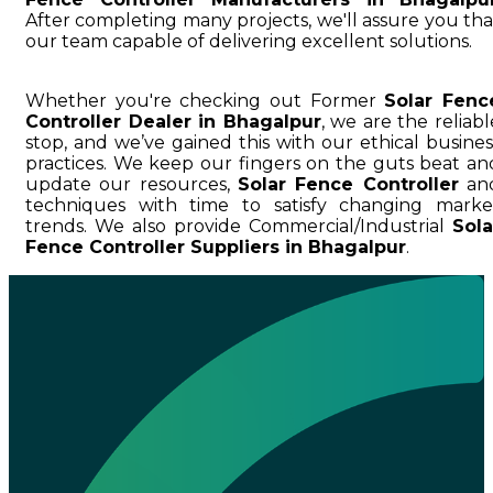
After completing many projects, we'll assure you tha
our team capable of delivering excellent solutions.
Whether you're checking out Former
Solar Fenc
Controller Dealer in Bhagalpur
, we are the reliabl
stop, and we’ve gained this with our ethical busines
practices. We keep our fingers on the guts beat an
update our resources,
Solar Fence Controller
an
techniques with time to satisfy changing marke
trends. We also provide Commercial/Industrial
Sola
Fence Controller Suppliers in Bhagalpur
.