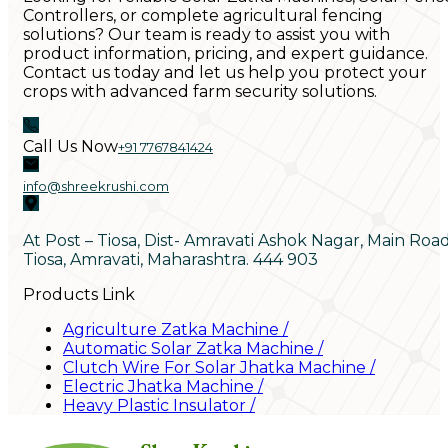
Controllers, or complete agricultural fencing
solutions? Our team is ready to assist you with
product information, pricing, and expert guidance.
Contact us today and let us help you protect your
crops with advanced farm security solutions.
Call Us Now
+91 7767841424
info@shreekrushi.com
At Post – Tiosa, Dist- Amravati Ashok Nagar, Main Roa
Tiosa, Amravati, Maharashtra. 444 903
Products Link
Agriculture Zatka Machine
/
Automatic Solar Zatka Machine
/
Clutch Wire For Solar Jhatka Machine
/
Electric Jhatka Machine
/
Heavy Plastic Insulator
/