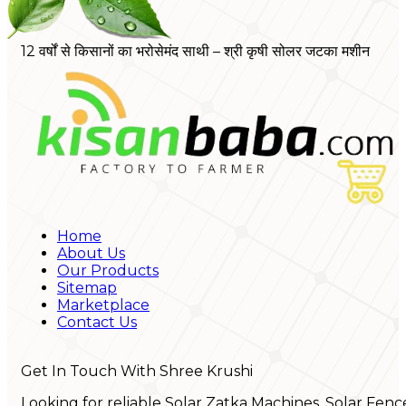
12 वर्षों से किसानों का भरोसेमंद साथी – श्री कृषी सोलर जटका मशीन
Home
About Us
Our Products
Sitemap
Marketplace
Contact Us
Get In Touch With Shree Krushi
Looking for reliable Solar Zatka Machines, Solar Fenc