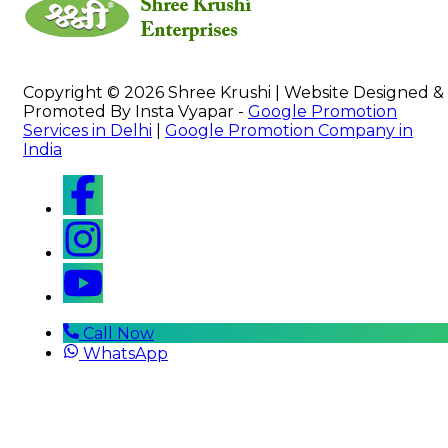
Copyright © 2026 Shree Krushi | Website Designed &
Promoted By Insta Vyapar -
Google Promotion
Services in Delhi
|
Google Promotion Company in
India
Call Now
WhatsApp