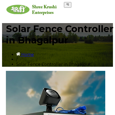
Solar Fence Controller
in Bhagalpur
Home
/
Solar Fence Controller in Bhagalpur