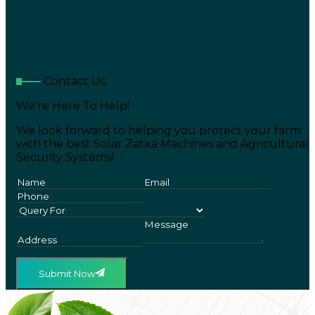
Contact Us
We’re Here To Help!
We look forward to helping you protect your farm
with the best Solar Zatka Machines and Agricultural
Security Systems!
Submit Now