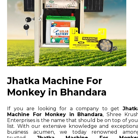
Jhatka Machine For
Monkey in Bhandara
If you are looking for a company to get
Jhatk
Machine For Monkey in Bhandara
, Shree Krush
Enterprises is the name that should be on top of you
list. With our extensive knowledge and exceptiona
business acumen, we today renowned amon
trusted
Jhatka Machine For Monke