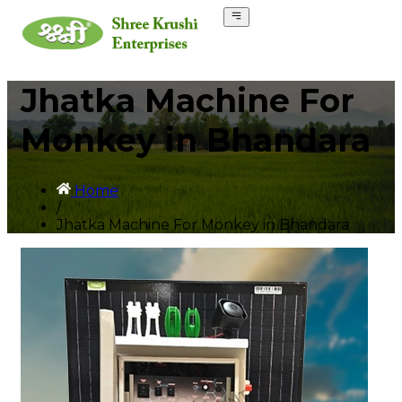
Jhatka Machine For
Monkey in Bhandara
Home
/
Jhatka Machine For Monkey in Bhandara