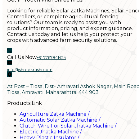
Looking for reliable Solar Zatka Machines, Solar Fenc
Controllers, or complete agricultural fencing
solutions? Our team is ready to assist you with
product information, pricing, and expert guidance.
Contact us today and let us help you protect your
crops with advanced farm security solutions.
Call Us Now
+91 7767841424
info@shreekrushi.com
At Post – Tiosa, Dist- Amravati Ashok Nagar, Main Roa
Tiosa, Amravati, Maharashtra. 444 903
Products Link
Agriculture Zatka Machine
/
Automatic Solar Zatka Machine
/
Clutch Wire For Solar Jhatka Machine
/
Electric Jhatka Machine
/
Heavy Plastic Insulator
/