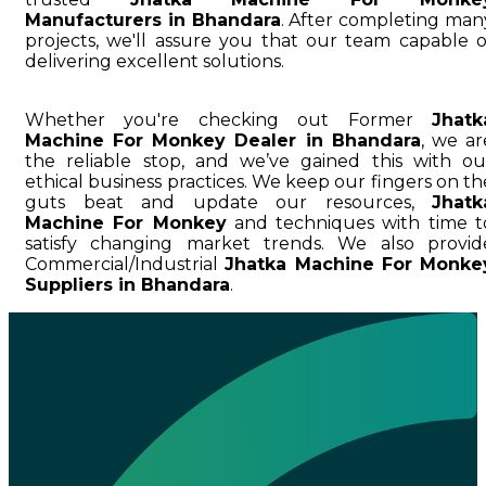
Manufacturers in Bhandara
. After completing man
projects, we'll assure you that our team capable o
delivering excellent solutions.
Whether you're checking out Former
Jhatk
Machine For Monkey Dealer in Bhandara
, we ar
the reliable stop, and we’ve gained this with ou
ethical business practices. We keep our fingers on th
guts beat and update our resources,
Jhatk
Machine For Monkey
and techniques with time t
satisfy changing market trends. We also provid
Commercial/Industrial
Jhatka Machine For Monke
Suppliers in Bhandara
.