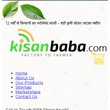
12 वर्षों से किसानों का भरोसेमंद साथी – श्री कृषी सोलर जटका मशीन
Home
About Us
Our Products
Sitemap
Marketplace
Contact Us
Get In Touch With Shree Krushi