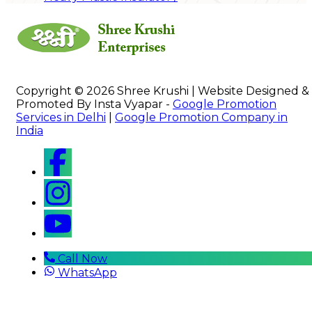
Copyright © 2026 Shree Krushi | Website Designed &
Promoted By Insta Vyapar -
Google Promotion
Services in Delhi
|
Google Promotion Company in
India
Call Now
WhatsApp