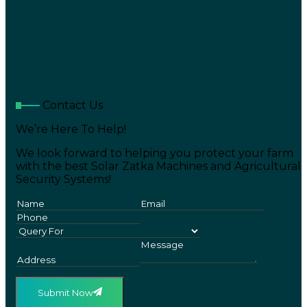
Contact Us
We’re Here To Help!
We look forward to helping you protect your farm
with the best Solar Zatka Machines and Agricultural
Security Systems!
Submit Now