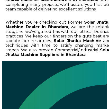
completing many projects, we'll assure you that ou
team capable of delivering excellent solutions.
Whether you're checking out Former
Solar Jhatk
Machine Dealer in Bhandara
, we are the reliabl
stop, and we’ve gained this with our ethical busines
practices. We keep our fingers on the guts beat an
update our resources,
Solar Jhatka Machine
an
techniques with time to satisfy changing marke
trends. We also provide Commercial/Industrial
Sola
Jhatka Machine Suppliers in Bhandara
.