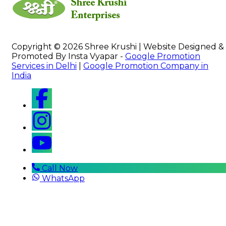
Copyright © 2026 Shree Krushi | Website Designed &
Promoted By Insta Vyapar -
Google Promotion
Services in Delhi
|
Google Promotion Company in
India
Call Now
WhatsApp