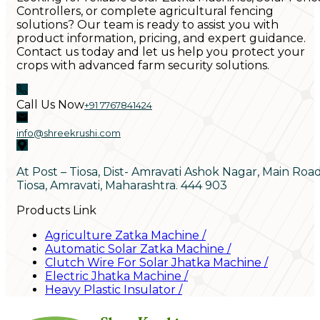
Controllers, or complete agricultural fencing
solutions? Our team is ready to assist you with
product information, pricing, and expert guidance.
Contact us today and let us help you protect your
crops with advanced farm security solutions.
Call Us Now
+91 7767841424
info@shreekrushi.com
At Post – Tiosa, Dist- Amravati Ashok Nagar, Main Roa
Tiosa, Amravati, Maharashtra. 444 903
Products Link
Agriculture Zatka Machine
/
Automatic Solar Zatka Machine
/
Clutch Wire For Solar Jhatka Machine
/
Electric Jhatka Machine
/
Heavy Plastic Insulator
/