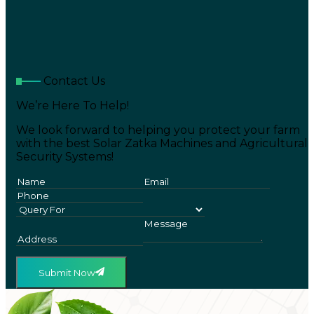
Contact Us
We’re Here To Help!
We look forward to helping you protect your farm
with the best Solar Zatka Machines and Agricultural
Security Systems!
Submit Now