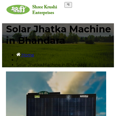
Solar Jhatka Machine
in Bhandara
Home
/
Solar Jhatka Machine in Bhandara