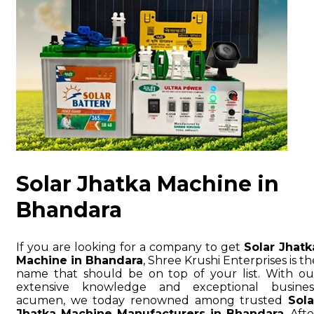
Solar Jhatka Machine in
Bhandara
If you are looking for a company to get
Solar Jhatk
Machine in Bhandara
, Shree Krushi Enterprises is th
name that should be on top of your list. With ou
extensive knowledge and exceptional busines
acumen, we today renowned among trusted
Sola
Jhatka Machine Manufacturers in Bhandara
. Afte