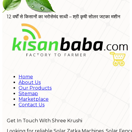
12 वर्षों से किसानों का भरोसेमंद साथी – श्री कृषी सोलर जटका मशीन
Home
About Us
Our Products
Sitemap
Marketplace
Contact Us
Get In Touch With Shree Krushi
Looking for reliable Solar Zatka Machines, Solar Fenc