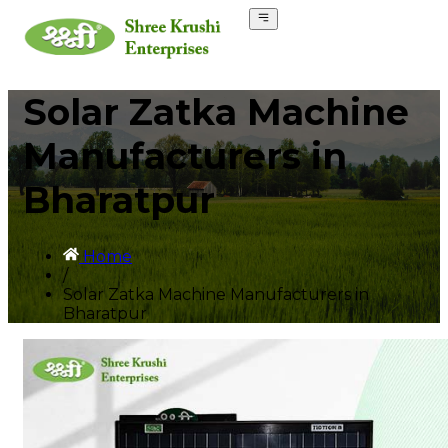
Solar Zatka Machine
Manufacturers in
Bharatpur
Home
/
Solar Zatka Machine Manufacturers in
Bharatpur