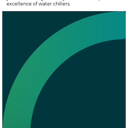
excellence of water chillers.