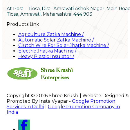
At Post – Tiosa, Dist- Amravati Ashok Nagar, Main Roa
Tiosa, Amravati, Maharashtra. 444 903
Products Link
Agriculture Zatka Machine
/
Automatic Solar Zatka Machine
/
Clutch Wire For Solar Jhatka Machine
/
Electric Jhatka Machine
/
Heavy Plastic Insulator
/
Copyright © 2026 Shree Krushi | Website Designed &
Promoted By Insta Vyapar -
Google Promotion
Services in Delhi
|
Google Promotion Company in
India