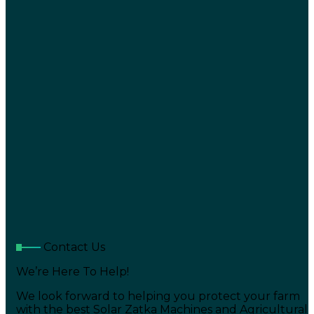
Contact Us
We’re Here To Help!
We look forward to helping you protect your farm
with the best Solar Zatka Machines and Agricultural