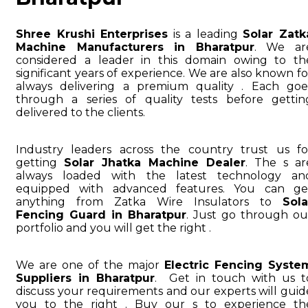
Shree Krushi Enterprises
is a leading
Solar Zatk
Machine Manufacturers in Bharatpur
. We ar
considered a leader in this domain owing to th
significant years of experience. We are also known fo
always delivering a premium quality . Each goe
through a series of quality tests before gettin
delivered to the clients.
Industry leaders across the country trust us fo
getting
Solar Jhatka Machine Dealer
. The s ar
always loaded with the latest technology an
equipped with advanced features. You can ge
anything from Zatka Wire Insulators to
Sola
Fencing Guard in Bharatpur
. Just go through ou
portfolio and you will get the right .
We are one of the major
Electric Fencing Syste
Suppliers in Bharatpur
. Get in touch with us t
discuss your requirements and our experts will guid
you to the right . Buy our s to experience th