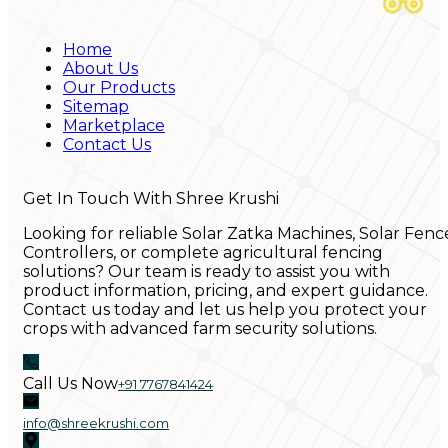
Home
About Us
Our Products
Sitemap
Marketplace
Contact Us
Get In Touch With Shree Krushi
Looking for reliable Solar Zatka Machines, Solar Fenc
Controllers, or complete agricultural fencing
solutions? Our team is ready to assist you with
product information, pricing, and expert guidance.
Contact us today and let us help you protect your
crops with advanced farm security solutions.
Call Us Now
+91 7767841424
info@shreekrushi.com