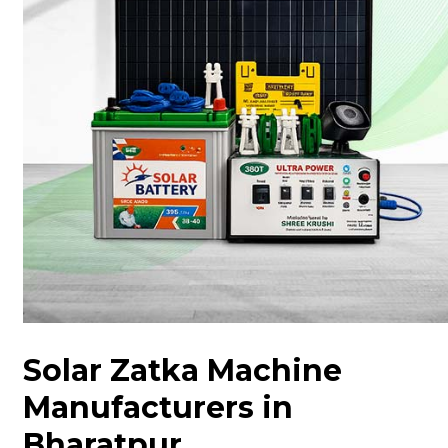
Solar Zatka Machine
Manufacturers in
Bharatpur