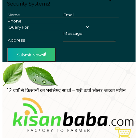
Security Systems!
Submit Now
12 वर्षों से किसानों का भरोसेमंद साथी – श्री कृषी सोलर जटका मशीन