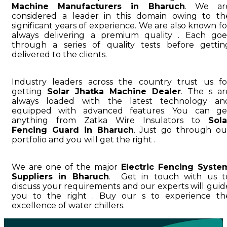
Machine Manufacturers in Bharuch
. We ar
considered a leader in this domain owing to th
significant years of experience. We are also known fo
always delivering a premium quality . Each goe
through a series of quality tests before gettin
delivered to the clients.
Industry leaders across the country trust us fo
getting
Solar Jhatka Machine Dealer
. The s ar
always loaded with the latest technology an
equipped with advanced features. You can ge
anything from Zatka Wire Insulators to
Sola
Fencing Guard in Bharuch
. Just go through ou
portfolio and you will get the right .
We are one of the major
Electric Fencing Syste
Suppliers in Bharuch
. Get in touch with us t
discuss your requirements and our experts will guid
you to the right . Buy our s to experience th
excellence of water chillers.