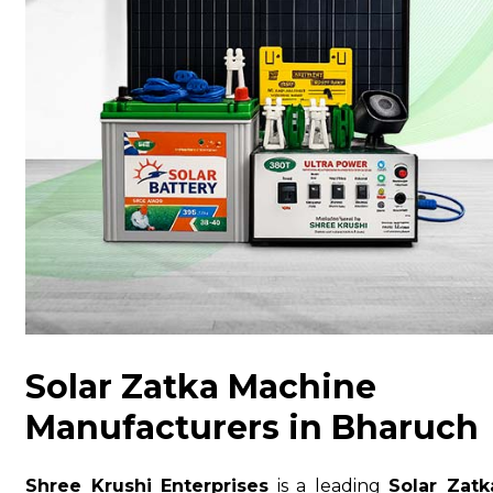
Solar Zatka Machine
Manufacturers in Bharuch
Shree Krushi Enterprises
is a leading
Solar Zatk