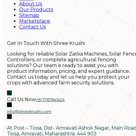
About Us
Our Products
Sitemap
Marketplace
Contact Us
Get In Touch With Shree Krushi
Looking for reliable Solar Zatka Machines, Solar Fenc
Controllers, or complete agricultural fencing
solutions? Our team is ready to assist you with
product information, pricing, and expert guidance.
Contact us today and let us help you protect your
crops with advanced farm security solutions.
Call Us Now
+91 7767841424
info@shreekrushi.com
At Post – Tiosa, Dist- Amravati Ashok Nagar, Main Roa
Tiosa, Amravati, Maharashtra. 444 903