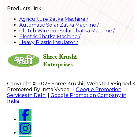
Products Link
Agriculture Zatka Machine
/
Automatic Solar Zatka Machine
/
Clutch Wire For Solar Jhatka Machine
/
Electric Jhatka Machine
/
Heavy Plastic Insulator
/
Copyright © 2026 Shree Krushi | Website Designed &
Promoted By Insta Vyapar -
Google Promotion
Services in Delhi
|
Google Promotion Company in
India