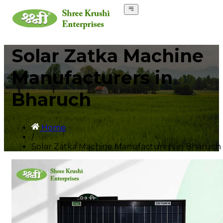
Solar Zatka Machine
Manufacturers in
Bharuch
Home
/
Solar Zatka Machine Manufacturers in Bharuch