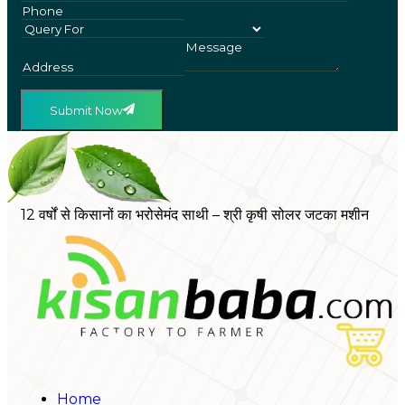
Submit Now
12 वर्षों से किसानों का भरोसेमंद साथी – श्री कृषी सोलर जटका मशीन
Home