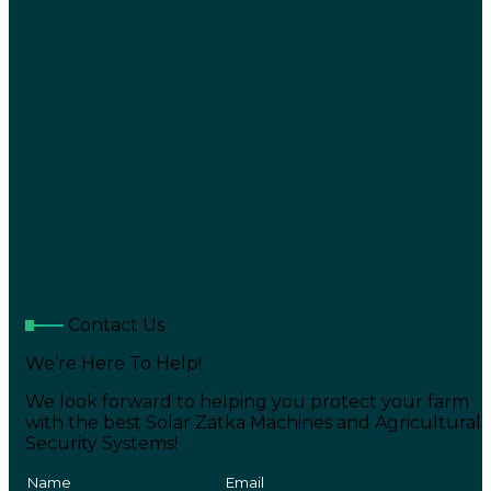
Contact Us
We’re Here To Help!
We look forward to helping you protect your farm
with the best Solar Zatka Machines and Agricultural
Security Systems!