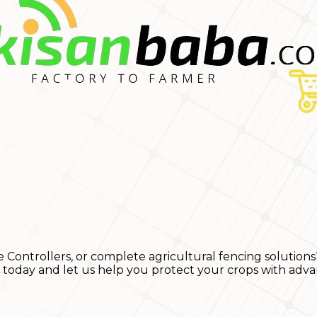
e Controllers, or complete agricultural fencing solutions
s today and let us help you protect your crops with adva