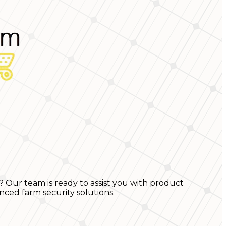
? Our team is ready to assist you with product
nced farm security solutions.