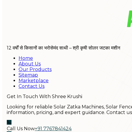
12 वर्षों से किसानों का भरोसेमंद साथी – श्री कृषी सोलर जटका मशीन
Home
About Us
Our Products
Sitemap
Marketplace
Contact Us
Get In Touch With Shree Krushi
Looking for reliable Solar Zatka Machines, Solar Fenc
information, pricing, and expert guidance. Contact u
Call Us Now
+91 7767841424