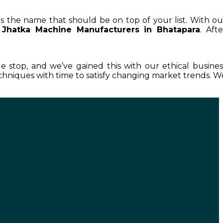
 is the name that should be on top of your list. With ou
Jhatka Machine Manufacturers in Bhatapara
. Afte
le stop, and we’ve gained this with our ethical busines
hniques with time to satisfy changing market trends. W