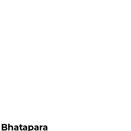
 Bhatapara