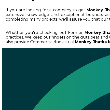
If you are looking for a company to get
Monkey Jh
extensive knowledge and exceptional business
completing many projects, we'll assure you that our 
Whether you're checking out Former
Monkey Jha
practices. We keep our fingers on the guts beat and
also provide Commercial/Industrial
Monkey Jhatka M