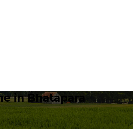
e in Bhatapara