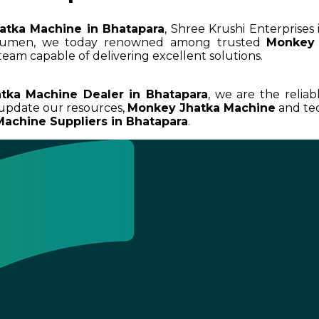
atka Machine in Bhatapara
, Shree Krushi Enterprises
 acumen, we today renowned among trusted
Monkey 
team capable of delivering excellent solutions.
tka Machine Dealer in Bhatapara
, we are the reliab
 update our resources,
Monkey Jhatka Machine
and tec
achine Suppliers in Bhatapara
.