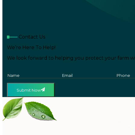
Contact Us
We’re Here To Help!
We look forward to helping you protect your farm wi
Submit Now