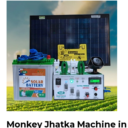
Monkey Jhatka Machine in