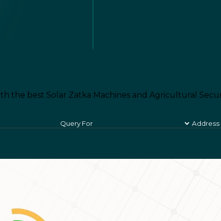
th the best Solar Zatka Machines and Agricultural Secur