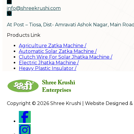
info@shreekrushi.com
At Post – Tiosa, Dist- Amravati Ashok Nagar, Main Roa
Products Link
Agriculture Zatka Machine
/
Automatic Solar Zatka Machine
/
Clutch Wire For Solar Jhatka Machine
/
Electric Jhatka Machine
/
Heavy Plastic Insulator
/
Copyright © 2026 Shree Krushi | Website Designed &