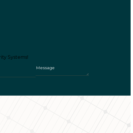
ity Systems!