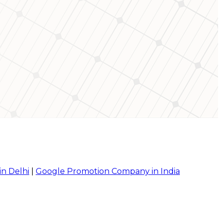
in Delhi
|
Google Promotion Company in India