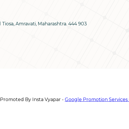
d Tiosa, Amravati, Maharashtra. 444 903
 Promoted By Insta Vyapar -
Google Promotion Services 