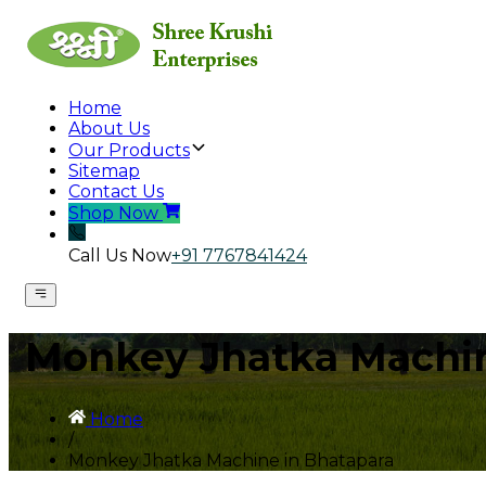
Home
About Us
Our Products
Sitemap
Contact Us
Shop Now
Call Us Now
+91 7767841424
Monkey Jhatka Machin
Home
/
Monkey Jhatka Machine in Bhatapara