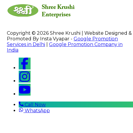
Copyright © 2026 Shree Krushi | Website Designed &
Promoted By Insta Vyapar -
Google Promotion
Services in Delhi
|
Google Promotion Company in
India
Call Now
WhatsApp