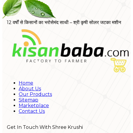
12 वर्षों से किसानों का भरोसेमंद साथी – श्री कृषी सोलर जटका मशीन
Home
About Us
Our Products
Sitemap
Marketplace
Contact Us
Get In Touch With Shree Krushi