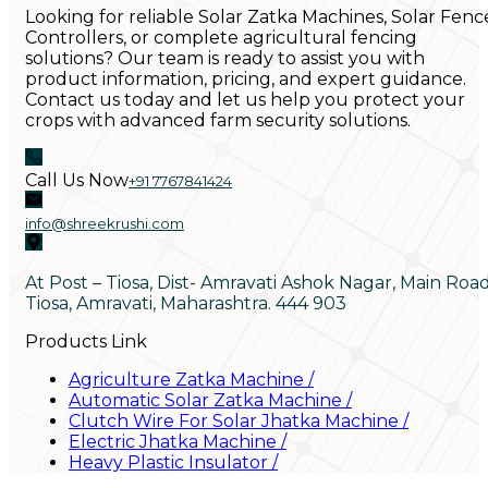
Looking for reliable Solar Zatka Machines, Solar Fenc
Controllers, or complete agricultural fencing
solutions? Our team is ready to assist you with
product information, pricing, and expert guidance.
Contact us today and let us help you protect your
crops with advanced farm security solutions.
Call Us Now
+91 7767841424
info@shreekrushi.com
At Post – Tiosa, Dist- Amravati Ashok Nagar, Main Roa
Tiosa, Amravati, Maharashtra. 444 903
Products Link
Agriculture Zatka Machine
/
Automatic Solar Zatka Machine
/
Clutch Wire For Solar Jhatka Machine
/
Electric Jhatka Machine
/
Heavy Plastic Insulator
/