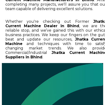
completing many projects, we'll assure you that ou
team capable of delivering excellent solutions.
Whether you're checking out Former
Jhatk
Current Machine Dealer in Bhind
, we are th
reliable stop, and we’ve gained this with our ethica
business practices. We keep our fingers on the gut
beat and update our resources,
Jhatka Curren
Machine
and techniques with time to satisf
changing market trends. We also provid
Commercial/Industrial
Jhatka Current Machin
Suppliers in Bhind
.