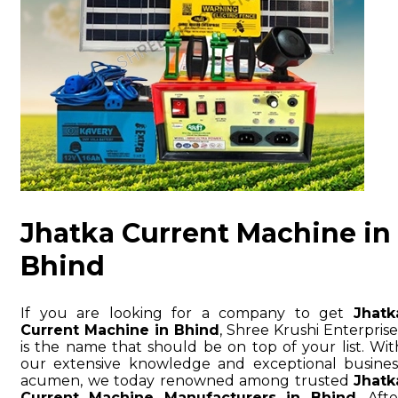
Jhatka Current Machine in
Bhind
If you are looking for a company to get
Jhatk
Current Machine in Bhind
, Shree Krushi Enterprise
is the name that should be on top of your list. Wit
our extensive knowledge and exceptional busines
acumen, we today renowned among trusted
Jhatk
Current Machine Manufacturers in Bhind
. Afte