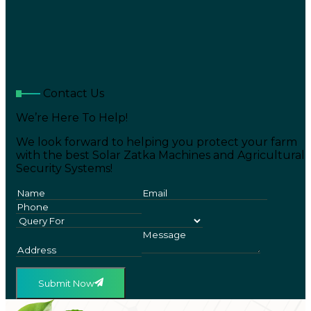
Contact Us
We’re Here To Help!
We look forward to helping you protect your farm
with the best Solar Zatka Machines and Agricultural
Security Systems!
Submit Now