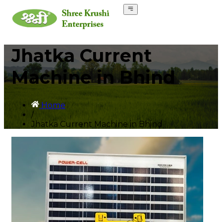
Jhatka Current
Machine in Bhind
Home
/
Jhatka Current Machine in Bhind