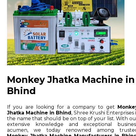
Monkey Jhatka Machine in
Bhind
If you are looking for a company to get
Monke
Jhatka Machine in Bhind
, Shree Krushi Enterprises i
the name that should be on top of your list. With ou
extensive knowledge and exceptional busines
acumen, we today renowned among truste
Monkey Jhatka Machine Manufacturers in Bhin