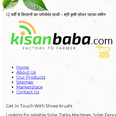
12 वर्षों से किसानों का भरोसेमंद साथी – श्री कृषी सोलर जटका मशीन
Home
About Us
Our Products
Sitemap
Marketplace
Contact Us
Get In Touch With Shree Krushi
Looking for reliable Solar Zatka Machines, Solar Fenc