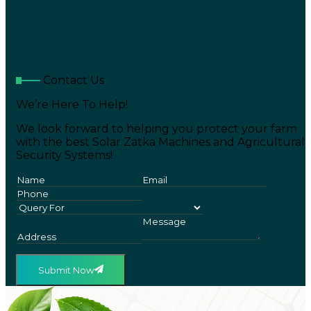
Contact Us
We’re Here To Help!
We look forward to helping you protect your farm
with the best Solar Zatka Machines and Agricultural
Security Systems!
Submit Now