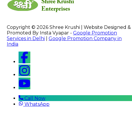
Copyright © 2026 Shree Krushi | Website Designed &
Promoted By Insta Vyapar -
Google Promotion
Services in Delhi
|
Google Promotion Company in
India
Call Now
WhatsApp