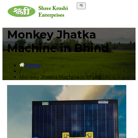
Monkey Jhatka
Machine in Bhind
Home
/
Monkey Jhatka Machine in Bhind