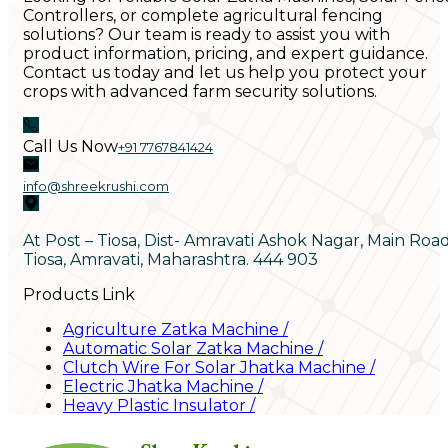
Controllers, or complete agricultural fencing
solutions? Our team is ready to assist you with
product information, pricing, and expert guidance.
Contact us today and let us help you protect your
crops with advanced farm security solutions.
Call Us Now
+91 7767841424
info@shreekrushi.com
At Post – Tiosa, Dist- Amravati Ashok Nagar, Main Roa
Tiosa, Amravati, Maharashtra. 444 903
Products Link
Agriculture Zatka Machine
/
Automatic Solar Zatka Machine
/
Clutch Wire For Solar Jhatka Machine
/
Electric Jhatka Machine
/
Heavy Plastic Insulator
/