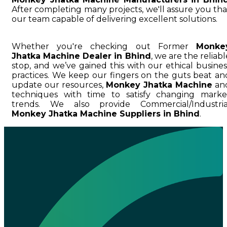
After completing many projects, we'll assure you tha
our team capable of delivering excellent solutions.
Whether you're checking out Former
Monke
Jhatka Machine Dealer in Bhind
, we are the reliabl
stop, and we’ve gained this with our ethical busines
practices. We keep our fingers on the guts beat an
update our resources,
Monkey Jhatka Machine
an
techniques with time to satisfy changing marke
trends. We also provide Commercial/Industria
Monkey Jhatka Machine Suppliers in Bhind
.