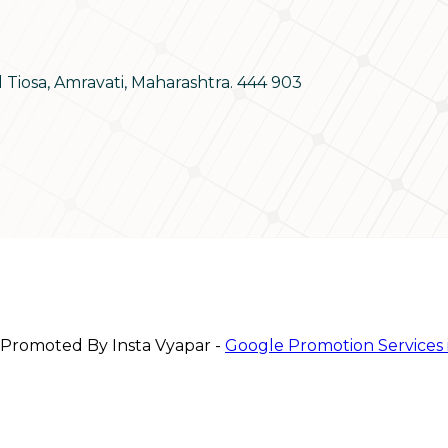
d Tiosa, Amravati, Maharashtra. 444 903
 Promoted By Insta Vyapar -
Google Promotion Services 