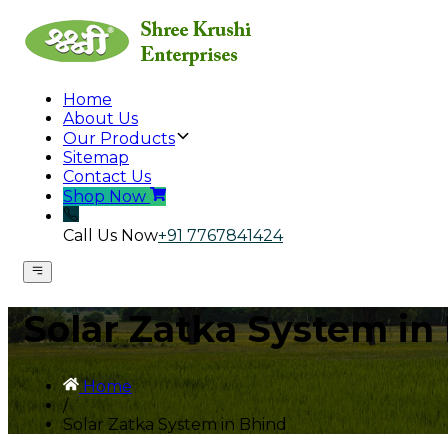
Home
About Us
Our Products
Sitemap
Contact Us
Shop Now
Call Us Now
+91 7767841424
Solar Zatka System in
Home
/
Solar Zatka System in Bhind