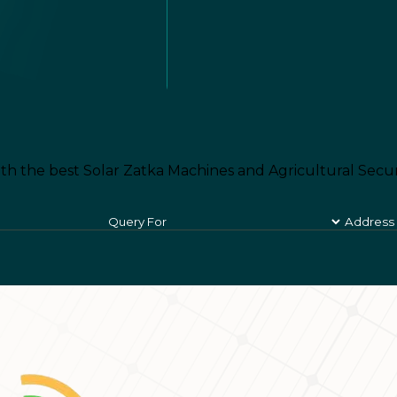
th the best Solar Zatka Machines and Agricultural Secur