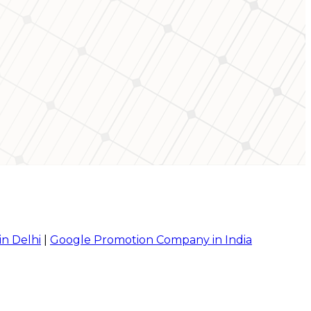
in Delhi
|
Google Promotion Company in India