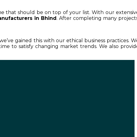
me that should be on top of your list. With our extensiv
nufacturers in Bhind
. After completing many projects
 we’ve gained this with our ethical business practices. W
ime to satisfy changing market trends. We also provid