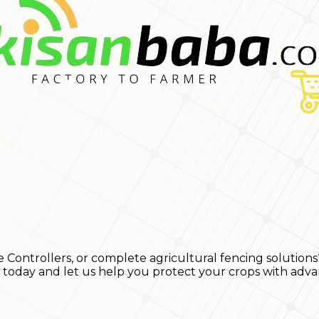
e Controllers, or complete agricultural fencing solutions
s today and let us help you protect your crops with adva