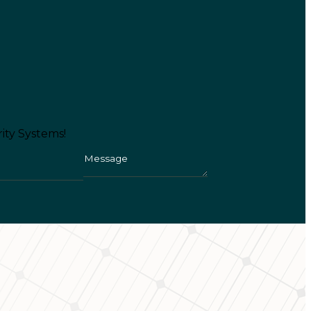
ity Systems!