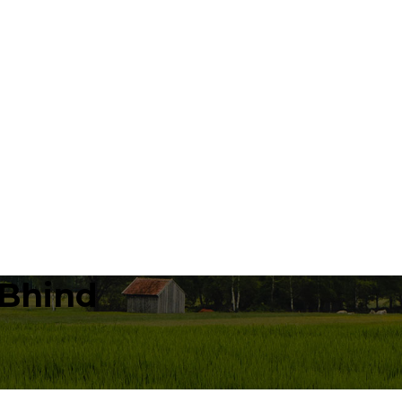
 Bhind