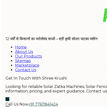
12 वर्षों से किसानों का भरोसेमंद साथी – श्री कृषी सोलर जटका मशीन
Home
About Us
Our Products
Sitemap
Marketplace
Contact Us
Get In Touch With Shree Krushi
Looking for reliable Solar Zatka Machines, Solar Fenc
information, pricing, and expert guidance. Contact u
Call Us Now
+91 7767841424