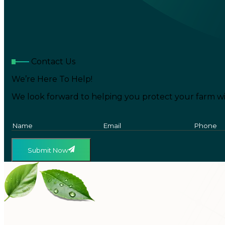
Contact Us
We’re Here To Help!
We look forward to helping you protect your farm wi
Submit Now