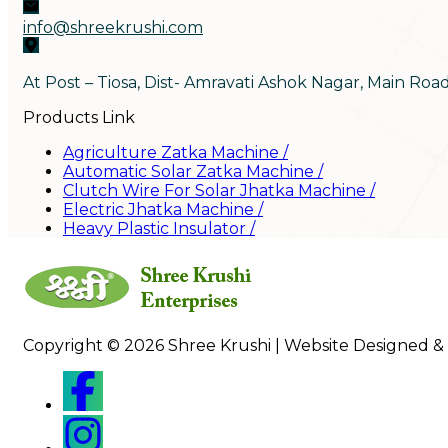
info@shreekrushi.com
At Post – Tiosa, Dist- Amravati Ashok Nagar, Main Roa
Products Link
Agriculture Zatka Machine
/
Automatic Solar Zatka Machine
/
Clutch Wire For Solar Jhatka Machine
/
Electric Jhatka Machine
/
Heavy Plastic Insulator
/
Copyright © 2026 Shree Krushi | Website Designed &