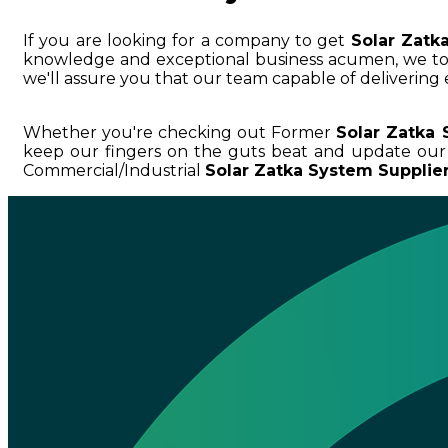
If you are looking for a company to get
Solar Zatk
knowledge and exceptional business acumen, we 
we'll assure you that our team capable of delivering 
Whether you're checking out Former
Solar Zatka 
keep our fingers on the guts beat and update our
Commercial/Industrial
Solar Zatka System Supplier