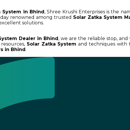
a System in Bhind
, Shree Krushi Enterprises is the na
today renowned among trusted
Solar Zatka System Ma
excellent solutions.
System Dealer in Bhind
, we are the reliable stop, and
 resources,
Solar Zatka System
and techniques with t
s in Bhind
.