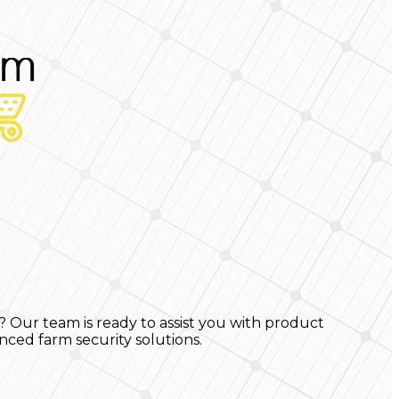
? Our team is ready to assist you with product
nced farm security solutions.