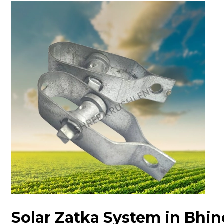
Solar Zatka System in Bhin