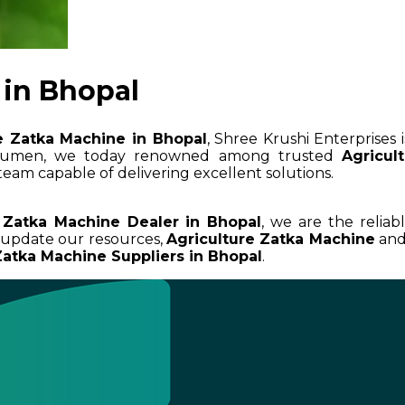
 in Bhopal
e Zatka Machine in Bhopal
, Shree Krushi Enterprises 
 acumen, we today renowned among trusted
Agricul
team capable of delivering excellent solutions.
 Zatka Machine Dealer in Bhopal
, we are the reliab
d update our resources,
Agriculture Zatka Machine
and 
Zatka Machine Suppliers in Bhopal
.