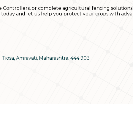
e Controllers, or complete agricultural fencing solutions
s today and let us help you protect your crops with adva
d Tiosa, Amravati, Maharashtra. 444 903