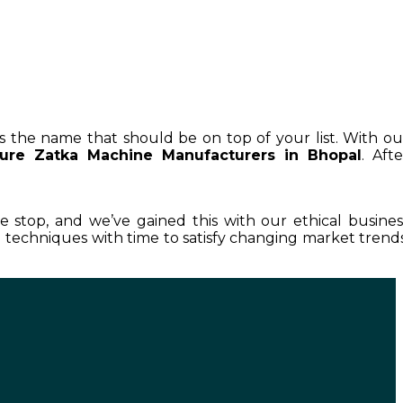
is the name that should be on top of your list. With ou
ture Zatka Machine Manufacturers in Bhopal
. Afte
le stop, and we’ve gained this with our ethical busines
techniques with time to satisfy changing market trends