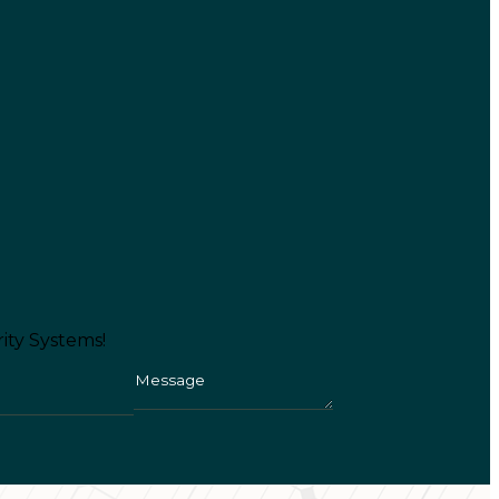
ity Systems!