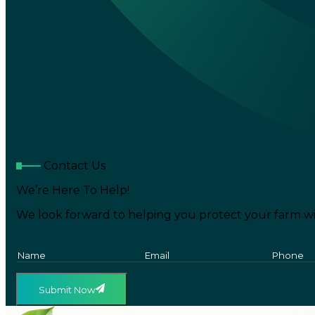
Contact Us
We’re Here To Help!
We look forward to helping you protect your farm wi
Submit Now