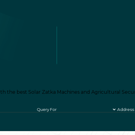
th the best Solar Zatka Machines and Agricultural Secur