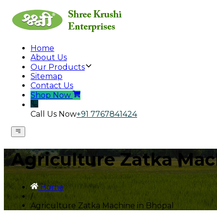
Home
About Us
Our Products
Sitemap
Contact Us
Shop Now
Call Us Now
+91 7767841424
Agriculture Zatka Mac
Home
/
Agriculture Zatka Machine in Bhopal