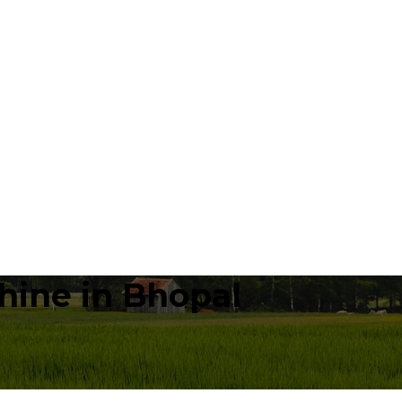
hine in Bhopal