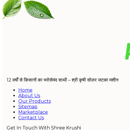
12 वर्षों से किसानों का भरोसेमंद साथी – श्री कृषी सोलर जटका मशीन
Home
About Us
Our Products
Sitemap
Marketplace
Contact Us
Get In Touch With Shree Krushi