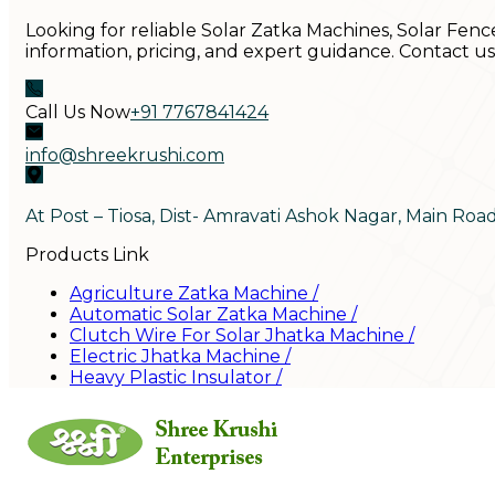
Looking for reliable Solar Zatka Machines, Solar Fenc
information, pricing, and expert guidance. Contact u
Call Us Now
+91 7767841424
info@shreekrushi.com
At Post – Tiosa, Dist- Amravati Ashok Nagar, Main Roa
Products Link
Agriculture Zatka Machine
/
Automatic Solar Zatka Machine
/
Clutch Wire For Solar Jhatka Machine
/
Electric Jhatka Machine
/
Heavy Plastic Insulator
/