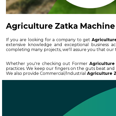
Agriculture Zatka Machine
If you are looking for a company to get
Agricultur
extensive knowledge and exceptional business
completing many projects, we'll assure you that our 
Whether you're checking out Former
Agriculture
practices. We keep our fingers on the guts beat an
We also provide Commercial/Industrial
Agriculture 