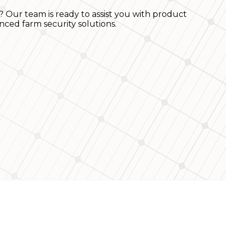
? Our team is ready to assist you with product
nced farm security solutions.