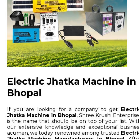
Electric Jhatka Machine in
Bhopal
If you are looking for a company to get
Electri
Jhatka Machine in Bhopal
, Shree Krushi Enterprise
is the name that should be on top of your list. Wit
our extensive knowledge and exceptional busines
acumen, we today renowned among trusted
Electri
Jhatka Machine Manufacturers in Bhopal
. Afte