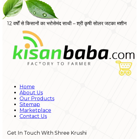
12 वर्षों से किसानों का भरोसेमंद साथी – श्री कृषी सोलर जटका मशीन
Home
About Us
Our Products
Sitemap
Marketplace
Contact Us
Get In Touch With Shree Krushi