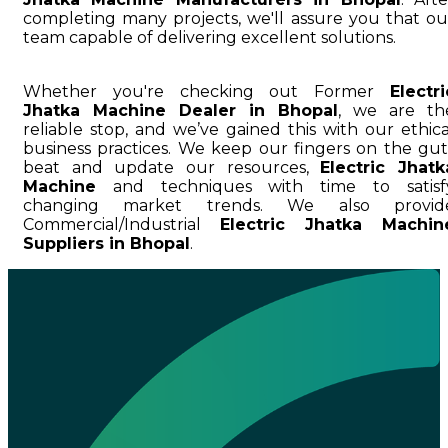
completing many projects, we'll assure you that ou
team capable of delivering excellent solutions.
Whether you're checking out Former
Electri
Jhatka Machine Dealer in Bhopal
, we are th
reliable stop, and we’ve gained this with our ethica
business practices. We keep our fingers on the gut
beat and update our resources,
Electric Jhatk
Machine
and techniques with time to satisf
changing market trends. We also provid
Commercial/Industrial
Electric Jhatka Machin
Suppliers in Bhopal
.