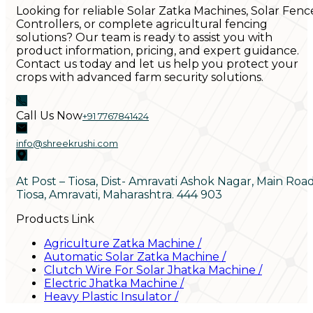
Looking for reliable Solar Zatka Machines, Solar Fenc
Controllers, or complete agricultural fencing
solutions? Our team is ready to assist you with
product information, pricing, and expert guidance.
Contact us today and let us help you protect your
crops with advanced farm security solutions.
Call Us Now
+91 7767841424
info@shreekrushi.com
At Post – Tiosa, Dist- Amravati Ashok Nagar, Main Roa
Tiosa, Amravati, Maharashtra. 444 903
Products Link
Agriculture Zatka Machine
/
Automatic Solar Zatka Machine
/
Clutch Wire For Solar Jhatka Machine
/
Electric Jhatka Machine
/
Heavy Plastic Insulator
/