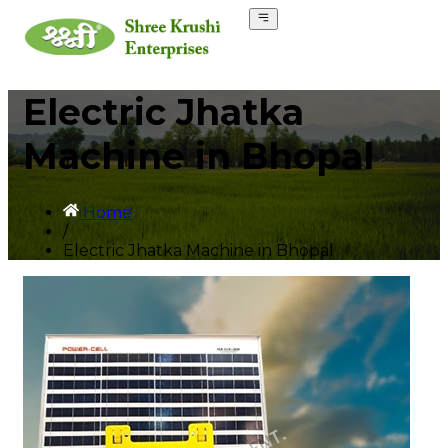
Electric Jhatka
Machine in Bhopal
Home
/
Electric Jhatka Machine in Bhopal