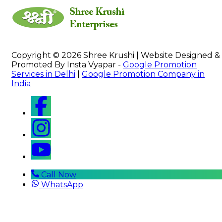
Copyright © 2026 Shree Krushi | Website Designed &
Promoted By Insta Vyapar -
Google Promotion
Services in Delhi
|
Google Promotion Company in
India
Call Now
WhatsApp