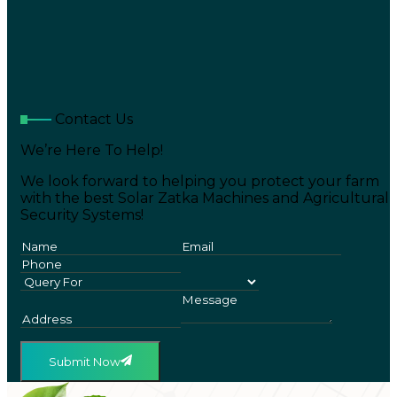
Contact Us
We’re Here To Help!
We look forward to helping you protect your farm
with the best Solar Zatka Machines and Agricultural
Security Systems!
Submit Now