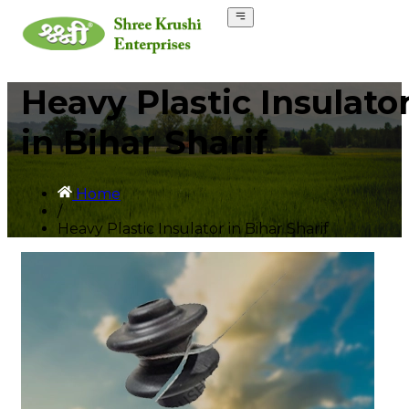
Heavy Plastic Insulato
in Bihar Sharif
Home
/
Heavy Plastic Insulator in Bihar Sharif