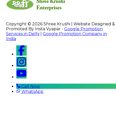
Copyright © 2026 Shree Krushi | Website Designed &
Promoted By Insta Vyapar -
Google Promotion
Services in Delhi
|
Google Promotion Company in
India
Call Now
WhatsApp