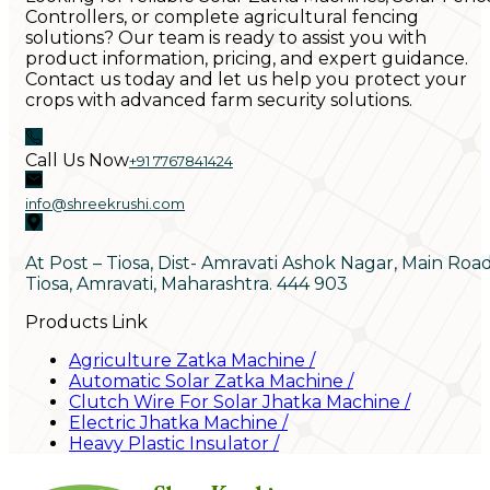
Controllers, or complete agricultural fencing
solutions? Our team is ready to assist you with
product information, pricing, and expert guidance.
Contact us today and let us help you protect your
crops with advanced farm security solutions.
Call Us Now
+91 7767841424
info@shreekrushi.com
At Post – Tiosa, Dist- Amravati Ashok Nagar, Main Roa
Tiosa, Amravati, Maharashtra. 444 903
Products Link
Agriculture Zatka Machine
/
Automatic Solar Zatka Machine
/
Clutch Wire For Solar Jhatka Machine
/
Electric Jhatka Machine
/
Heavy Plastic Insulator
/