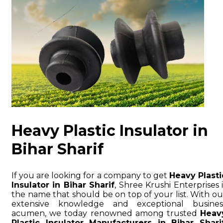
Heavy Plastic Insulator in
Bihar Sharif
If you are looking for a company to get
Heavy Plasti
Insulator in Bihar Sharif
, Shree Krushi Enterprises i
the name that should be on top of your list. With ou
extensive knowledge and exceptional busines
acumen, we today renowned among trusted
Heav
Plastic Insulator Manufacturers in Bihar Shari