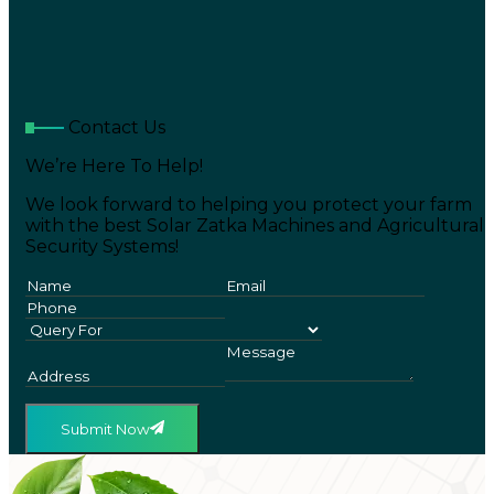
Contact Us
We’re Here To Help!
We look forward to helping you protect your farm
with the best Solar Zatka Machines and Agricultural
Security Systems!
Submit Now