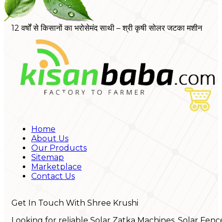
12 वर्षों से किसानों का भरोसेमंद साथी – श्री कृषी सोलर जटका मशीन
Home
About Us
Our Products
Sitemap
Marketplace
Contact Us
Get In Touch With Shree Krushi
Looking for reliable Solar Zatka Machines, Solar Fenc