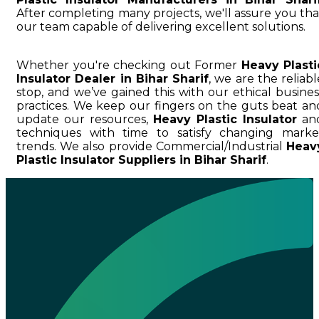
After completing many projects, we'll assure you tha
our team capable of delivering excellent solutions.
Whether you're checking out Former
Heavy Plasti
Insulator Dealer in Bihar Sharif
, we are the reliabl
stop, and we’ve gained this with our ethical busines
practices. We keep our fingers on the guts beat an
update our resources,
Heavy Plastic Insulator
an
techniques with time to satisfy changing marke
trends. We also provide Commercial/Industrial
Heav
Plastic Insulator Suppliers in Bihar Sharif
.