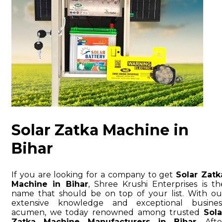
Solar Zatka Machine in
Bihar
If you are looking for a company to get
Solar Zatk
Machine in Bihar
, Shree Krushi Enterprises is th
name that should be on top of your list. With ou
extensive knowledge and exceptional busines
acumen, we today renowned among trusted
Sola
Zatka Machine Manufacturers in Bihar
. Afte