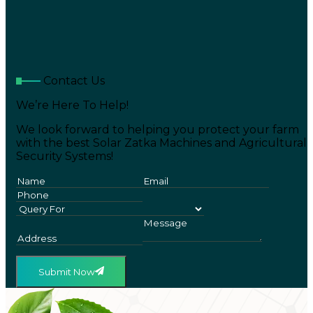
Contact Us
We’re Here To Help!
We look forward to helping you protect your farm
with the best Solar Zatka Machines and Agricultural
Security Systems!
Submit Now