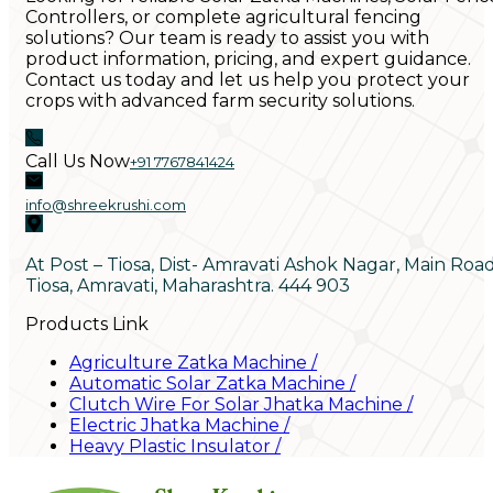
Controllers, or complete agricultural fencing
solutions? Our team is ready to assist you with
product information, pricing, and expert guidance.
Contact us today and let us help you protect your
crops with advanced farm security solutions.
Call Us Now
+91 7767841424
info@shreekrushi.com
At Post – Tiosa, Dist- Amravati Ashok Nagar, Main Roa
Tiosa, Amravati, Maharashtra. 444 903
Products Link
Agriculture Zatka Machine
/
Automatic Solar Zatka Machine
/
Clutch Wire For Solar Jhatka Machine
/
Electric Jhatka Machine
/
Heavy Plastic Insulator
/