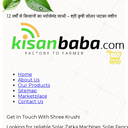
12 वर्षों से किसानों का भरोसेमंद साथी – श्री कृषी सोलर जटका मशीन
Home
About Us
Our Products
Sitemap
Marketplace
Contact Us
Get In Touch With Shree Krushi
Looking for reliable Solar Zatka Machines, Solar Fenc