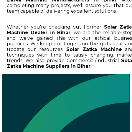
completing many projects, we'll assure you that ou
team capable of delivering excellent solutions.
Whether you're checking out Former
Solar Zatk
Machine Dealer in Bihar
, we are the reliable stop
and we’ve gained this with our ethical busines
practices. We keep our fingers on the guts beat an
update our resources,
Solar Zatka Machine
an
techniques with time to satisfy changing marke
trends. We also provide Commercial/Industrial
Sola
Zatka Machine Suppliers in Bihar
.