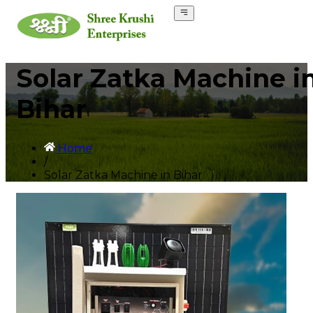
Solar Zatka Machine i
Bihar
Home
/
Solar Zatka Machine in Bihar