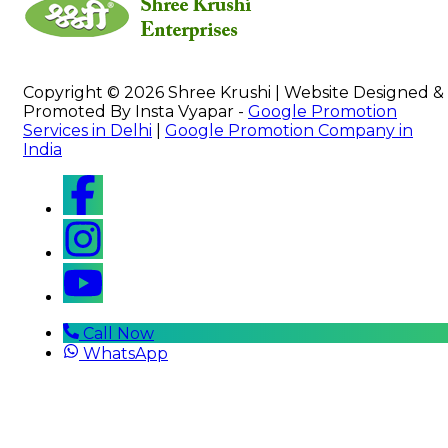
Copyright © 2026 Shree Krushi | Website Designed &
Promoted By Insta Vyapar -
Google Promotion
Services in Delhi
|
Google Promotion Company in
India
Call Now
WhatsApp