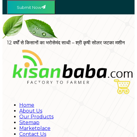
Submit Now
12 वर्षों से किसानों का भरोसेमंद साथी – श्री कृषी सोलर जटका मशीन
Home
About Us
Our Products
Sitemap
Marketplace
Contact Us