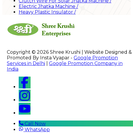
Clutch Wire For Solar Jhatka Machine
/
Electric Jhatka Machine
/
Heavy Plastic Insulator
/
Copyright © 2026 Shree Krushi | Website Designed &
Promoted By Insta Vyapar -
Google Promotion
Services in Delhi
|
Google Promotion Company in
India
Call Now
WhatsApp