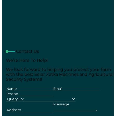
Contact Us
We’re Here To Help!
We look forward to helping you protect your farm
with the best Solar Zatka Machines and Agricultural
Security Systems!