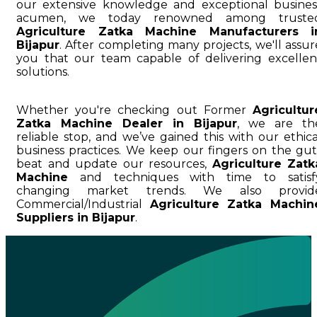
our extensive knowledge and exceptional busines
acumen, we today renowned among truste
Agriculture Zatka Machine Manufacturers i
Bijapur
. After completing many projects, we'll assur
you that our team capable of delivering excellen
solutions.
Whether you're checking out Former
Agricultur
Zatka Machine Dealer in Bijapur
, we are th
reliable stop, and we’ve gained this with our ethica
business practices. We keep our fingers on the gut
beat and update our resources,
Agriculture Zatk
Machine
and techniques with time to satisf
changing market trends. We also provid
Commercial/Industrial
Agriculture Zatka Machin
Suppliers in Bijapur
.