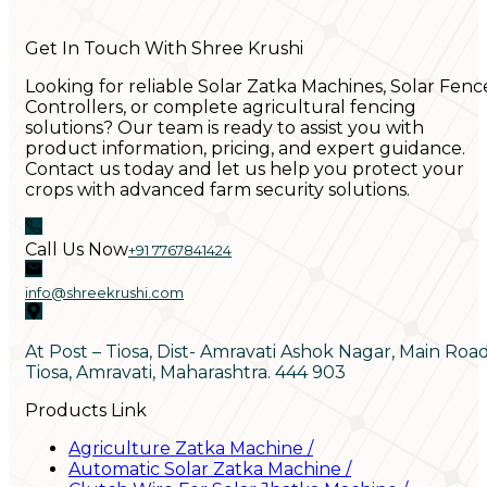
Get In Touch With Shree Krushi
Looking for reliable Solar Zatka Machines, Solar Fenc
Controllers, or complete agricultural fencing
solutions? Our team is ready to assist you with
product information, pricing, and expert guidance.
Contact us today and let us help you protect your
crops with advanced farm security solutions.
Call Us Now
+91 7767841424
info@shreekrushi.com
At Post – Tiosa, Dist- Amravati Ashok Nagar, Main Roa
Tiosa, Amravati, Maharashtra. 444 903
Products Link
Agriculture Zatka Machine
/
Automatic Solar Zatka Machine
/