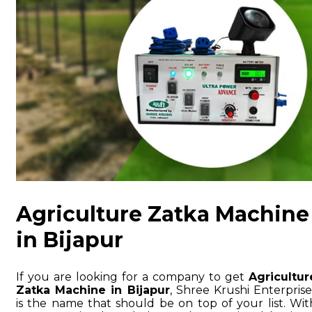
Agriculture Zatka Machine
in Bijapur
If you are looking for a company to get
Agricultur
Zatka Machine in Bijapur
, Shree Krushi Enterprise
is the name that should be on top of your list. Wit