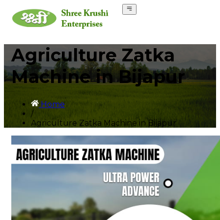
Agriculture Zatka
Machine in Bijapur
Home
/
Agriculture Zatka Machine in Bijapur