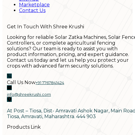
Marketplace
Contact Us
Get In Touch With Shree Krushi
Looking for reliable Solar Zatka Machines, Solar Fenc
Controllers, or complete agricultural fencing
solutions? Our team is ready to assist you with
product information, pricing, and expert guidance.
Contact us today and let us help you protect your
crops with advanced farm security solutions.
Call Us Now
+91 7767841424
info@shreekrushi.com
At Post – Tiosa, Dist- Amravati Ashok Nagar, Main Roa
Tiosa, Amravati, Maharashtra. 444 903
Products Link