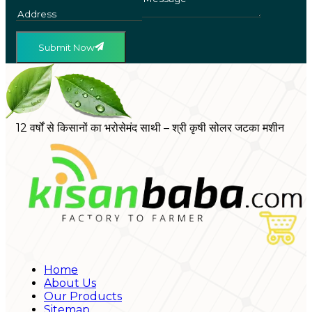
Submit Now
12 वर्षों से किसानों का भरोसेमंद साथी – श्री कृषी सोलर जटका मशीन
Home
About Us
Our Products
Sitemap