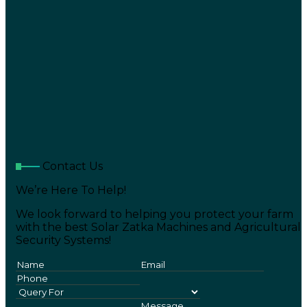
Contact Us
We’re Here To Help!
We look forward to helping you protect your farm
with the best Solar Zatka Machines and Agricultural
Security Systems!