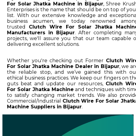
For Solar Jhatka Machine in Bijapur
, Shree Krush
Enterprises is the name that should be on top of you
list. With our extensive knowledge and exceptiona
business acumen, we today renowned amon
trusted
Clutch Wire For Solar Jhatka Machin
Manufacturers in Bijapur
. After completing man
projects, we'll assure you that our team capable o
delivering excellent solutions.
Whether you're checking out Former
Clutch Wir
For Solar Jhatka Machine Dealer in Bijapur
, we ar
the reliable stop, and we’ve gained this with ou
ethical business practices. We keep our fingers on th
guts beat and update our resources,
Clutch Wir
For Solar Jhatka Machine
and techniques with tim
to satisfy changing market trends. We also provid
Commercial/Industrial
Clutch Wire For Solar Jhatk
Machine Suppliers in Bijapur
.