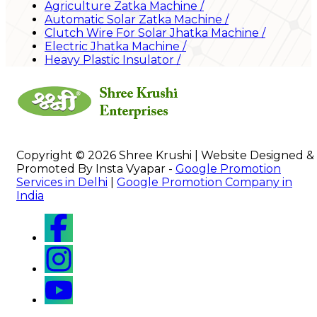
Agriculture Zatka Machine
/
Automatic Solar Zatka Machine
/
Clutch Wire For Solar Jhatka Machine
/
Electric Jhatka Machine
/
Heavy Plastic Insulator
/
Copyright © 2026 Shree Krushi | Website Designed &
Promoted By Insta Vyapar -
Google Promotion
Services in Delhi
|
Google Promotion Company in
India