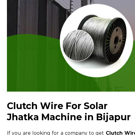
Clutch Wire For Solar
Jhatka Machine in Bijapur
If you are looking for a company to get
Clutch Wir