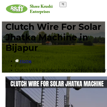
Clutch Wire For Solar
Jhatka Machine in
Bijapur
Home
/
Clutch Wire For Solar Jhatka Machine in Bijapur