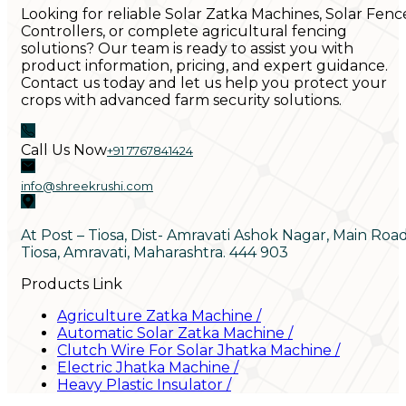
Looking for reliable Solar Zatka Machines, Solar Fenc
Controllers, or complete agricultural fencing
solutions? Our team is ready to assist you with
product information, pricing, and expert guidance.
Contact us today and let us help you protect your
crops with advanced farm security solutions.
Call Us Now
+91 7767841424
info@shreekrushi.com
At Post – Tiosa, Dist- Amravati Ashok Nagar, Main Roa
Tiosa, Amravati, Maharashtra. 444 903
Products Link
Agriculture Zatka Machine
/
Automatic Solar Zatka Machine
/
Clutch Wire For Solar Jhatka Machine
/
Electric Jhatka Machine
/
Heavy Plastic Insulator
/