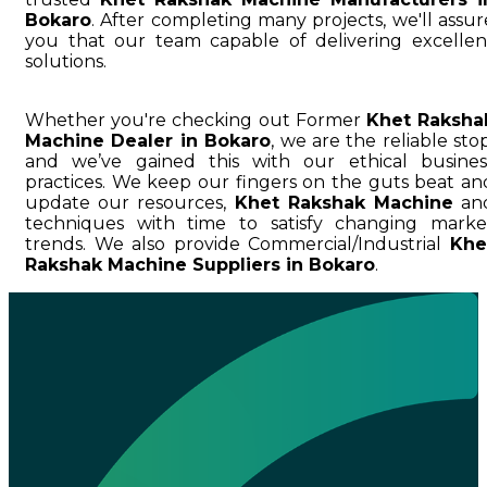
Bokaro
. After completing many projects, we'll assur
you that our team capable of delivering excellen
solutions.
Whether you're checking out Former
Khet Raksha
Machine Dealer in Bokaro
, we are the reliable stop
and we’ve gained this with our ethical busines
practices. We keep our fingers on the guts beat an
update our resources,
Khet Rakshak Machine
an
techniques with time to satisfy changing marke
trends. We also provide Commercial/Industrial
Khe
Rakshak Machine Suppliers in Bokaro
.