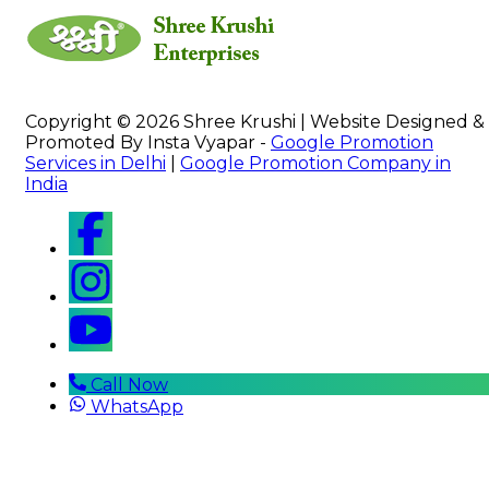
Copyright © 2026 Shree Krushi | Website Designed &
Promoted By Insta Vyapar -
Google Promotion
Services in Delhi
|
Google Promotion Company in
India
Call Now
WhatsApp