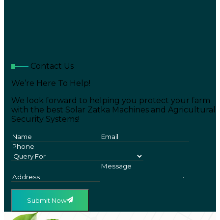
Contact Us
We’re Here To Help!
We look forward to helping you protect your farm
with the best Solar Zatka Machines and Agricultural
Security Systems!
Submit Now