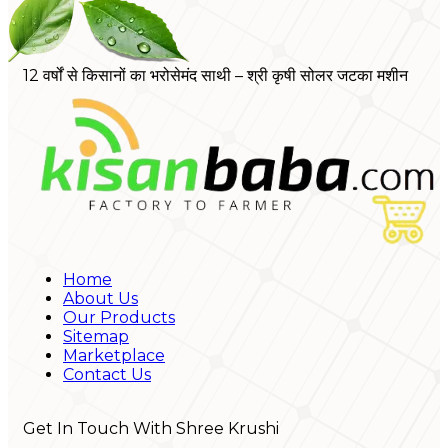
12 वर्षों से किसानों का भरोसेमंद साथी – श्री कृषी सोलर जटका मशीन
Home
About Us
Our Products
Sitemap
Marketplace
Contact Us
Get In Touch With Shree Krushi