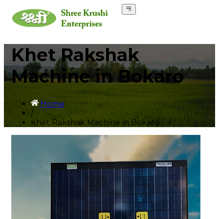
Khet Rakshak
Machine in Bokaro
Home
/
Khet Rakshak Machine in Bokaro