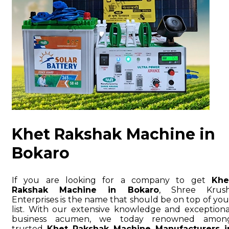
Khet Rakshak Machine in
Bokaro
If you are looking for a company to get
Khe
Rakshak Machine in Bokaro
, Shree Krush
Enterprises is the name that should be on top of you
list. With our extensive knowledge and exceptiona
business acumen, we today renowned amon
trusted
Khet Rakshak Machine Manufacturers i