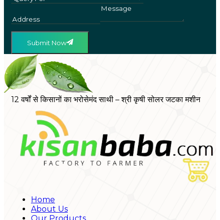
Submit Now
12 वर्षों से किसानों का भरोसेमंद साथी – श्री कृषी सोलर जटका मशीन
Home
About Us
Our Products