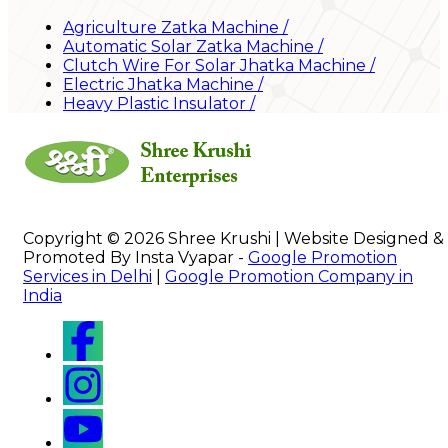
Agriculture Zatka Machine
/
Automatic Solar Zatka Machine
/
Clutch Wire For Solar Jhatka Machine
/
Electric Jhatka Machine
/
Heavy Plastic Insulator
/
Copyright © 2026 Shree Krushi | Website Designed &
Promoted By Insta Vyapar -
Google Promotion
Services in Delhi
|
Google Promotion Company in
India