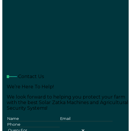
Contact Us
We’re Here To Help!
We look forward to helping you protect your farm
with the best Solar Zatka Machines and Agricultural
Security Systems!