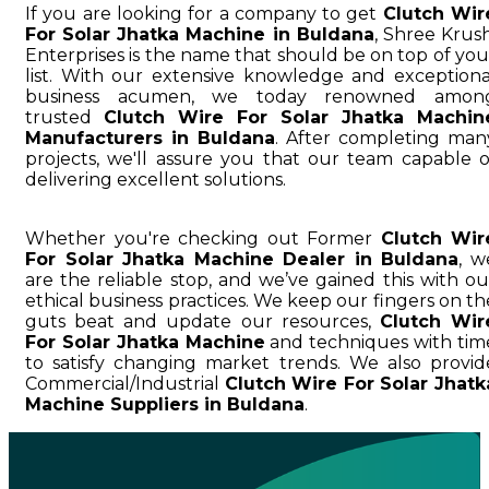
If you are looking for a company to get
Clutch Wir
For Solar Jhatka Machine in Buldana
, Shree Krush
Enterprises is the name that should be on top of you
list. With our extensive knowledge and exceptiona
business acumen, we today renowned amon
trusted
Clutch Wire For Solar Jhatka Machin
Manufacturers in Buldana
. After completing man
projects, we'll assure you that our team capable o
delivering excellent solutions.
Whether you're checking out Former
Clutch Wir
For Solar Jhatka Machine Dealer in Buldana
, w
are the reliable stop, and we’ve gained this with ou
ethical business practices. We keep our fingers on th
guts beat and update our resources,
Clutch Wir
For Solar Jhatka Machine
and techniques with tim
to satisfy changing market trends. We also provid
Commercial/Industrial
Clutch Wire For Solar Jhatk
Machine Suppliers in Buldana
.