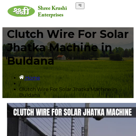
Clutch Wire For Solar
Jhatka Machine in
Buldana
Home
/
Clutch Wire For Solar Jhatka Machine in
Buldana