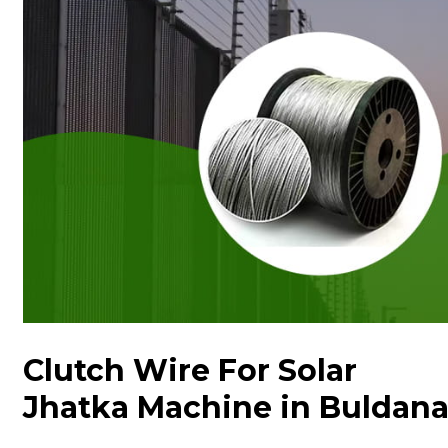
Clutch Wire For Solar
Jhatka Machine in Buldan