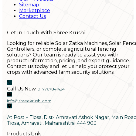
Sitemap
Marketplace
Contact Us
Get In Touch With Shree Krushi
Looking for reliable Solar Zatka Machines, Solar Fenc
Controllers, or complete agricultural fencing
solutions? Our team is ready to assist you with
product information, pricing, and expert guidance.
Contact us today and let us help you protect your
crops with advanced farm security solutions.
Call Us Now
+91 7767841424
info@shreekrushi.com
At Post – Tiosa, Dist- Amravati Ashok Nagar, Main Roa
Tiosa, Amravati, Maharashtra. 444 903
Products Link