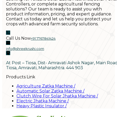
Controllers, or complete agricultural fencing
solutions? Our team is ready to assist you with
product information, pricing, and expert guidance.
Contact us today and let us help you protect your
crops with advanced farm security solutions.
Call Us Now
+91 7767841424
info@shreekrushi.com
At Post – Tiosa, Dist- Amravati Ashok Nagar, Main Roa
Tiosa, Amravati, Maharashtra. 444 903
Products Link
Agriculture Zatka Machine
/
Automatic Solar Zatka Machine
/
Clutch Wire For Solar Jhatka Machine
/
Electric Jhatka Machine
/
Heavy Plastic Insulator
/