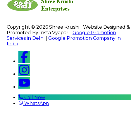
Copyright © 2026 Shree Krushi | Website Designed &
Promoted By Insta Vyapar -
Google Promotion
Services in Delhi
|
Google Promotion Company in
India
Call Now
WhatsApp