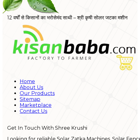
12 वर्षों से किसानों का भरोसेमंद साथी – श्री कृषी सोलर जटका मशीन
Home
About Us
Our Products
Sitemap
Marketplace
Contact Us
Get In Touch With Shree Krushi
Looking for reliable Solar Zatka Machines, Solar Fenc