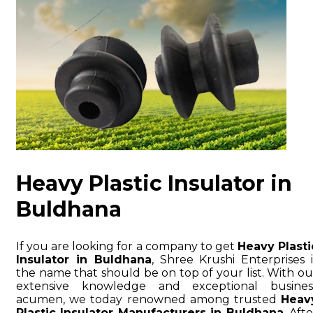
Heavy Plastic Insulator in
Buldhana
If you are looking for a company to get
Heavy Plasti
Insulator in Buldhana
, Shree Krushi Enterprises i
the name that should be on top of your list. With ou
extensive knowledge and exceptional busines
acumen, we today renowned among trusted
Heav
Plastic Insulator Manufacturers in Buldhana
. Afte