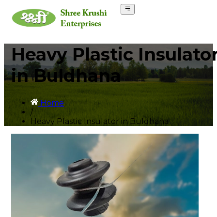
Heavy Plastic Insulato
in Buldhana
Home
/
Heavy Plastic Insulator in Buldhana