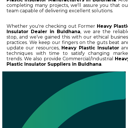
completing many projects, we'll assure you that ou
team capable of delivering excellent solutions.
Whether you're checking out Former
Heavy Plasti
Insulator Dealer in Buldhana
, we are the reliabl
stop, and we’ve gained this with our ethical busines
practices. We keep our fingers on the guts beat an
update our resources,
Heavy Plastic Insulator
an
techniques with time to satisfy changing marke
trends. We also provide Commercial/Industrial
Heav
Plastic Insulator Suppliers in Buldhana
.