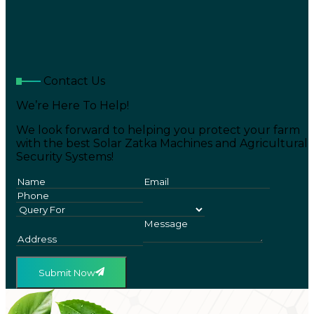
Contact Us
We’re Here To Help!
We look forward to helping you protect your farm
with the best Solar Zatka Machines and Agricultural
Security Systems!
Submit Now