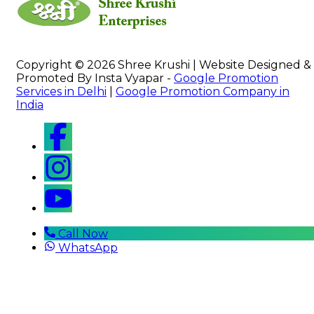
Copyright © 2026 Shree Krushi | Website Designed &
Promoted By Insta Vyapar -
Google Promotion
Services in Delhi
|
Google Promotion Company in
India
Call Now
WhatsApp