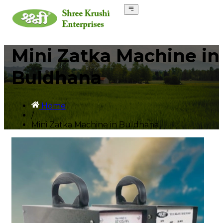
Mini Zatka Machine in
Buldhana
Home
/
Mini Zatka Machine in Buldhana