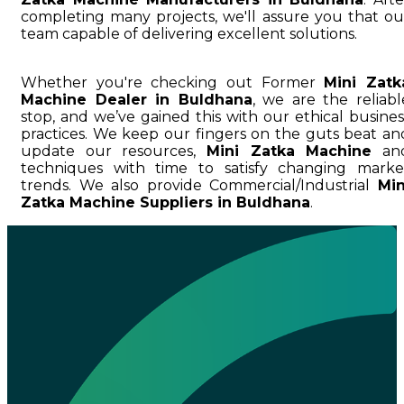
completing many projects, we'll assure you that ou
team capable of delivering excellent solutions.
Whether you're checking out Former
Mini Zatk
Machine Dealer in Buldhana
, we are the reliabl
stop, and we’ve gained this with our ethical busines
practices. We keep our fingers on the guts beat an
update our resources,
Mini Zatka Machine
an
techniques with time to satisfy changing marke
trends. We also provide Commercial/Industrial
Min
Zatka Machine Suppliers in Buldhana
.