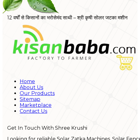
12 वर्षों से किसानों का भरोसेमंद साथी – श्री कृषी सोलर जटका मशीन
Home
About Us
Our Products
Sitemap
Marketplace
Contact Us
Get In Touch With Shree Krushi
Looking for reliable Solar Zatka Machines, Solar Fenc