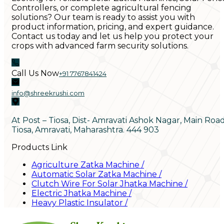
Controllers, or complete agricultural fencing
solutions? Our team is ready to assist you with
product information, pricing, and expert guidance.
Contact us today and let us help you protect your
crops with advanced farm security solutions.
Call Us Now
+91 7767841424
info@shreekrushi.com
At Post – Tiosa, Dist- Amravati Ashok Nagar, Main Roa
Tiosa, Amravati, Maharashtra. 444 903
Products Link
Agriculture Zatka Machine
/
Automatic Solar Zatka Machine
/
Clutch Wire For Solar Jhatka Machine
/
Electric Jhatka Machine
/
Heavy Plastic Insulator
/