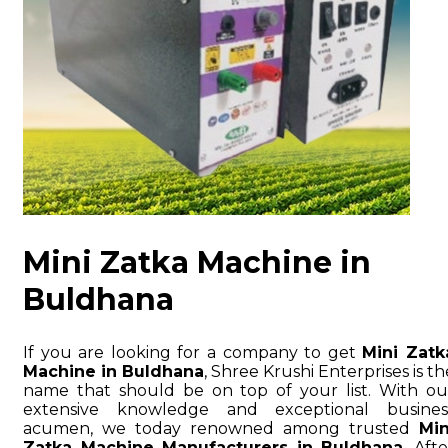
Mini Zatka Machine in
Buldhana
If you are looking for a company to get
Mini Zatk
Machine in Buldhana
, Shree Krushi Enterprises is th
name that should be on top of your list. With ou
extensive knowledge and exceptional busines
acumen, we today renowned among trusted
Min
Zatka Machine Manufacturers in Buldhana
. Afte