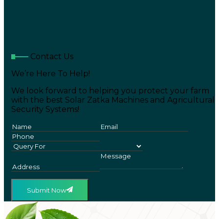
Contact Us
We’re Here To Help!
We look forward to helping you protect your farm
with the best Solar Zatka Machines and Agricultural
Security Systems!
Submit Now