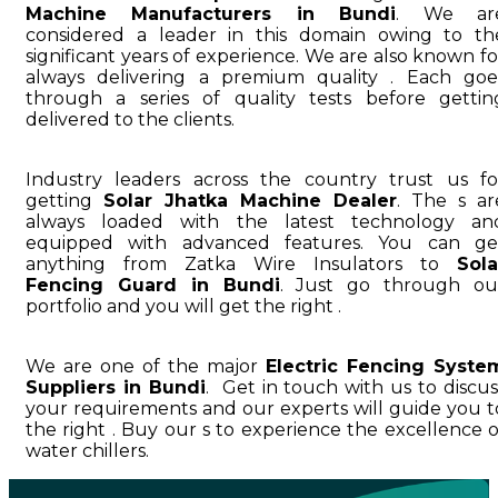
Machine Manufacturers in Bundi
. We ar
considered a leader in this domain owing to th
significant years of experience. We are also known fo
always delivering a premium quality . Each goe
through a series of quality tests before gettin
delivered to the clients.
Industry leaders across the country trust us fo
getting
Solar Jhatka Machine Dealer
. The s ar
always loaded with the latest technology an
equipped with advanced features. You can ge
anything from Zatka Wire Insulators to
Sola
Fencing Guard in Bundi
. Just go through ou
portfolio and you will get the right .
We are one of the major
Electric Fencing Syste
Suppliers in Bundi
. Get in touch with us to discus
your requirements and our experts will guide you t
the right . Buy our s to experience the excellence o
water chillers.