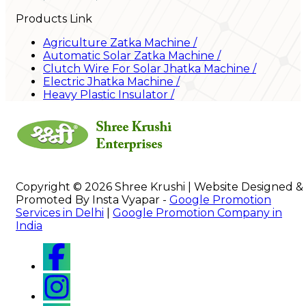
Products Link
Agriculture Zatka Machine
/
Automatic Solar Zatka Machine
/
Clutch Wire For Solar Jhatka Machine
/
Electric Jhatka Machine
/
Heavy Plastic Insulator
/
Copyright © 2026 Shree Krushi | Website Designed &
Promoted By Insta Vyapar -
Google Promotion
Services in Delhi
|
Google Promotion Company in
India