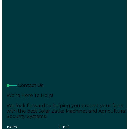
Contact Us
We’re Here To Help!
We look forward to helping you protect your farm
with the best Solar Zatka Machines and Agricultural
Security Systems!