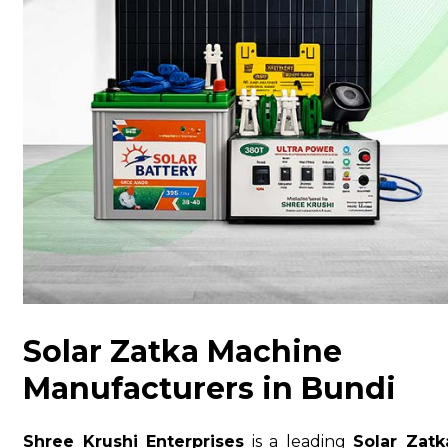
Solar Zatka Machine
Manufacturers in Bundi
Shree Krushi Enterprises
is a leading
Solar Zatk