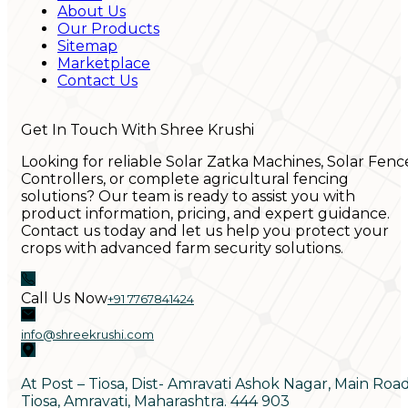
About Us
Our Products
Sitemap
Marketplace
Contact Us
Get In Touch With Shree Krushi
Looking for reliable Solar Zatka Machines, Solar Fenc
Controllers, or complete agricultural fencing
solutions? Our team is ready to assist you with
product information, pricing, and expert guidance.
Contact us today and let us help you protect your
crops with advanced farm security solutions.
Call Us Now
+91 7767841424
info@shreekrushi.com
At Post – Tiosa, Dist- Amravati Ashok Nagar, Main Roa
Tiosa, Amravati, Maharashtra. 444 903