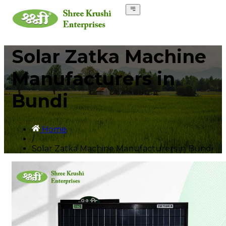
Solar Zatka Machine
Manufacturers in
Bundi
Home
/
Solar Zatka Machine Manufacturers in Bundi