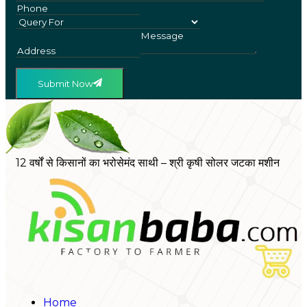
Submit Now
12 वर्षों से किसानों का भरोसेमंद साथी – श्री कृषी सोलर जटका मशीन
Home