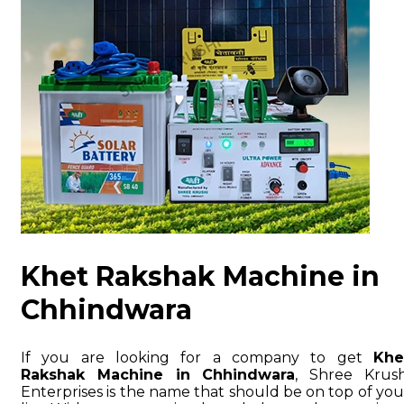
Khet Rakshak Machine in
Chhindwara
If you are looking for a company to get
Khe
Rakshak Machine in Chhindwara
, Shree Krush
Enterprises is the name that should be on top of you