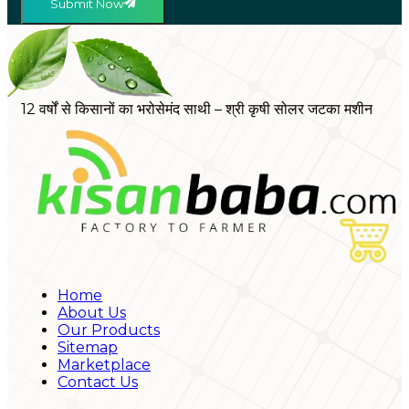
Submit Now
12 वर्षों से किसानों का भरोसेमंद साथी – श्री कृषी सोलर जटका मशीन
Home
About Us
Our Products
Sitemap
Marketplace
Contact Us