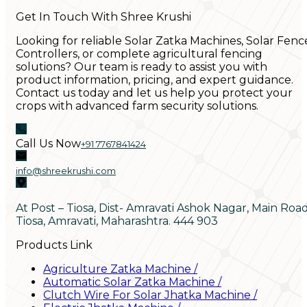
Get In Touch With Shree Krushi
Looking for reliable Solar Zatka Machines, Solar Fenc
Controllers, or complete agricultural fencing
solutions? Our team is ready to assist you with
product information, pricing, and expert guidance.
Contact us today and let us help you protect your
crops with advanced farm security solutions.
Call Us Now
+91 7767841424
info@shreekrushi.com
At Post – Tiosa, Dist- Amravati Ashok Nagar, Main Roa
Tiosa, Amravati, Maharashtra. 444 903
Products Link
Agriculture Zatka Machine
/
Automatic Solar Zatka Machine
/
Clutch Wire For Solar Jhatka Machine
/