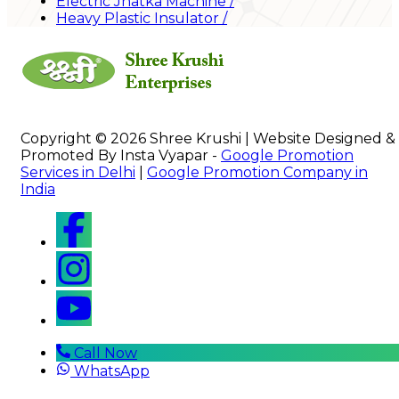
Electric Jhatka Machine
/
Heavy Plastic Insulator
/
Copyright © 2026 Shree Krushi | Website Designed &
Promoted By Insta Vyapar -
Google Promotion
Services in Delhi
|
Google Promotion Company in
India
Call Now
WhatsApp