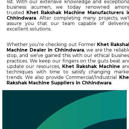
list. With our extensive knowledge and exceptiona
business acumen, we today renowned amon
trusted
Khet Rakshak Machine Manufacturers i
Chhindwara
. After completing many projects, we'l
assure you that our team capable of deliverin
excellent solutions.
Whether you're checking out Former
Khet Raksha
Machine Dealer in Chhindwara
, we are the reliabl
stop, and we’ve gained this with our ethical busines
practices. We keep our fingers on the guts beat an
update our resources,
Khet Rakshak Machine
an
techniques with time to satisfy changing marke
trends. We also provide Commercial/Industrial
Khe
Rakshak Machine Suppliers in Chhindwara
.