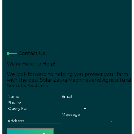
Contact Us
We’re Here To Help!
We look forward to helping you protect your farm
with the best Solar Zatka Machines and Agricultural
Security Systems!