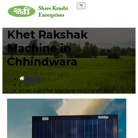
Khet Rakshak
Machine in
Chhindwara
Home
/
Khet Rakshak Machine in Chhindwara