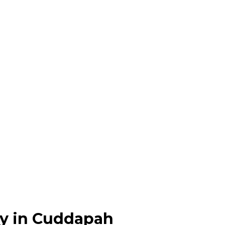
y in Cuddapah