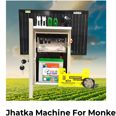
Jhatka Machine For Monke