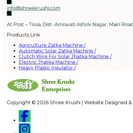
info@shreekrushi.com
At Post – Tiosa, Dist- Amravati Ashok Nagar, Main Roa
Products Link
Agriculture Zatka Machine
/
Automatic Solar Zatka Machine
/
Clutch Wire For Solar Jhatka Machine
/
Electric Jhatka Machine
/
Heavy Plastic Insulator
/
Copyright © 2026 Shree Krushi | Website Designed &