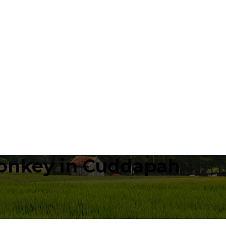
onkey in Cuddapah