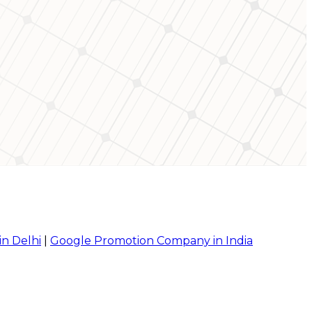
in Delhi
|
Google Promotion Company in India