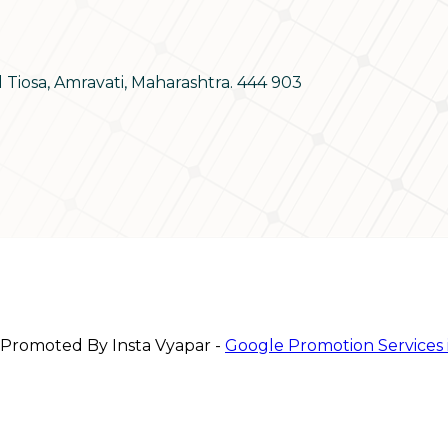
d Tiosa, Amravati, Maharashtra. 444 903
 Promoted By Insta Vyapar -
Google Promotion Services 