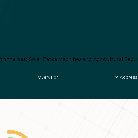
th the best Solar Zatka Machines and Agricultural Secur