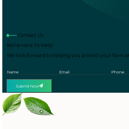
Contact Us
We’re Here To Help!
We look forward to helping you protect your farm wi
Submit Now