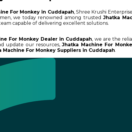
ine For Monkey in Cuddapah
, Shree Krushi Enterprise
cumen, we today renowned among trusted
Jhatka Ma
team capable of delivering excellent solutions.
ine For Monkey Dealer in Cuddapah
, we are the reli
and update our resources,
Jhatka Machine For Monk
a Machine For Monkey Suppliers in Cuddapah
.