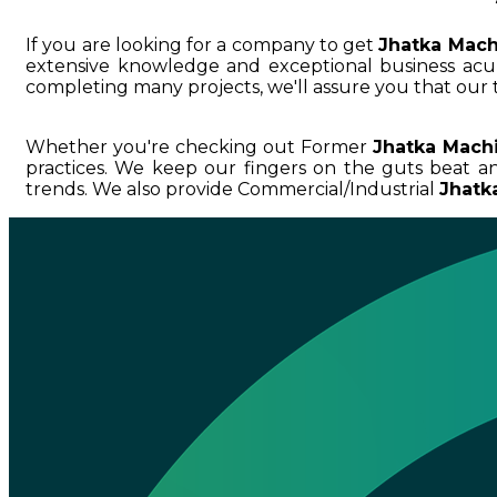
If you are looking for a company to get
Jhatka Mach
extensive knowledge and exceptional business a
completing many projects, we'll assure you that our 
Whether you're checking out Former
Jhatka Mach
practices. We keep our fingers on the guts beat 
trends. We also provide Commercial/Industrial
Jhatk