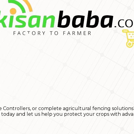
e Controllers, or complete agricultural fencing solutions
s today and let us help you protect your crops with adva