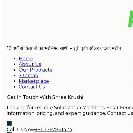
12 वर्षों से किसानों का भरोसेमंद साथी – श्री कृषी सोलर जटका मशीन
Home
About Us
Our Products
Sitemap
Marketplace
Contact Us
Get In Touch With Shree Krushi
Looking for reliable Solar Zatka Machines, Solar Fenc
information, pricing, and expert guidance. Contact u
Call Us Now
+91 7767841424