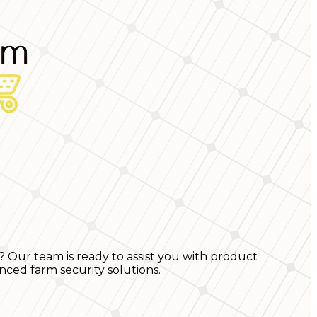
? Our team is ready to assist you with product
nced farm security solutions.