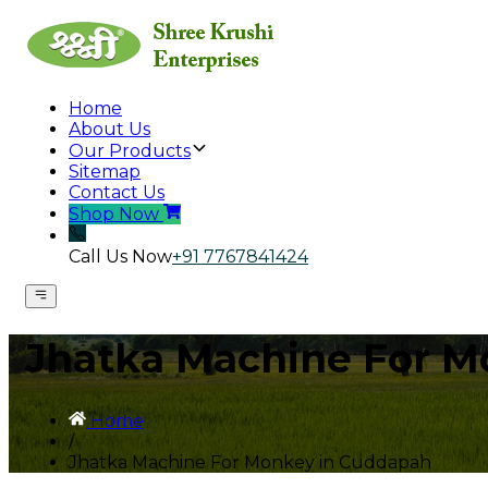
Home
About Us
Our Products
Sitemap
Contact Us
Shop Now
Call Us Now
+91 7767841424
Jhatka Machine For M
Home
/
Jhatka Machine For Monkey in Cuddapah