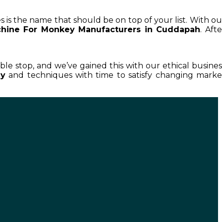
s is the name that should be on top of your list. With ou
chine For Monkey Manufacturers in Cuddapah
. Afte
able stop, and we’ve gained this with our ethical busines
ey
and techniques with time to satisfy changing marke