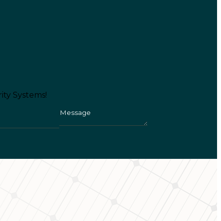
ity Systems!