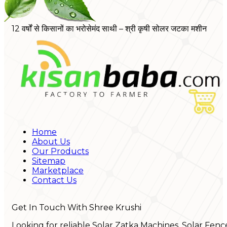
12 वर्षों से किसानों का भरोसेमंद साथी – श्री कृषी सोलर जटका मशीन
Home
About Us
Our Products
Sitemap
Marketplace
Contact Us
Get In Touch With Shree Krushi
Looking for reliable Solar Zatka Machines, Solar Fenc