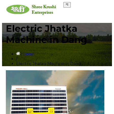
Electric Jhatka
Machine in Dang
Home
/
Electric Jhatka Machine in Dang