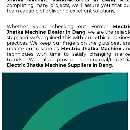
completing many projects, we'll assure you that ou
team capable of delivering excellent solutions.
Whether you're checking out Former
Electri
Jhatka Machine Dealer in Dang
, we are the reliabl
stop, and we’ve gained this with our ethical busines
practices. We keep our fingers on the guts beat an
update our resources,
Electric Jhatka Machine
an
techniques with time to satisfy changing marke
trends. We also provide Commercial/Industria
Electric Jhatka Machine Suppliers in Dang
.