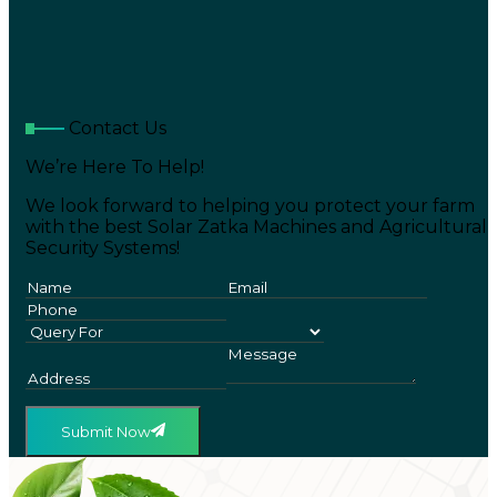
Contact Us
We’re Here To Help!
We look forward to helping you protect your farm
with the best Solar Zatka Machines and Agricultural
Security Systems!
Submit Now