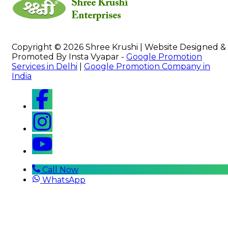
Copyright © 2026 Shree Krushi | Website Designed &
Promoted By Insta Vyapar -
Google Promotion
Services in Delhi
|
Google Promotion Company in
India
Call Now
WhatsApp