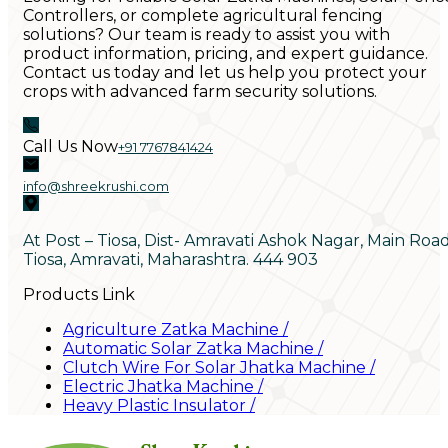
Controllers, or complete agricultural fencing
solutions? Our team is ready to assist you with
product information, pricing, and expert guidance.
Contact us today and let us help you protect your
crops with advanced farm security solutions.
Call Us Now
+91 7767841424
info@shreekrushi.com
At Post – Tiosa, Dist- Amravati Ashok Nagar, Main Roa
Tiosa, Amravati, Maharashtra. 444 903
Products Link
Agriculture Zatka Machine
/
Automatic Solar Zatka Machine
/
Clutch Wire For Solar Jhatka Machine
/
Electric Jhatka Machine
/
Heavy Plastic Insulator
/