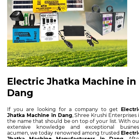
Electric Jhatka Machine in
Dang
If you are looking for a company to get
Electri
Jhatka Machine in Dang
, Shree Krushi Enterprises i
the name that should be on top of your list. With ou
extensive knowledge and exceptional busines
acumen, we today renowned among trusted
Electri
Jhatka Machine Manufacturers in Dang
. Afte