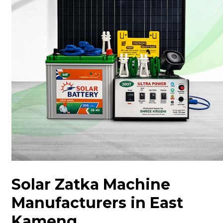
Solar Zatka Machine
Manufacturers in East
Kameng