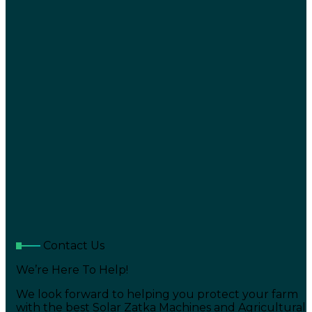
Contact Us
We’re Here To Help!
We look forward to helping you protect your farm
with the best Solar Zatka Machines and Agricultural