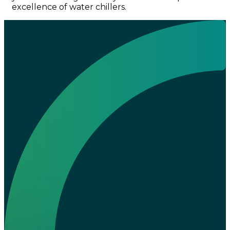
excellence of water chillers.