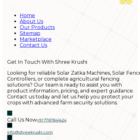
Home
About Us
Our Products
Sitemap
Marketplace
Contact Us
Get In Touch With Shree Krushi
Looking for reliable Solar Zatka Machines, Solar Fenc
Controllers, or complete agricultural fencing
solutions? Our team is ready to assist you with
product information, pricing, and expert guidance.
Contact us today and let us help you protect your
crops with advanced farm security solutions.
Call Us Now
+91 7767841424
info@shreekrushi.com