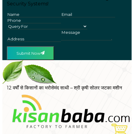
Security Systems!
Submit Now
12 वर्षों से किसानों का भरोसेमंद साथी – श्री कृषी सोलर जटका मशीन