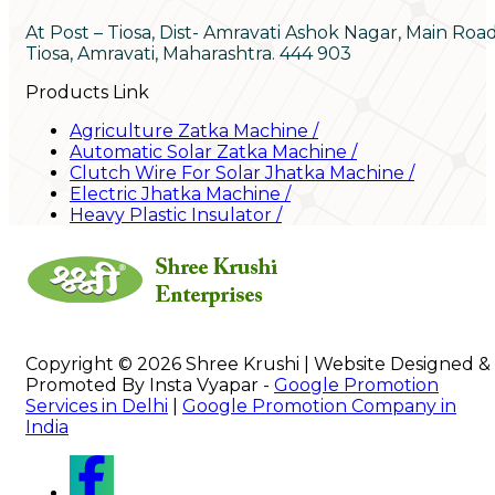
At Post – Tiosa, Dist- Amravati Ashok Nagar, Main Roa
Tiosa, Amravati, Maharashtra. 444 903
Products Link
Agriculture Zatka Machine
/
Automatic Solar Zatka Machine
/
Clutch Wire For Solar Jhatka Machine
/
Electric Jhatka Machine
/
Heavy Plastic Insulator
/
Copyright © 2026 Shree Krushi | Website Designed &
Promoted By Insta Vyapar -
Google Promotion
Services in Delhi
|
Google Promotion Company in
India