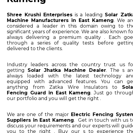
Shree Krushi Enterprises
is a leading
Solar Zatk
Machine Manufacturers in East Kameng
. We ar
considered a leader in this domain owing to th
significant years of experience. We are also known fo
always delivering a premium quality . Each goe
through a series of quality tests before gettin
delivered to the clients.
Industry leaders across the country trust us fo
getting
Solar Jhatka Machine Dealer
. The s ar
always loaded with the latest technology an
equipped with advanced features. You can ge
anything from Zatka Wire Insulators to
Sola
Fencing Guard in East Kameng
. Just go throug
our portfolio and you will get the right .
We are one of the major
Electric Fencing Syste
Suppliers in East Kameng
. Get in touch with us t
discuss your requirements and our experts will guid
you to the right . Buy our s to experience th