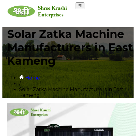
Solar Zatka Machine
Manufacturers in East
Kameng
Home
/
Solar Zatka Machine Manufacturers in East
Kameng