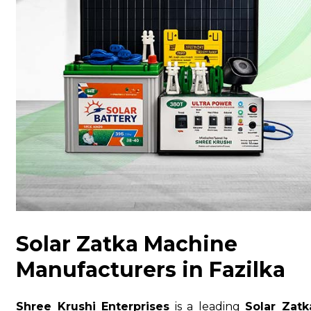
Solar Zatka Machine
Manufacturers in Fazilka
Shree Krushi Enterprises
is a leading
Solar Zatk