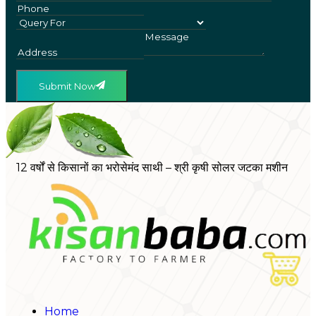
Submit Now
12 वर्षों से किसानों का भरोसेमंद साथी – श्री कृषी सोलर जटका मशीन
Home