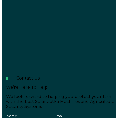
Contact Us
We’re Here To Help!
We look forward to helping you protect your farm
with the best Solar Zatka Machines and Agricultural
Security Systems!