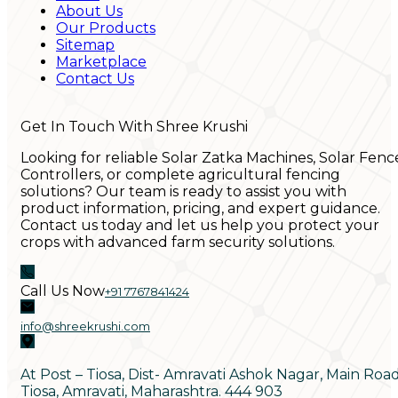
About Us
Our Products
Sitemap
Marketplace
Contact Us
Get In Touch With Shree Krushi
Looking for reliable Solar Zatka Machines, Solar Fenc
Controllers, or complete agricultural fencing
solutions? Our team is ready to assist you with
product information, pricing, and expert guidance.
Contact us today and let us help you protect your
crops with advanced farm security solutions.
Call Us Now
+91 7767841424
info@shreekrushi.com
At Post – Tiosa, Dist- Amravati Ashok Nagar, Main Roa
Tiosa, Amravati, Maharashtra. 444 903