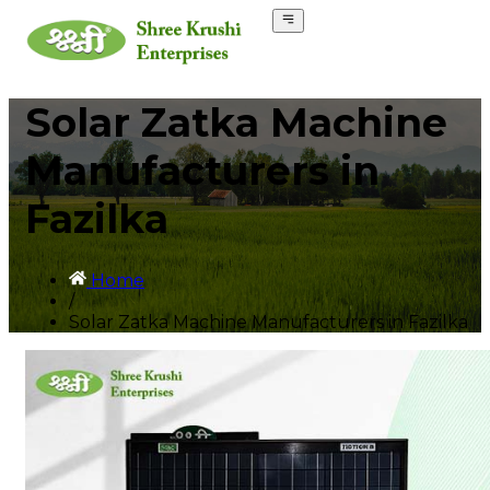
Solar Zatka Machine
Manufacturers in
Fazilka
Home
/
Solar Zatka Machine Manufacturers in Fazilka