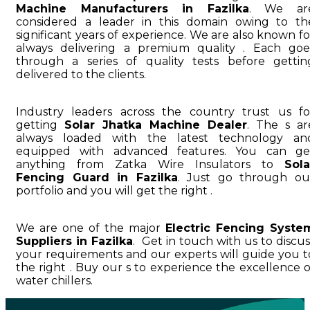
Machine Manufacturers in Fazilka
. We ar
considered a leader in this domain owing to th
significant years of experience. We are also known fo
always delivering a premium quality . Each goe
through a series of quality tests before gettin
delivered to the clients.
Industry leaders across the country trust us fo
getting
Solar Jhatka Machine Dealer
. The s ar
always loaded with the latest technology an
equipped with advanced features. You can ge
anything from Zatka Wire Insulators to
Sola
Fencing Guard in Fazilka
. Just go through ou
portfolio and you will get the right .
We are one of the major
Electric Fencing Syste
Suppliers in Fazilka
. Get in touch with us to discus
your requirements and our experts will guide you t
the right . Buy our s to experience the excellence o
water chillers.