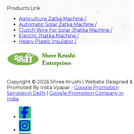
Products Link
Agriculture Zatka Machine
/
Automatic Solar Zatka Machine
/
Clutch Wire For Solar Jhatka Machine
/
Electric Jhatka Machine
/
Heavy Plastic Insulator
/
Copyright © 2026 Shree Krushi | Website Designed &
Promoted By Insta Vyapar -
Google Promotion
Services in Delhi
|
Google Promotion Company in
India