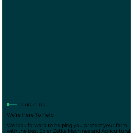
Contact Us
We’re Here To Help!
We look forward to helping you protect your farm
with the best Solar Zatka Machines and Agricultural