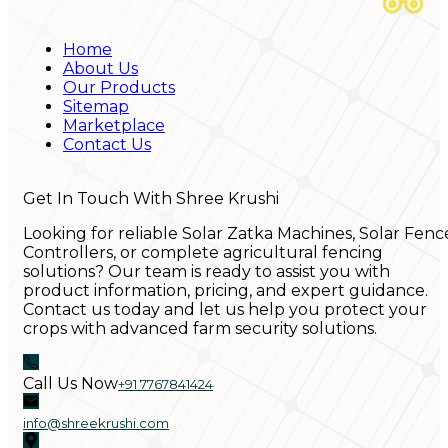
Home
About Us
Our Products
Sitemap
Marketplace
Contact Us
Get In Touch With Shree Krushi
Looking for reliable Solar Zatka Machines, Solar Fenc
Controllers, or complete agricultural fencing
solutions? Our team is ready to assist you with
product information, pricing, and expert guidance.
Contact us today and let us help you protect your
crops with advanced farm security solutions.
Call Us Now
+91 7767841424
info@shreekrushi.com