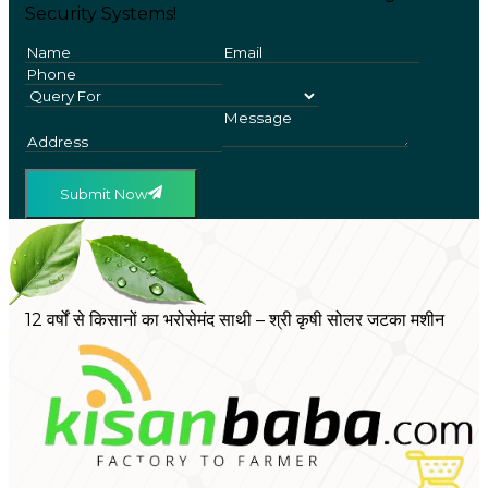
Security Systems!
Submit Now
12 वर्षों से किसानों का भरोसेमंद साथी – श्री कृषी सोलर जटका मशीन