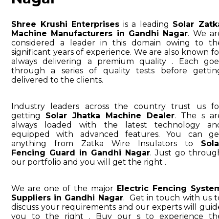
Shree Krushi Enterprises
is a leading
Solar Zatk
Machine Manufacturers in Gandhi Nagar
. We ar
considered a leader in this domain owing to th
significant years of experience. We are also known fo
always delivering a premium quality . Each goe
through a series of quality tests before gettin
delivered to the clients.
Industry leaders across the country trust us fo
getting
Solar Jhatka Machine Dealer
. The s ar
always loaded with the latest technology an
equipped with advanced features. You can ge
anything from Zatka Wire Insulators to
Sola
Fencing Guard in Gandhi Nagar
. Just go throug
our portfolio and you will get the right .
We are one of the major
Electric Fencing Syste
Suppliers in Gandhi Nagar
. Get in touch with us t
discuss your requirements and our experts will guid
you to the right . Buy our s to experience th