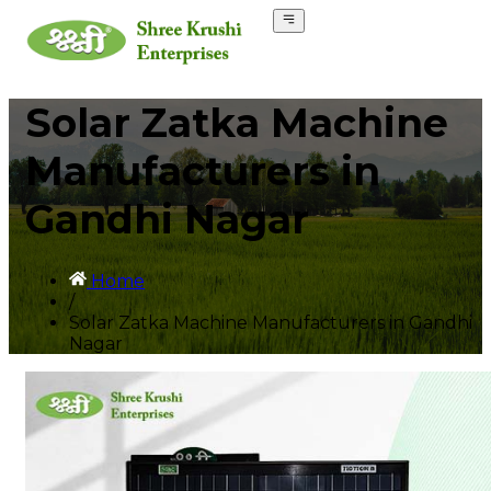
Solar Zatka Machine
Manufacturers in
Gandhi Nagar
Home
/
Solar Zatka Machine Manufacturers in Gandhi
Nagar