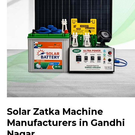
Solar Zatka Machine
Manufacturers in Gandhi
Nagar