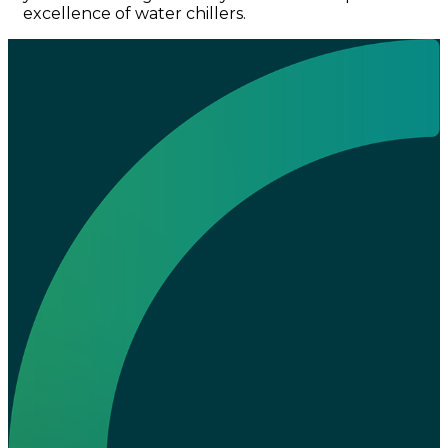
excellence of water chillers.