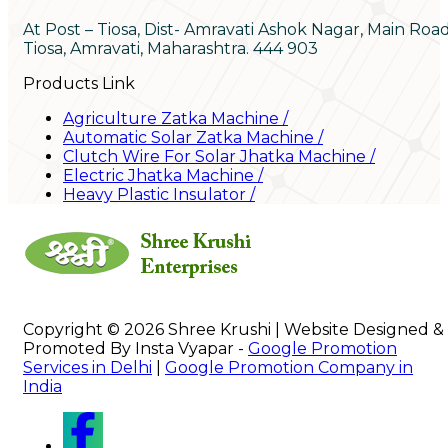
At Post – Tiosa, Dist- Amravati Ashok Nagar, Main Roa
Tiosa, Amravati, Maharashtra. 444 903
Products Link
Agriculture Zatka Machine
/
Automatic Solar Zatka Machine
/
Clutch Wire For Solar Jhatka Machine
/
Electric Jhatka Machine
/
Heavy Plastic Insulator
/
Copyright © 2026 Shree Krushi | Website Designed &
Promoted By Insta Vyapar -
Google Promotion
Services in Delhi
|
Google Promotion Company in
India