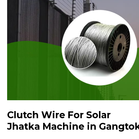
Clutch Wire For Solar
Jhatka Machine in Gangto