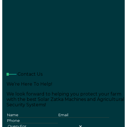
Contact Us
We’re Here To Help!
We look forward to helping you protect your farm
with the best Solar Zatka Machines and Agricultural
Security Systems!