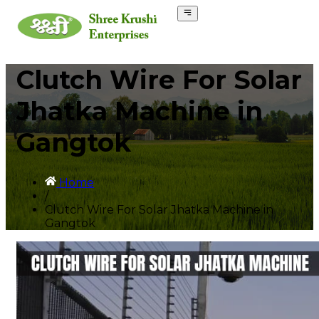
Clutch Wire For Solar
Jhatka Machine in
Gangtok
Home
/
Clutch Wire For Solar Jhatka Machine in
Gangtok