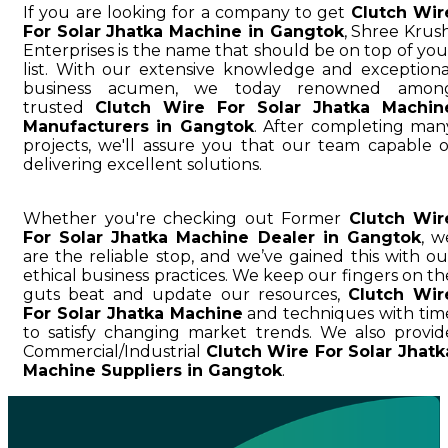
If you are looking for a company to get
Clutch Wir
For Solar Jhatka Machine in Gangtok
, Shree Krush
Enterprises is the name that should be on top of you
list. With our extensive knowledge and exceptiona
business acumen, we today renowned amon
trusted
Clutch Wire For Solar Jhatka Machin
Manufacturers in Gangtok
. After completing man
projects, we'll assure you that our team capable o
delivering excellent solutions.
Whether you're checking out Former
Clutch Wir
For Solar Jhatka Machine Dealer in Gangtok
, w
are the reliable stop, and we’ve gained this with ou
ethical business practices. We keep our fingers on th
guts beat and update our resources,
Clutch Wir
For Solar Jhatka Machine
and techniques with tim
to satisfy changing market trends. We also provid
Commercial/Industrial
Clutch Wire For Solar Jhatk
Machine Suppliers in Gangtok
.