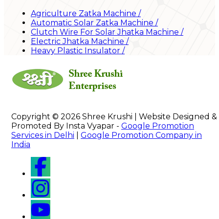
Agriculture Zatka Machine
/
Automatic Solar Zatka Machine
/
Clutch Wire For Solar Jhatka Machine
/
Electric Jhatka Machine
/
Heavy Plastic Insulator
/
Copyright © 2026 Shree Krushi | Website Designed &
Promoted By Insta Vyapar -
Google Promotion
Services in Delhi
|
Google Promotion Company in
India