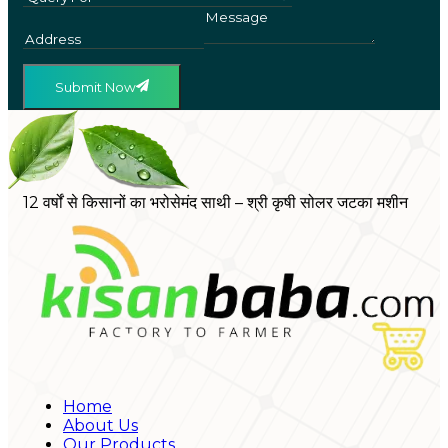
Submit Now
12 वर्षों से किसानों का भरोसेमंद साथी – श्री कृषी सोलर जटका मशीन
Home
About Us
Our Products