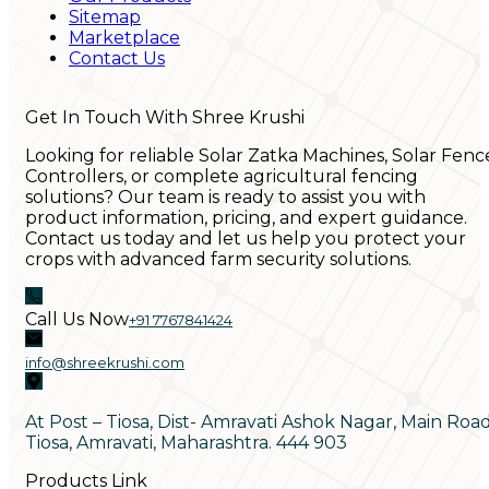
Sitemap
Marketplace
Contact Us
Get In Touch With Shree Krushi
Looking for reliable Solar Zatka Machines, Solar Fenc
Controllers, or complete agricultural fencing
solutions? Our team is ready to assist you with
product information, pricing, and expert guidance.
Contact us today and let us help you protect your
crops with advanced farm security solutions.
Call Us Now
+91 7767841424
info@shreekrushi.com
At Post – Tiosa, Dist- Amravati Ashok Nagar, Main Roa
Tiosa, Amravati, Maharashtra. 444 903
Products Link