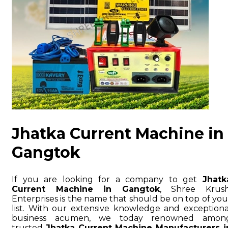
Jhatka Current Machine in
Gangtok
If you are looking for a company to get
Jhatk
Current Machine in Gangtok
, Shree Krush
Enterprises is the name that should be on top of you
list. With our extensive knowledge and exceptiona
business acumen, we today renowned amon
trusted
Jhatka Current Machine Manufacturers i