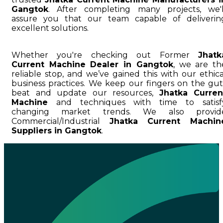
Gangtok
. After completing many projects, we'l
assure you that our team capable of deliverin
excellent solutions.
Whether you're checking out Former
Jhatk
Current Machine Dealer in Gangtok
, we are th
reliable stop, and we’ve gained this with our ethica
business practices. We keep our fingers on the gut
beat and update our resources,
Jhatka Curren
Machine
and techniques with time to satisf
changing market trends. We also provid
Commercial/Industrial
Jhatka Current Machin
Suppliers in Gangtok
.