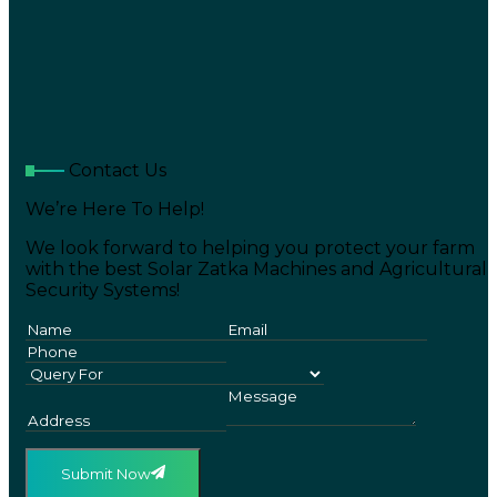
Contact Us
We’re Here To Help!
We look forward to helping you protect your farm
with the best Solar Zatka Machines and Agricultural
Security Systems!
Submit Now