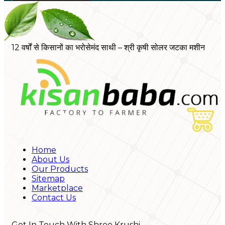
12 वर्षों से किसानों का भरोसेमंद साथी – श्री कृषी सोलर जटका मशीन
Home
About Us
Our Products
Sitemap
Marketplace
Contact Us
Get In Touch With Shree Krushi