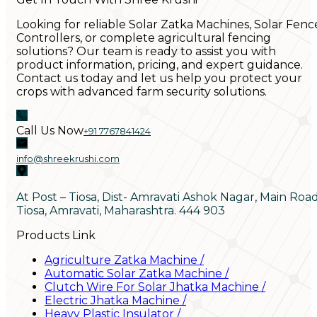
Looking for reliable Solar Zatka Machines, Solar Fenc
Controllers, or complete agricultural fencing
solutions? Our team is ready to assist you with
product information, pricing, and expert guidance.
Contact us today and let us help you protect your
crops with advanced farm security solutions.
Call Us Now
+91 7767841424
info@shreekrushi.com
At Post – Tiosa, Dist- Amravati Ashok Nagar, Main Roa
Tiosa, Amravati, Maharashtra. 444 903
Products Link
Agriculture Zatka Machine
/
Automatic Solar Zatka Machine
/
Clutch Wire For Solar Jhatka Machine
/
Electric Jhatka Machine
/
Heavy Plastic Insulator
/