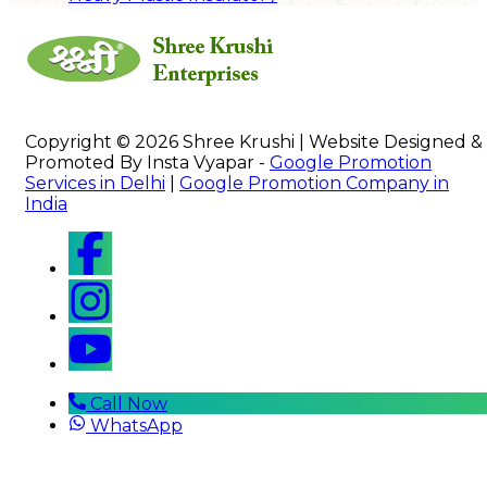
Copyright © 2026 Shree Krushi | Website Designed &
Promoted By Insta Vyapar -
Google Promotion
Services in Delhi
|
Google Promotion Company in
India
Call Now
WhatsApp