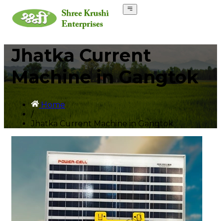
Jhatka Current
Machine in Gangtok
Home
/
Jhatka Current Machine in Gangtok