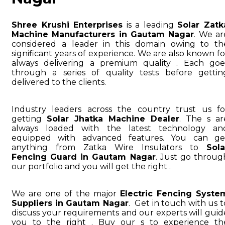
Shree Krushi Enterprises
is a leading
Solar Zatk
Machine Manufacturers in Gautam Nagar
. We ar
considered a leader in this domain owing to th
significant years of experience. We are also known fo
always delivering a premium quality . Each goe
through a series of quality tests before gettin
delivered to the clients.
Industry leaders across the country trust us fo
getting
Solar Jhatka Machine Dealer
. The s ar
always loaded with the latest technology an
equipped with advanced features. You can ge
anything from Zatka Wire Insulators to
Sola
Fencing Guard in Gautam Nagar
. Just go throug
our portfolio and you will get the right .
We are one of the major
Electric Fencing Syste
Suppliers in Gautam Nagar
. Get in touch with us t
discuss your requirements and our experts will guid
you to the right . Buy our s to experience th