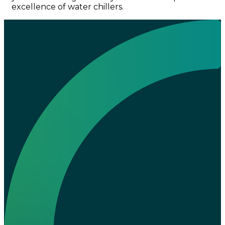
excellence of water chillers.