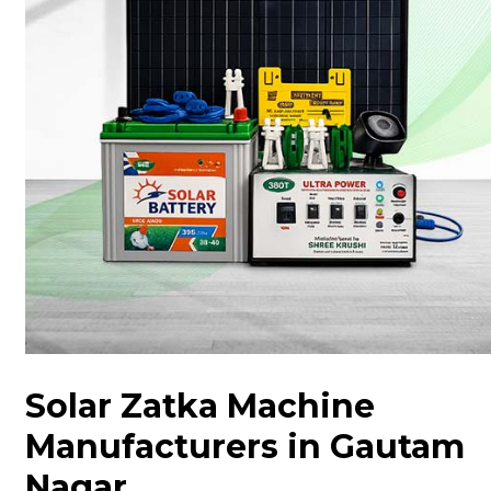
Solar Zatka Machine
Manufacturers in Gautam
Nagar