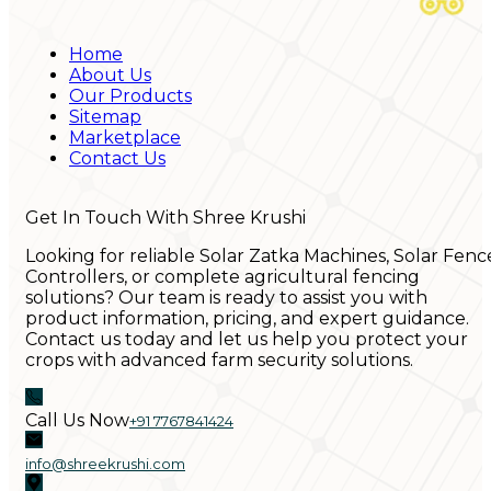
Home
About Us
Our Products
Sitemap
Marketplace
Contact Us
Get In Touch With Shree Krushi
Looking for reliable Solar Zatka Machines, Solar Fenc
Controllers, or complete agricultural fencing
solutions? Our team is ready to assist you with
product information, pricing, and expert guidance.
Contact us today and let us help you protect your
crops with advanced farm security solutions.
Call Us Now
+91 7767841424
info@shreekrushi.com