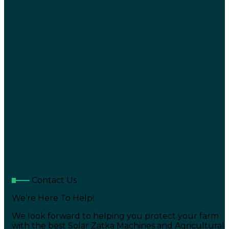
Contact Us
We’re Here To Help!
We look forward to helping you protect your farm
with the best Solar Zatka Machines and Agricultural