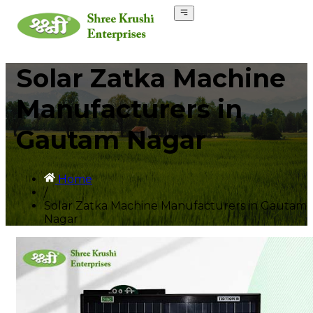
Solar Zatka Machine
Manufacturers in
Gautam Nagar
Home
/
Solar Zatka Machine Manufacturers in Gautam
Nagar