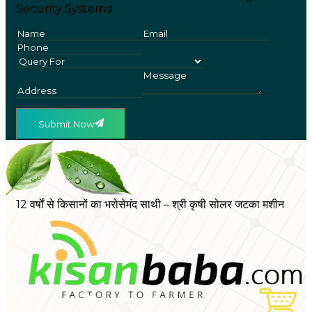
Security Systems!
Submit Now
12 वर्षों से किसानों का भरोसेमंद साथी – श्री कृषी सोलर जटका मशीन