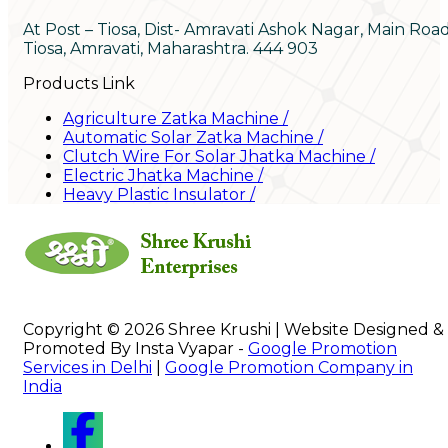
At Post – Tiosa, Dist- Amravati Ashok Nagar, Main Roa
Tiosa, Amravati, Maharashtra. 444 903
Products Link
Agriculture Zatka Machine
/
Automatic Solar Zatka Machine
/
Clutch Wire For Solar Jhatka Machine
/
Electric Jhatka Machine
/
Heavy Plastic Insulator
/
Copyright © 2026 Shree Krushi | Website Designed &
Promoted By Insta Vyapar -
Google Promotion
Services in Delhi
|
Google Promotion Company in
India