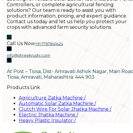
Controllers, or complete agricultural fencing
solutions? Our team is ready to assist you with
product information, pricing, and expert guidance.
Contact us today and let us help you protect your
crops with advanced farm security solutions.
Call Us Now
+91 7767841424
info@shreekrushi.com
At Post – Tiosa, Dist- Amravati Ashok Nagar, Main Roa
Tiosa, Amravati, Maharashtra. 444 903
Products Link
Agriculture Zatka Machine
/
Automatic Solar Zatka Machine
/
Clutch Wire For Solar Jhatka Machine
/
Electric Jhatka Machine
/
Heavy Plastic Insulator
/