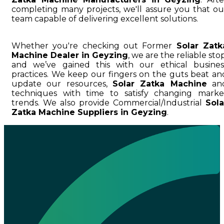
completing many projects, we'll assure you that ou
team capable of delivering excellent solutions.
Whether you're checking out Former
Solar Zatk
Machine Dealer in Geyzing
, we are the reliable stop
and we’ve gained this with our ethical busines
practices. We keep our fingers on the guts beat an
update our resources,
Solar Zatka Machine
an
techniques with time to satisfy changing marke
trends. We also provide Commercial/Industrial
Sola
Zatka Machine Suppliers in Geyzing
.