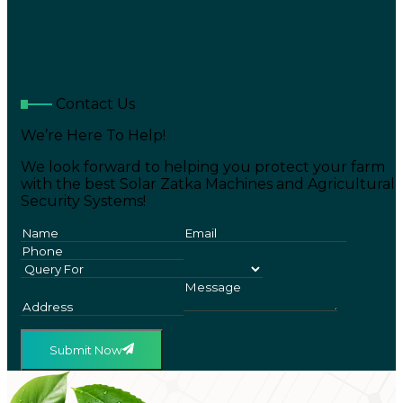
Contact Us
We’re Here To Help!
We look forward to helping you protect your farm
with the best Solar Zatka Machines and Agricultural
Security Systems!
Submit Now