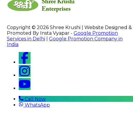
Copyright © 2026 Shree Krushi | Website Designed &
Promoted By Insta Vyapar -
Google Promotion
Services in Delhi
|
Google Promotion Company in
India
Call Now
WhatsApp