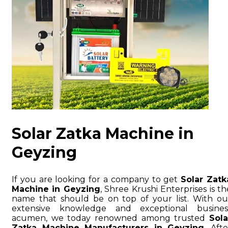
Solar Zatka Machine in
Geyzing
If you are looking for a company to get
Solar Zatk
Machine in Geyzing
, Shree Krushi Enterprises is th
name that should be on top of your list. With ou
extensive knowledge and exceptional busines
acumen, we today renowned among trusted
Sola
Zatka Machine Manufacturers in Geyzing
. Afte