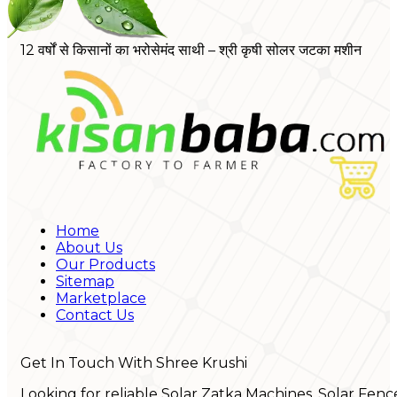
12 वर्षों से किसानों का भरोसेमंद साथी – श्री कृषी सोलर जटका मशीन
Home
About Us
Our Products
Sitemap
Marketplace
Contact Us
Get In Touch With Shree Krushi
Looking for reliable Solar Zatka Machines, Solar Fenc