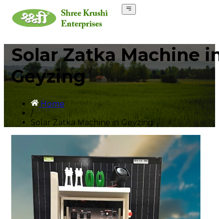
Solar Zatka Machine i
Geyzing
Home
/
Solar Zatka Machine in Geyzing